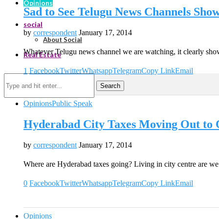
Opinions
Sad to See Telugu News Channels Sho
social
by
correspondent
January 17, 2014
About Social
Whatever Telugu news channel we are watching, it clearly sh
Real Estate
1
Facebook
Twitter
Whatsapp
Telegram
Copy Link
Email
Search
Opinions
Public Speak
Hyderabad City Taxes Moving Out to O
by
correspondent
January 17, 2014
Where are Hyderabad taxes going? Living in city centre are we
0
Facebook
Twitter
Whatsapp
Telegram
Copy Link
Email
Opinions