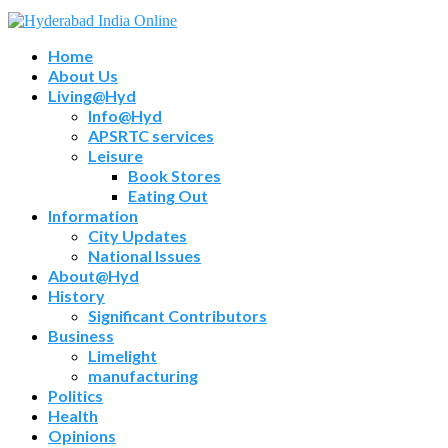
Home
About Us
Living@Hyd
Info@Hyd
APSRTC services
Leisure
Book Stores
Eating Out
Information
City Updates
National Issues
About@Hyd
History
Significant Contributors
Business
Limelight
manufacturing
Politics
Health
Opinions