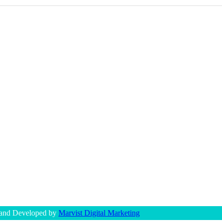
 and Developed by
Marvist Digital Marketing