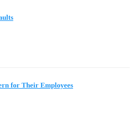
aults
ern for Their Employees