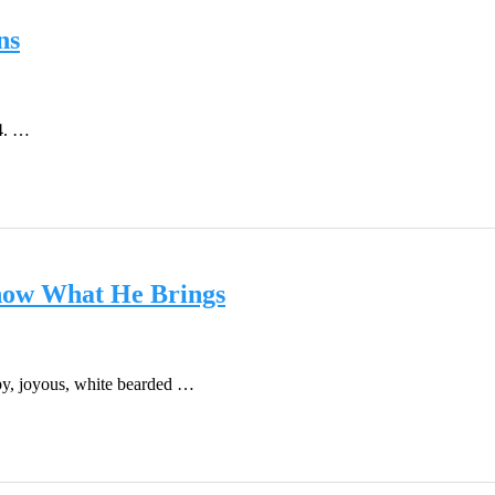
ns
4. …
now What He Brings
by, joyous, white bearded …