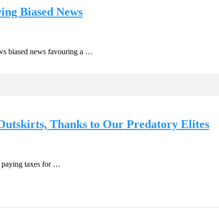
wing Biased News
ows biased news favouring a …
utskirts, Thanks to Our Predatory Elites
 paying taxes for …