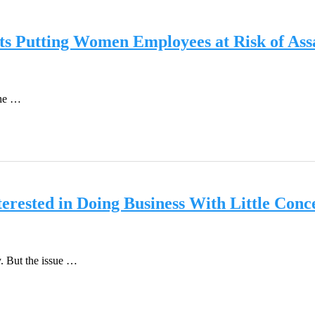
ts Putting Women Employees at Risk of Ass
the …
erested in Doing Business With Little Conc
. But the issue …