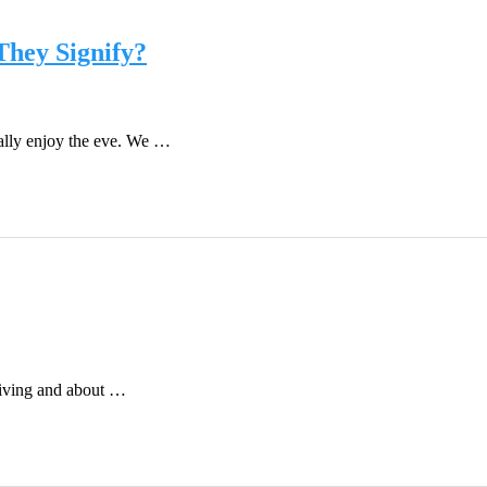
They Signify?
really enjoy the eve. We …
 giving and about …