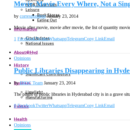
Movie, Movie Every Where, Not a Sing
APSRTC services
Leisure
Book Stores
by
correspondent
January 23, 2014
Eating Out
Movie after movie, movie after movie, the list of quantity mo
Information
City Updates
1
Facebook
Twitter
Whatsapp
Telegram
Copy Link
Email
National Issues
About@Hyd
Opinions
History
Public Libraries Disappearing in Hyd
Significant Contributors
by
HIOC Team
January 23, 2014
Business
Limelight
The plight of public libraries in Hyderabad city is in a grave si
manufacturing
0
Facebook
Twitter
Whatsapp
Telegram
Copy Link
Email
Politics
Health
Opinions