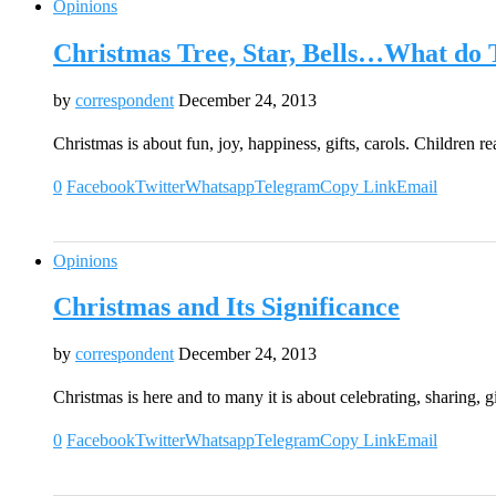
Opinions
Christmas Tree, Star, Bells…What do 
by
correspondent
December 24, 2013
Christmas is about fun, joy, happiness, gifts, carols. Children 
0
Facebook
Twitter
Whatsapp
Telegram
Copy Link
Email
Opinions
Christmas and Its Significance
by
correspondent
December 24, 2013
Christmas is here and to many it is about celebrating, sharing,
0
Facebook
Twitter
Whatsapp
Telegram
Copy Link
Email