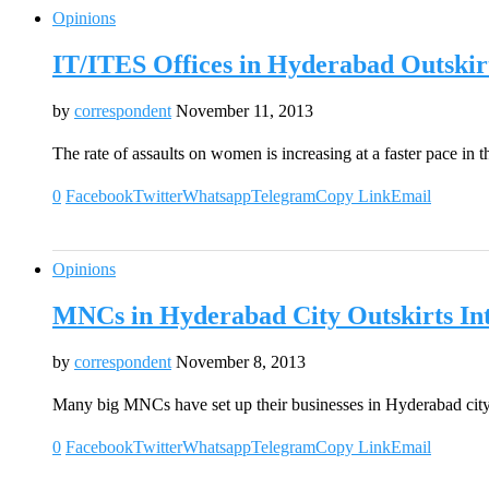
Opinions
IT/ITES Offices in Hyderabad Outskir
by
correspondent
November 11, 2013
The rate of assaults on women is increasing at a faster pace in 
0
Facebook
Twitter
Whatsapp
Telegram
Copy Link
Email
Opinions
MNCs in Hyderabad City Outskirts Int
by
correspondent
November 8, 2013
Many big MNCs have set up their businesses in Hyderabad city
0
Facebook
Twitter
Whatsapp
Telegram
Copy Link
Email