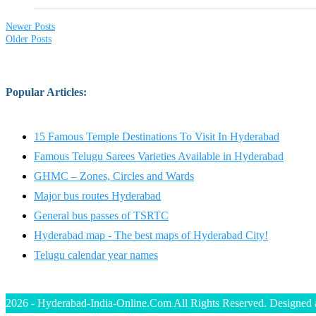
Newer Posts
Older Posts
Popular Articles
:
15 Famous Temple Destinations To Visit In Hyderabad
Famous Telugu Sarees Varieties Available in Hyderabad
GHMC – Zones, Circles and Wards
Major bus routes Hyderabad
General bus passes of TSRTC
Hyderabad map - The best maps of Hyderabad City!
Telugu calendar year names
2026 - Hyderabad-India-Online.Com All Rights Reserved. Designed