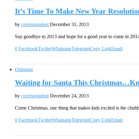
It’s Time To Make New Year Resolutio
by
correspondent
December 31, 2013
Say goodbye to 2013 and hope for a good year to come in 201
0
Facebook
Twitter
Whatsapp
Telegram
Copy Link
Email
Opinions
Waiting for Santa This Christmas…K
by
correspondent
December 24, 2013
Come Christmas, one thing that makes kids excited is the chub
0
Facebook
Twitter
Whatsapp
Telegram
Copy Link
Email