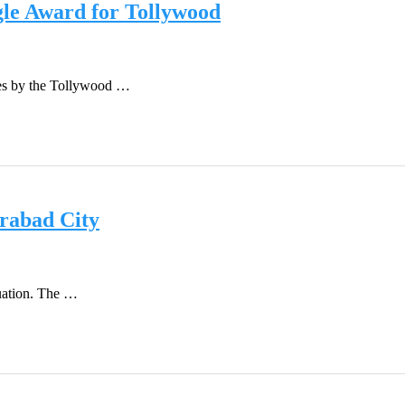
le Award for Tollywood
vies by the Tollywood …
erabad City
tuation. The …