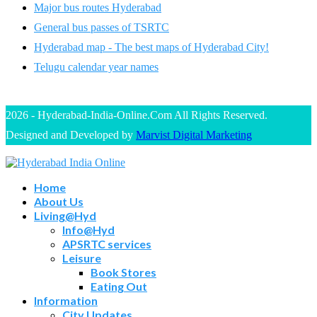
Major bus routes Hyderabad
General bus passes of TSRTC
Hyderabad map - The best maps of Hyderabad City!
Telugu calendar year names
2026 - Hyderabad-India-Online.Com All Rights Reserved.
Designed and Developed by
Marvist Digital Marketing
Home
About Us
Living@Hyd
Info@Hyd
APSRTC services
Leisure
Book Stores
Eating Out
Information
City Updates