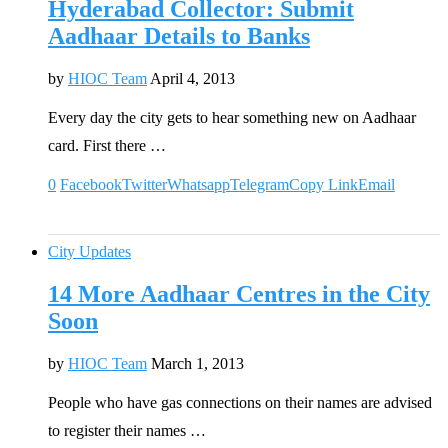
Hyderabad Collector: Submit
Aadhaar Details to Banks
by
HIOC Team
April 4, 2013
Every day the city gets to hear something new on Aadhaar
card. First there …
0
Facebook
Twitter
Whatsapp
Telegram
Copy Link
Email
City Updates
14 More Aadhaar Centres in the City
Soon
by
HIOC Team
March 1, 2013
People who have gas connections on their names are advised
to register their names …