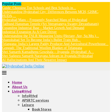
Popular Posts
Guide: Choosing Top Schools and Best Schools in...
Understanding Hyderabad City: Differences Between MCH, GHMC,
HUDA,...
Hyderabad Maps – Frequently Searched Maps of Hyderabad
Tadbund Hanuman Temple (Sri Veeranjaneya Swamy Devasthanam)
Expanding Industrial Base – Market Growth And Demand
Industrial Expansion As A Core Driver
Understanding the TSLR Measuring Units (Hectare, Are, Sq.Mts.)...
Shamshabad Set To Become India’s Bullet Train Hub...
Telangana: India’s Largest Paddy Producer And Agricultural Powerhouse...
Gongadi: The Traditional Woollen Blanket of Telangana
Shri Samarth Kamadhenu Gowshala – Jiyaguda, Hyderabad: A...
Shri Sadguru Samarth Narayana Ashram in Jiyaguda Hyderabad
AI Hallucinations And Their Negative Impact
Home
About Us
Living@Hyd
Info@Hyd
APSRTC services
Leisure
Book Stores