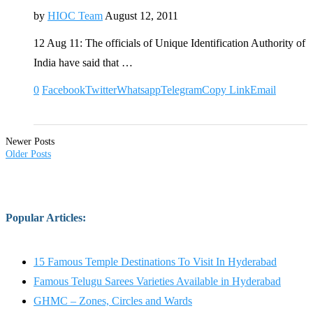
by
HIOC Team
August 12, 2011
12 Aug 11: The officials of Unique Identification Authority of
India have said that …
0
Facebook
Twitter
Whatsapp
Telegram
Copy Link
Email
Newer Posts
Older Posts
Popular Articles
:
15 Famous Temple Destinations To Visit In Hyderabad
Famous Telugu Sarees Varieties Available in Hyderabad
GHMC – Zones, Circles and Wards