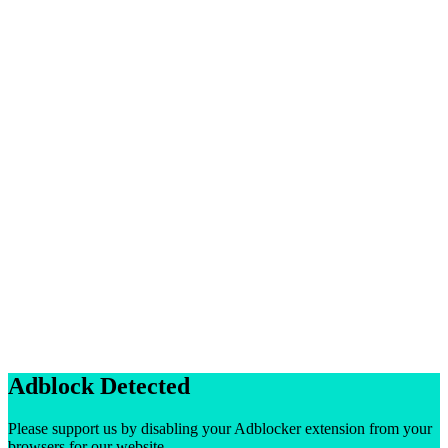
Adblock Detected
Please support us by disabling your Adblocker extension from your
browsers for our website.