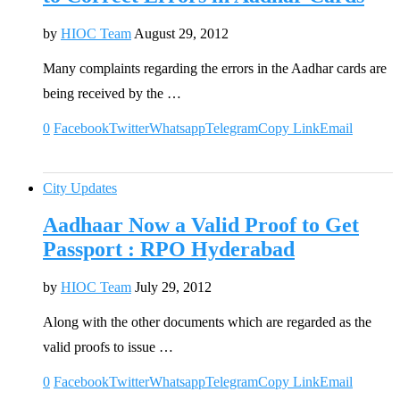
by
HIOC Team
August 29, 2012
Many complaints regarding the errors in the Aadhar cards are
being received by the …
0
Facebook
Twitter
Whatsapp
Telegram
Copy Link
Email
City Updates
Aadhaar Now a Valid Proof to Get
Passport : RPO Hyderabad
by
HIOC Team
July 29, 2012
Along with the other documents which are regarded as the
valid proofs to issue …
0
Facebook
Twitter
Whatsapp
Telegram
Copy Link
Email