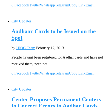
0
Facebook
Twitter
Whatsapp
Telegram
Copy Link
Email
City Updates
Aadhaar Cards to be Issued on the
Spot
by
HIOC Team
February 12, 2013
People having been registered for Aadhar cards and have not
received them, need not …
0
Facebook
Twitter
Whatsapp
Telegram
Copy Link
Email
City Updates
Center Proposes Permanent Centers
to Correct Errors in Aadhar Cards