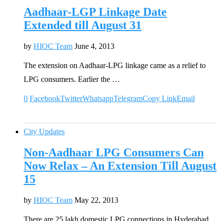
Aadhaar-LGP Linkage Date
Extended till August 31
by
HIOC Team
June 4, 2013
The extension on Aadhaar-LPG linkage came as a relief to
LPG consumers. Earlier the …
0
Facebook
Twitter
Whatsapp
Telegram
Copy Link
Email
City Updates
Non-Aadhaar LPG Consumers Can
Now Relax – An Extension Till August
15
by
HIOC Team
May 22, 2013
There are 25 lakh domestic LPG connections in Hyderabad