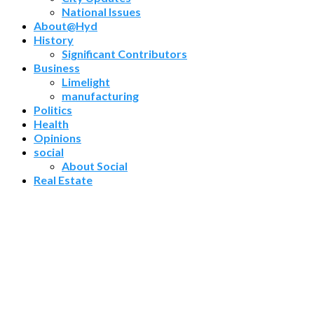
National Issues
About@Hyd
History
Significant Contributors
Business
Limelight
manufacturing
Politics
Health
Opinions
social
About Social
Real Estate