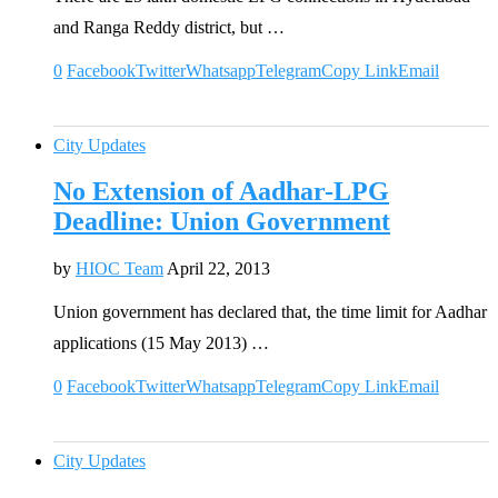
and Ranga Reddy district, but …
0
Facebook
Twitter
Whatsapp
Telegram
Copy Link
Email
City Updates
No Extension of Aadhar-LPG
Deadline: Union Government
by
HIOC Team
April 22, 2013
Union government has declared that, the time limit for Aadhar
applications (15 May 2013) …
0
Facebook
Twitter
Whatsapp
Telegram
Copy Link
Email
City Updates