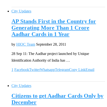
City Updates
AP Stands First in the Country for
Generating More Than 1 Crore
Aadhar Cards in 1 Year
by
HIOC Team
September 28, 2011
28 Sep 11: The Aadhar project launched by Unique
Identification Authority of India has …
1
Facebook
Twitter
Whatsapp
Telegram
Copy Link
Email
City Updates
Citizens to get Aadhar Cards Only by
December