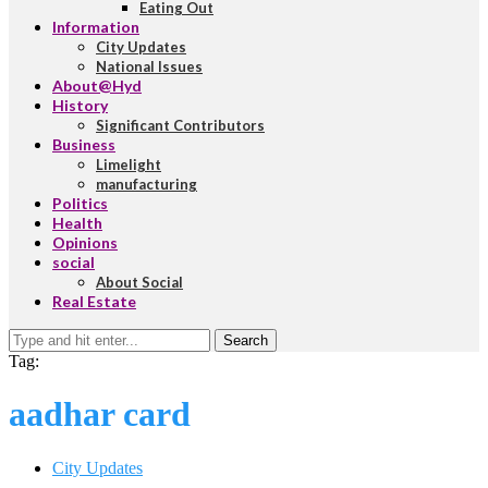
Eating Out
Information
City Updates
National Issues
About@Hyd
History
Significant Contributors
Business
Limelight
manufacturing
Politics
Health
Opinions
social
About Social
Real Estate
Search
Tag:
aadhar card
City Updates