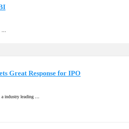
BI
e. …
ts Great Response for IPO
n a industry leading …