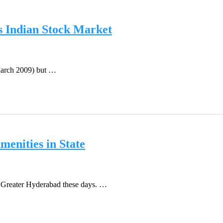
s Indian Stock Market
 March 2009) but …
enities in State
f Greater Hyderabad these days. …