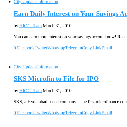
City Updates
Information
Earn Daily Interest on Your Savings A
by
HIOC Team
March 31, 2010
You can earn more interest on your savings account now! Rec
0
Facebook
Twitter
Whatsapp
Telegram
Copy Link
Email
City Updates
Information
SKS Microfin to File for IPO
by
HIOC Team
March 31, 2010
SKS, a Hyderabad based company is the first microfinance com
0
Facebook
Twitter
Whatsapp
Telegram
Copy Link
Email