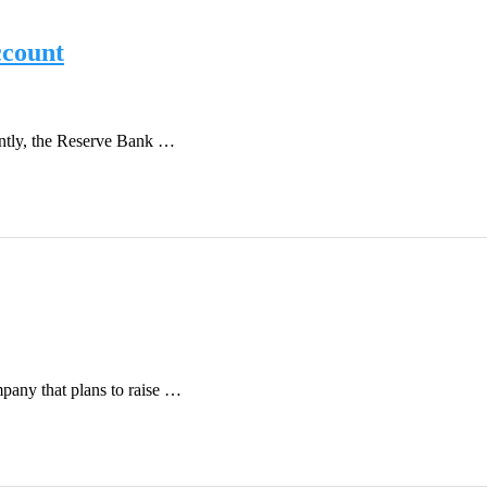
ccount
ently, the Reserve Bank …
pany that plans to raise …