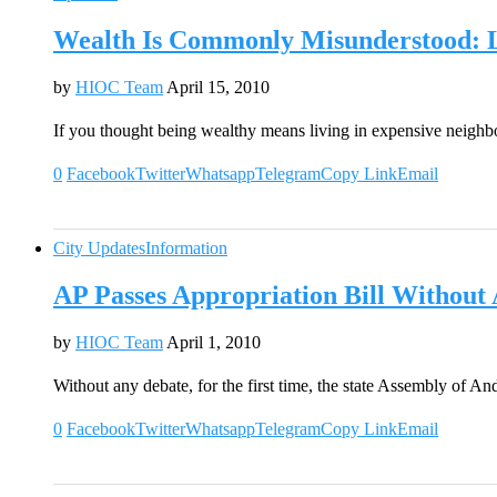
Wealth Is Commonly Misunderstood: L
by
HIOC Team
April 15, 2010
If you thought being wealthy means living in expensive neigh
0
Facebook
Twitter
Whatsapp
Telegram
Copy Link
Email
City Updates
Information
AP Passes Appropriation Bill Without
by
HIOC Team
April 1, 2010
Without any debate, for the first time, the state Assembly of 
0
Facebook
Twitter
Whatsapp
Telegram
Copy Link
Email