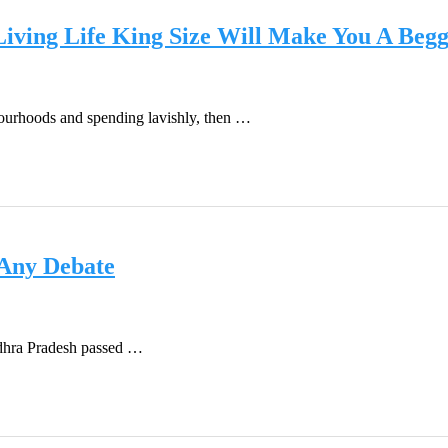
iving Life King Size Will Make You A Beg
bourhoods and spending lavishly, then …
 Any Debate
Andhra Pradesh passed …