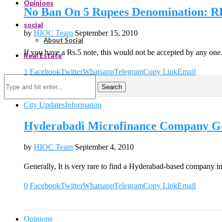
Opinions
No Ban On 5 Rupees Denomination: R
social
by
HIOC Team
September 15, 2010
About Social
If you have a Rs.5 note, this would not be accepted by any on
Real Estate
1
Facebook
Twitter
Whatsapp
Telegram
Copy Link
Email
Search
City Updates
Information
Hyderabadi Microfinance Company Ge
by
HIOC Team
September 4, 2010
Generally, It is very rare to find a Hyderabad-based company i
0
Facebook
Twitter
Whatsapp
Telegram
Copy Link
Email
Opinions