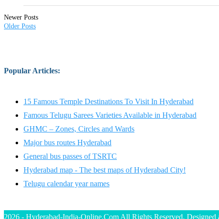
Newer Posts
Older Posts
Popular Articles
:
15 Famous Temple Destinations To Visit In Hyderabad
Famous Telugu Sarees Varieties Available in Hyderabad
GHMC – Zones, Circles and Wards
Major bus routes Hyderabad
General bus passes of TSRTC
Hyderabad map - The best maps of Hyderabad City!
Telugu calendar year names
2026 - Hyderabad-India-Online.Com All Rights Reserved. Designed