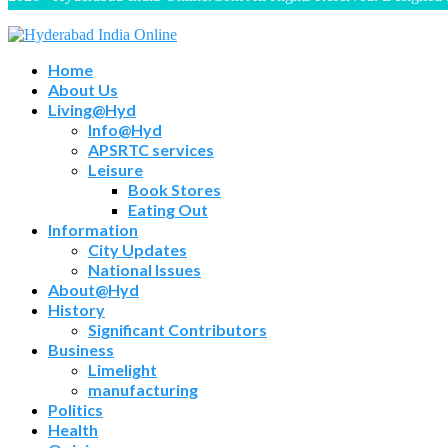
Home
About Us
Living@Hyd
Info@Hyd
APSRTC services
Leisure
Book Stores
Eating Out
Information
City Updates
National Issues
About@Hyd
History
Significant Contributors
Business
Limelight
manufacturing
Politics
Health