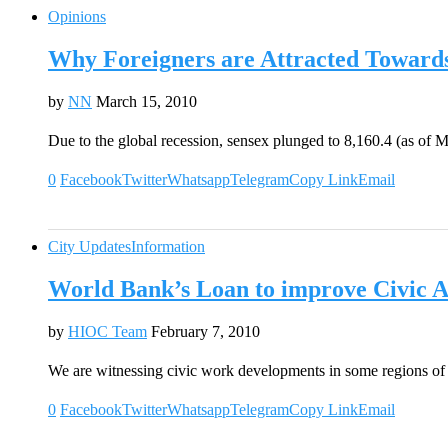
Opinions
Why Foreigners are Attracted Toward
by
NN
March 15, 2010
Due to the global recession, sensex plunged to 8,160.4 (as of
0
Facebook
Twitter
Whatsapp
Telegram
Copy Link
Email
City Updates
Information
World Bank’s Loan to improve Civic Am
by
HIOC Team
February 7, 2010
We are witnessing civic work developments in some regions o
0
Facebook
Twitter
Whatsapp
Telegram
Copy Link
Email