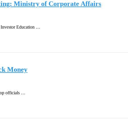
ing: Ministry of Corporate Affairs
of Investor Education …
ack Money
top officials …