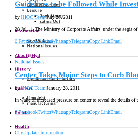
Guidelines to be Followed While Invest
APSRTC services
Leisure
Book Stores
by
HIOC Team
July 20, 2011
Eating Out
20 Jul 11: The Ministry of Corporate Affairs, under the aegis 
Information
City Updates
0
Facebook
Twitter
Whatsapp
Telegram
Copy Link
Email
National Issues
About@Hyd
National Issues
History
Center Takes Major Steps to Curb Bl
Significant Contributors
by
HIOC Team
January 28, 2011
Business
Limelight
In wake of increased pressure on center to reveal the details of 
manufacturing
0
Facebook
Twitter
Whatsapp
Telegram
Copy Link
Email
Politics
Health
City Updates
Information