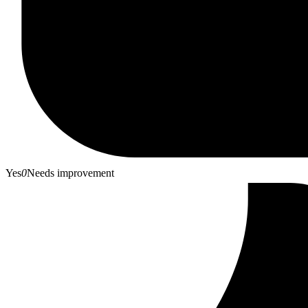
Yes
0
Needs improvement