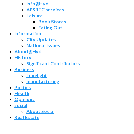
Info@Hyd
APSRTC services
Leisure
Book Stores
Eating Out
Information
City Updates
National Issues
About@Hyd
History
Significant Contributors
Business
Limelight
manufacturing
Politics
Health
Opinions
social
About Social
Real Estate