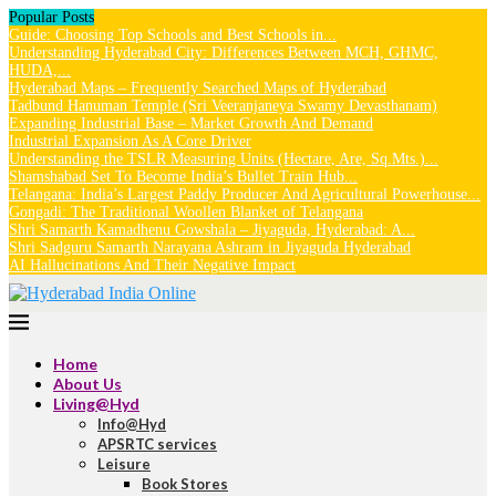
Popular Posts
Guide: Choosing Top Schools and Best Schools in...
Understanding Hyderabad City: Differences Between MCH, GHMC,
HUDA,...
Hyderabad Maps – Frequently Searched Maps of Hyderabad
Tadbund Hanuman Temple (Sri Veeranjaneya Swamy Devasthanam)
Expanding Industrial Base – Market Growth And Demand
Industrial Expansion As A Core Driver
Understanding the TSLR Measuring Units (Hectare, Are, Sq.Mts.)...
Shamshabad Set To Become India’s Bullet Train Hub...
Telangana: India’s Largest Paddy Producer And Agricultural Powerhouse...
Gongadi: The Traditional Woollen Blanket of Telangana
Shri Samarth Kamadhenu Gowshala – Jiyaguda, Hyderabad: A...
Shri Sadguru Samarth Narayana Ashram in Jiyaguda Hyderabad
AI Hallucinations And Their Negative Impact
Home
About Us
Living@Hyd
Info@Hyd
APSRTC services
Leisure
Book Stores