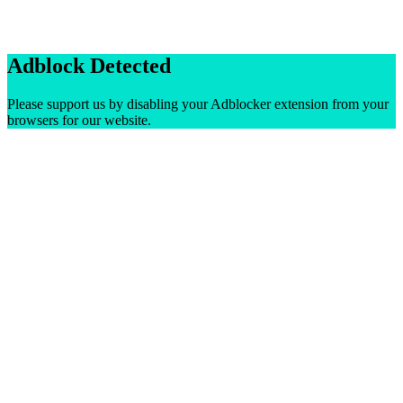
Adblock Detected
Please support us by disabling your Adblocker extension from your
browsers for our website.