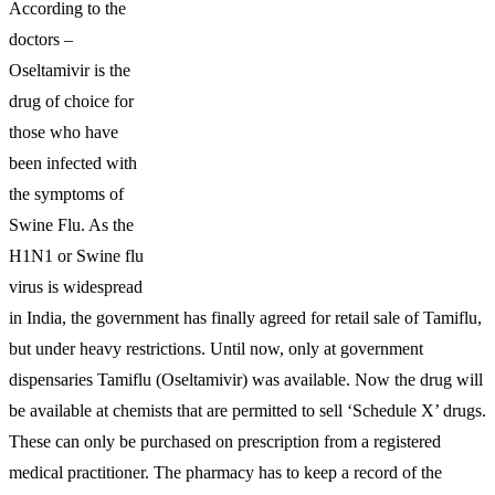
According to the
doctors –
Oseltamivir is the
drug of choice for
those who have
been infected with
the symptoms of
Swine Flu. As the
H1N1 or Swine flu
virus is widespread
in India, the government has finally agreed for retail sale of Tamiflu,
but under heavy restrictions. Until now, only at government
dispensaries Tamiflu (Oseltamivir) was available. Now the drug will
be available at chemists that are permitted to sell ‘Schedule X’ drugs.
These can only be purchased on prescription from a registered
medical practitioner. The pharmacy has to keep a record of the