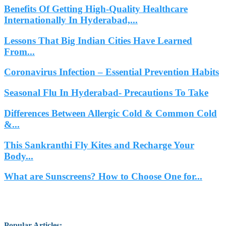
Benefits Of Getting High-Quality Healthcare
Internationally In Hyderabad,...
Lessons That Big Indian Cities Have Learned
From...
Coronavirus Infection – Essential Prevention Habits
Seasonal Flu In Hyderabad- Precautions To Take
Differences Between Allergic Cold & Common Cold
&...
This Sankranthi Fly Kites and Recharge Your
Body...
What are Sunscreens? How to Choose One for...
Popular Articles
: