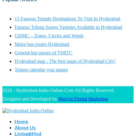
15 Famous Temple Destinations To Visit In Hyderabad
Famous Telugu Sarees Varieties Available in Hyderabad
GHMC – Zones, Circles and Wards
Major bus routes Hyderabad
General bus passes of TSRTC
Hyderabad map - The best maps of Hyderabad City!
Telugu calendar year names
2026 - Hyderabad-India-Online.Com All Rights Reserved.
Designed and Developed by
Marvist Digital Marketing
Home
About Us
Living@Hyd