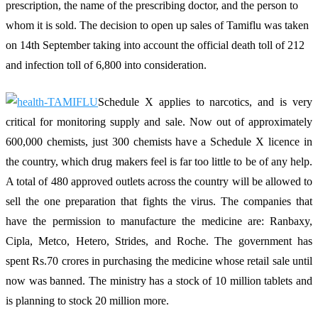
prescription, the name of the prescribing doctor, and the person to
whom it is sold. The decision to open up sales of Tamiflu was taken
on 14th September taking into account the official death toll of 212
and infection toll of 6,800 into consideration.
Schedule X applies to narcotics, and is very
critical for monitoring supply and sale. Now out of approximately
600,000 chemists, just 300 chemists have a Schedule X licence in
the country, which drug makers feel is far too little to be of any help.
A total of 480 approved outlets across the country will be allowed to
sell the one preparation that fights the virus. The companies that
have the permission to manufacture the medicine are: Ranbaxy,
Cipla, Metco, Hetero, Strides, and Roche. The government has
spent Rs.70 crores in purchasing the medicine whose retail sale until
now was banned. The ministry has a stock of 10 million tablets and
is planning to stock 20 million more.