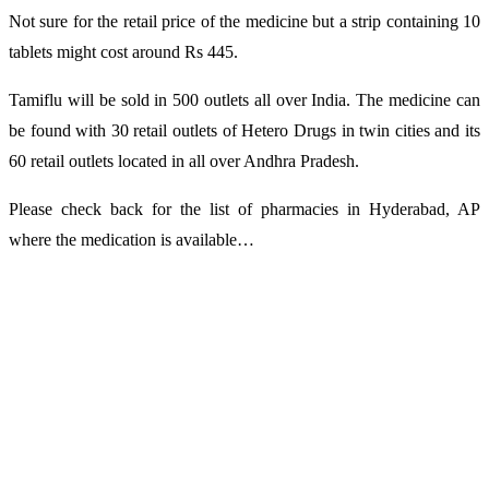
Not sure for the retail price of the medicine but a strip containing 10
tablets might cost around Rs 445.
Tamiflu will be sold in 500 outlets all over India. The medicine can
be found with 30 retail outlets of Hetero Drugs in twin cities and its
60 retail outlets located in all over Andhra Pradesh.
Please check back for the list of pharmacies in Hyderabad, AP
where the medication is available…