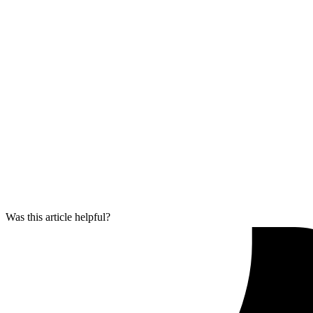
Was this article helpful?