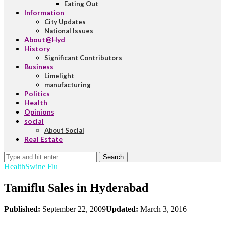
Eating Out
Information
City Updates
National Issues
About@Hyd
History
Significant Contributors
Business
Limelight
manufacturing
Politics
Health
Opinions
social
About Social
Real Estate
Search
Health
Swine Flu
Tamiflu Sales in Hyderabad
Published:
September 22, 2009
Updated:
March 3, 2016