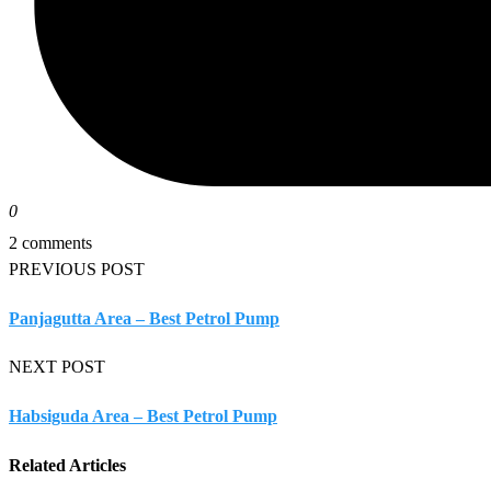
0
2 comments
PREVIOUS POST
Panjagutta Area – Best Petrol Pump
NEXT POST
Habsiguda Area – Best Petrol Pump
Related Articles