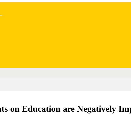
..
ts on Education are Negatively Imp