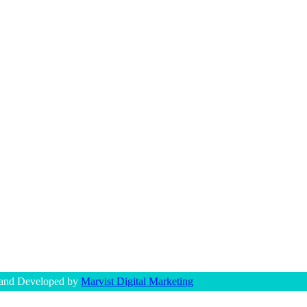
 and Developed by
Marvist Digital Marketing