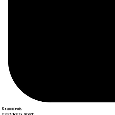
0 comments
PREVIOUS POST