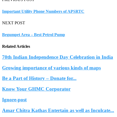
Important Utility Phone Numbers of APSRTC
NEXT POST
Begumpet Area – Best Petrol Pump
Related Articles
70th Indian Independence Day Celebration in India
Growing importance of various kinds of maps
Be a Part of History – Donate for...
Know Your GHMC Corporator
Ignore-post
Amar Chitra Kathas Entertain as well as Inculcate...