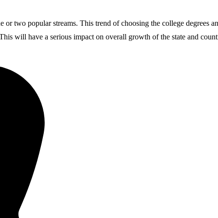
ne or two popular streams. This trend of choosing the college degrees a
 This will have a serious impact on overall growth of the state and count