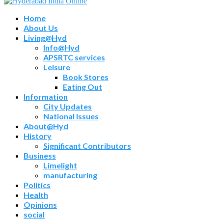
Home
About Us
Living@Hyd
Info@Hyd
APSRTC services
Leisure
Book Stores
Eating Out
Information
City Updates
National Issues
About@Hyd
History
Significant Contributors
Business
Limelight
manufacturing
Politics
Health
Opinions
social