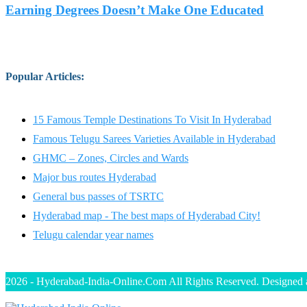
Earning Degrees Doesn’t Make One Educated
Popular Articles
:
15 Famous Temple Destinations To Visit In Hyderabad
Famous Telugu Sarees Varieties Available in Hyderabad
GHMC – Zones, Circles and Wards
Major bus routes Hyderabad
General bus passes of TSRTC
Hyderabad map - The best maps of Hyderabad City!
Telugu calendar year names
2026 - Hyderabad-India-Online.Com All Rights Reserved. Designed