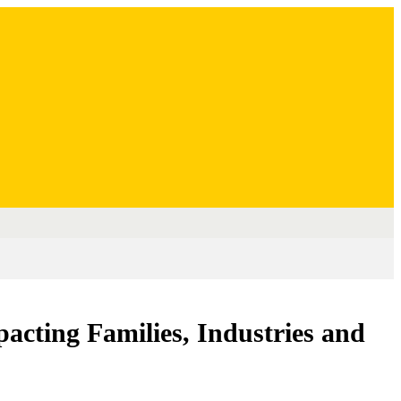
acting Families, Industries and