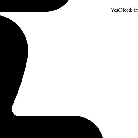
Yes
0
Needs i