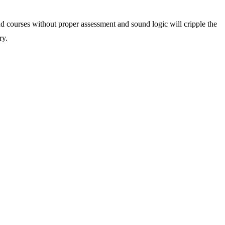
nd courses without proper assessment and sound logic will cripple the
ry.