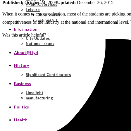
Published:
October 24, 2009
Updated:
December 26, 2015
APSRTC services
Leisure
When it comes to course selection, most of the students are picking o
Book Stores
Eating Out
competitiveness of the industry at the national and international level.
Information
Was this article helpful?
City Updates
National Issues
About@Hyd
History
Significant Contributors
Business
Limelight
manufacturing
Politics
Health