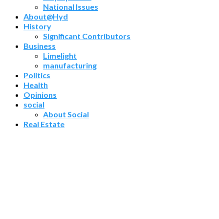
National Issues
About@Hyd
History
Significant Contributors
Business
Limelight
manufacturing
Politics
Health
Opinions
social
About Social
Real Estate