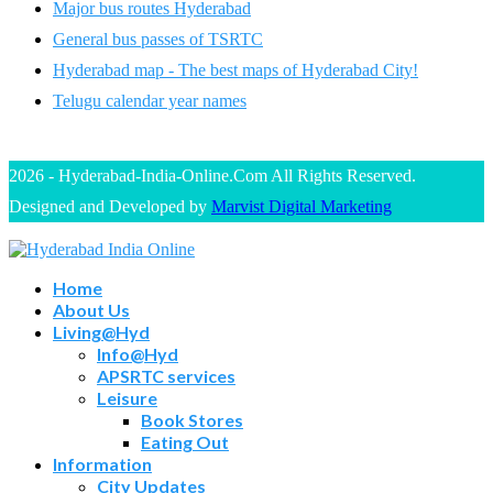
Major bus routes Hyderabad
General bus passes of TSRTC
Hyderabad map - The best maps of Hyderabad City!
Telugu calendar year names
2026 - Hyderabad-India-Online.Com All Rights Reserved.
Designed and Developed by
Marvist Digital Marketing
Home
About Us
Living@Hyd
Info@Hyd
APSRTC services
Leisure
Book Stores
Eating Out
Information
City Updates