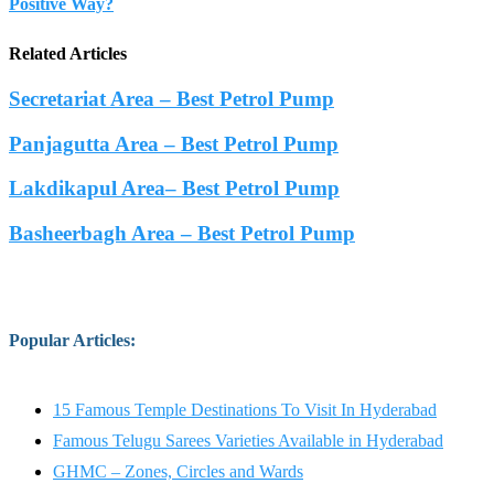
Positive Way?
Related Articles
Secretariat Area – Best Petrol Pump
Panjagutta Area – Best Petrol Pump
Lakdikapul Area– Best Petrol Pump
Basheerbagh Area – Best Petrol Pump
Popular Articles
:
15 Famous Temple Destinations To Visit In Hyderabad
Famous Telugu Sarees Varieties Available in Hyderabad
GHMC – Zones, Circles and Wards