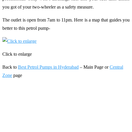
you got of your two-wheeler as a safety measure.
The outlet is open from 7am to 11pm. Here is a map that guides you
better to this petrol pump-
Click to enlarge
Back to
Best Petrol Pumps in Hyderabad
– Main Page or
Central
Zone
page