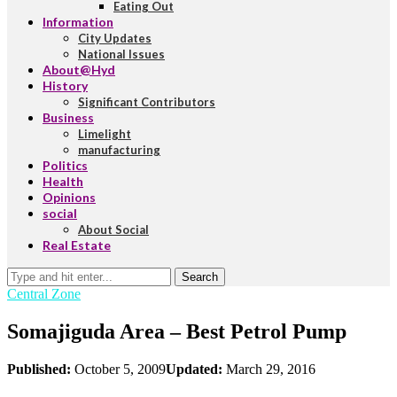
Eating Out
Information
City Updates
National Issues
About@Hyd
History
Significant Contributors
Business
Limelight
manufacturing
Politics
Health
Opinions
social
About Social
Real Estate
Search
Central Zone
Somajiguda Area – Best Petrol Pump
Published:
October 5, 2009
Updated:
March 29, 2016