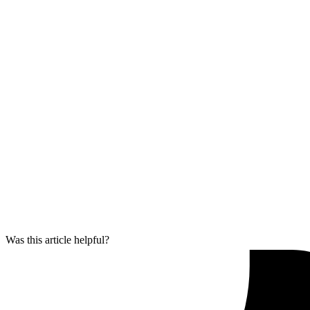
Was this article helpful?