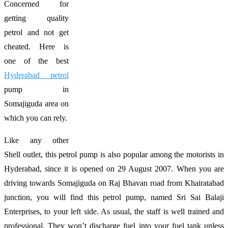
Concerned for
getting quality
petrol and not get
cheated. Here is
one of the best
Hyderabad petrol
pump in
Somajiguda area on
which you can rely.
Like any other
Shell outlet, this petrol pump is also popular among the motorists in
Hyderabad, since it is opened on 29 August 2007. When you are
driving towards Somajiguda on Raj Bhavan road from Khairatabad
junction, you will find this petrol pump, named Sri Sai Balaji
Enterprises, to your left side. As usual, the staff is well trained and
professional. They won’t discharge fuel into your fuel tank unless