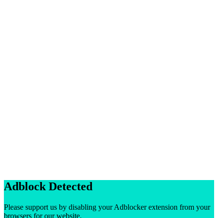
Adblock Detected
Please support us by disabling your Adblocker extension from your
browsers for our website.