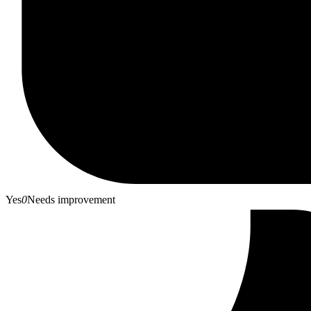
Yes
0
Needs improvement