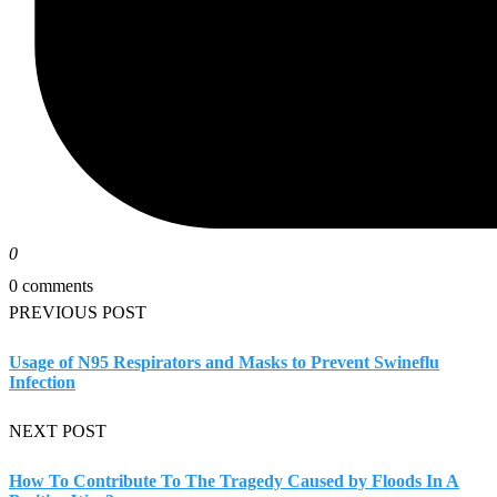
0
0 comments
PREVIOUS POST
Usage of N95 Respirators and Masks to Prevent Swineflu
Infection
NEXT POST
How To Contribute To The Tragedy Caused by Floods In A