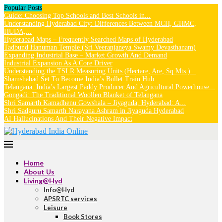
Popular Posts
Guide: Choosing Top Schools and Best Schools in...
Understanding Hyderabad City: Differences Between MCH, GHMC,
HUDA,...
Hyderabad Maps – Frequently Searched Maps of Hyderabad
Tadbund Hanuman Temple (Sri Veeranjaneya Swamy Devasthanam)
Expanding Industrial Base – Market Growth And Demand
Industrial Expansion As A Core Driver
Understanding the TSLR Measuring Units (Hectare, Are, Sq.Mts.)...
Shamshabad Set To Become India’s Bullet Train Hub...
Telangana: India’s Largest Paddy Producer And Agricultural Powerhouse...
Gongadi: The Traditional Woollen Blanket of Telangana
Shri Samarth Kamadhenu Gowshala – Jiyaguda, Hyderabad: A...
Shri Sadguru Samarth Narayana Ashram in Jiyaguda Hyderabad
AI Hallucinations And Their Negative Impact
Home
About Us
Living@Hyd
Info@Hyd
APSRTC services
Leisure
Book Stores