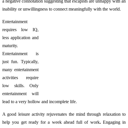
a negative connotation suggesting that escapists are unhappy with an
inability or unwillingness to connect meaningfully with the world.
Entertainment
requires low IQ,
less application and
maturity.
Entertainment is
just fun. Typically,
many entertainment
activities require
low skills. Only
entertainment will
lead to a very hollow and incomplete life.
A good leisure activity rejuvenates the mind through relaxation to
help you get ready for a week ahead full of work
.
Engaging in