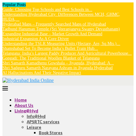
Popular Posts
Guide: Choosing Top Schools and Best Schools in...
Understanding Hyderabad City: Differences Between MCH, GHMC,
HUDA,...
Hyderabad Maps – Frequently Searched Maps of Hyderabad
Tadbund Hanuman Temple (Sri Veeranjaneya Swamy Devasthanam)
Expanding Industrial Base – Market Growth And Demand
Industrial Expansion As A Core Driver
Understanding the TSLR Measuring Units (Hectare, Are, Sq.Mts.)...
Shamshabad Set To Become India’s Bullet Train Hub...
Telangana: India’s Largest Paddy Producer And Agricultural Powerhouse...
Gongadi: The Traditional Woollen Blanket of Telangana
Shri Samarth Kamadhenu Gowshala – Jiyaguda, Hyderabad: A...
Shri Sadguru Samarth Narayana Ashram in Jiyaguda Hyderabad
AI Hallucinations And Their Negative Impact
Home
About Us
Living@Hyd
Info@Hyd
APSRTC services
Leisure
Book Stores