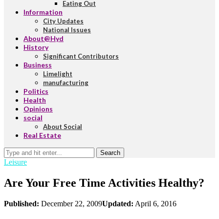
Eating Out
Information
City Updates
National Issues
About@Hyd
History
Significant Contributors
Business
Limelight
manufacturing
Politics
Health
Opinions
social
About Social
Real Estate
Search
Leisure
Are Your Free Time Activities Healthy?
Published:
December 22, 2009
Updated:
April 6, 2016