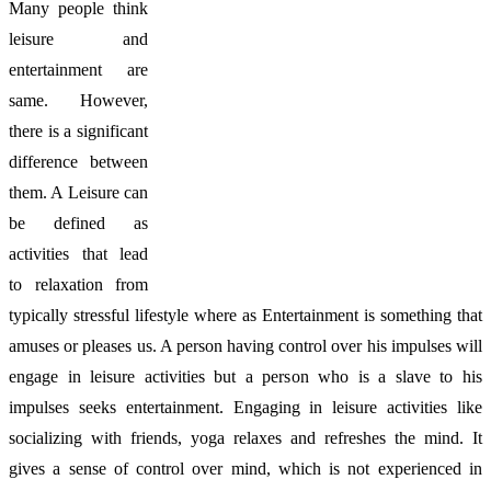
Many people think
leisure and
entertainment are
same. However,
there is a significant
difference between
them. A Leisure can
be defined as
activities that lead
to relaxation from
typically stressful lifestyle where as Entertainment is something that
amuses or pleases us. A person having control over his impulses will
engage in leisure activities but a person who is a slave to his
impulses seeks entertainment. Engaging in leisure activities like
socializing with friends, yoga relaxes and refreshes the mind. It
gives a sense of control over mind, which is not experienced in