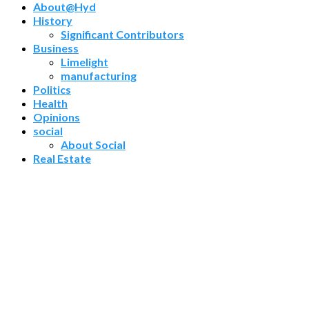
About@Hyd
History
Significant Contributors
Business
Limelight
manufacturing
Politics
Health
Opinions
social
About Social
Real Estate