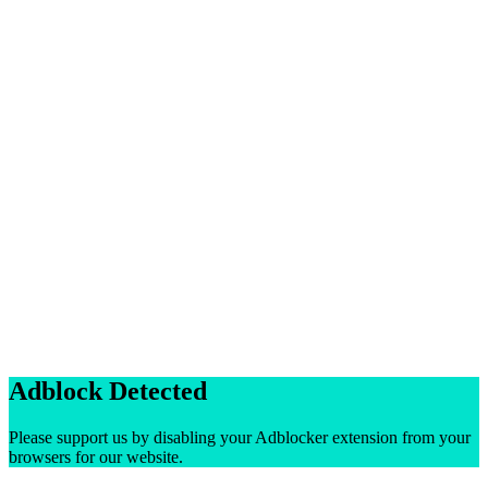
Adblock Detected
Please support us by disabling your Adblocker extension from your
browsers for our website.