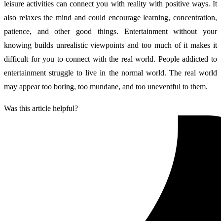
leisure activities can connect you with reality with positive ways. It
also relaxes the mind and could encourage learning, concentration,
patience, and other good things. Entertainment without your
knowing builds unrealistic viewpoints and too much of it makes it
difficult for you to connect with the real world. People addicted to
entertainment struggle to live in the normal world. The real world
may appear too boring, too mundane, and too uneventful to them.
Was this article helpful?