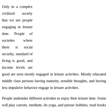
Only in a complex
civilized society
that we see people
engaging in leisure
time. People of
societies where
there is social
security, standard of
living is good, and
income levels are
good are seen mostly engaged in leisure activities. Mostly educated
middle class persons having maturity, sensible thoughts, and having
less impulsive behavior engage in leisure activities.
People undertake different activities to enjoy their leisure time. Some
will play carrom, meditate, do yoga, and pursue hobbies, read books