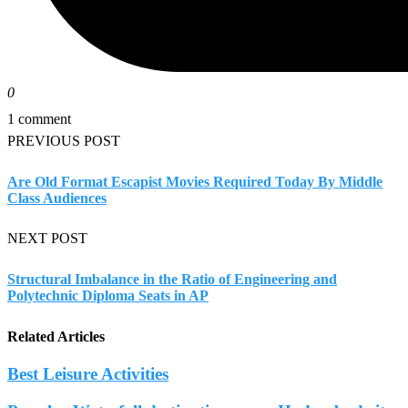
0
1 comment
PREVIOUS POST
Are Old Format Escapist Movies Required Today By Middle
Class Audiences
NEXT POST
Structural Imbalance in the Ratio of Engineering and
Polytechnic Diploma Seats in AP
Related Articles
Best Leisure Activities