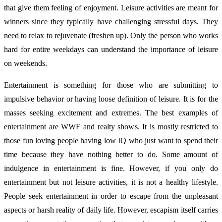
that give them feeling of enjoyment. Leisure activities are meant for
winners since they typically have challenging stressful days. They
need to relax to rejuvenate (freshen up). Only the person who works
hard for entire weekdays can understand the importance of leisure
on weekends.
Entertainment is something for those who are submitting to
impulsive behavior or having loose definition of leisure. It is for the
masses seeking excitement and extremes. The best examples of
entertainment are WWF and realty shows. It is mostly restricted to
those fun loving people having low IQ who just want to spend their
time because they have nothing better to do. Some amount of
indulgence in entertainment is fine. However, if you only do
entertainment but not leisure activities, it is not a healthy lifestyle.
People seek entertainment in order to escape from the unpleasant
aspects or harsh reality of daily life. However, escapism itself carries