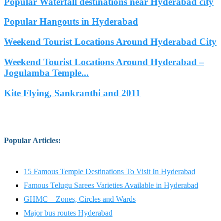
Popular Waterfall destinations near Hyderabad city
Popular Hangouts in Hyderabad
Weekend Tourist Locations Around Hyderabad City
Weekend Tourist Locations Around Hyderabad –
Jogulamba Temple...
Kite Flying, Sankranthi and 2011
Popular Articles
:
15 Famous Temple Destinations To Visit In Hyderabad
Famous Telugu Sarees Varieties Available in Hyderabad
GHMC – Zones, Circles and Wards
Major bus routes Hyderabad