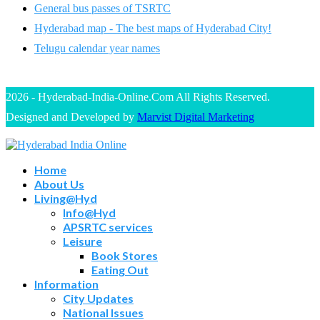
General bus passes of TSRTC
Hyderabad map - The best maps of Hyderabad City!
Telugu calendar year names
2026 - Hyderabad-India-Online.Com All Rights Reserved.
Designed and Developed by
Marvist Digital Marketing
Home
About Us
Living@Hyd
Info@Hyd
APSRTC services
Leisure
Book Stores
Eating Out
Information
City Updates
National Issues