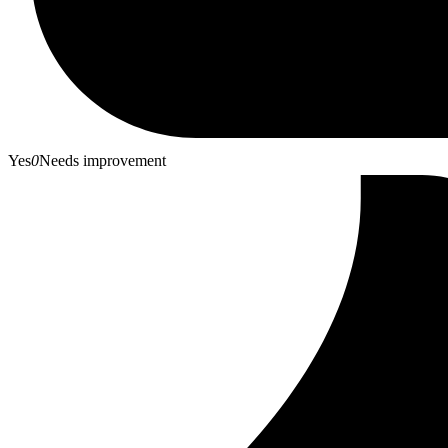
Yes
0
Needs improvement