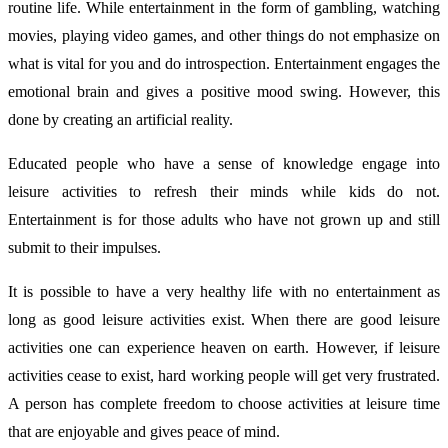
routine life. While entertainment in the form of gambling, watching
movies, playing video games, and other things do not emphasize on
what is vital for you and do introspection.
Entertainment engages the
emotional brain and gives a positive mood swing. However, this
done by creating an artificial reality.
Educated people who have a sense of knowledge engage into
leisure activities to refresh their minds while kids do not.
Entertainment is for those adults who have not grown up and still
submit to their impulses.
It is possible to have a very healthy life with no entertainment as
long as good leisure activities exist. When there are good leisure
activities one can experience heaven on earth. However, if leisure
activities cease to exist, hard working people will get very frustrated.
A person has complete freedom to choose activities at leisure time
that are enjoyable and gives peace of mind.