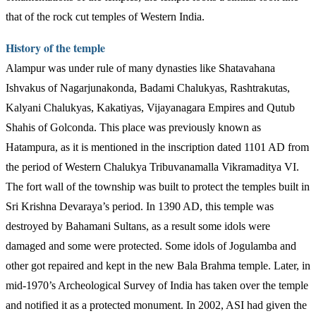
that of the rock cut temples of Western India.
History of the temple
Alampur was under rule of many dynasties like Shatavahana
Ishvakus of Nagarjunakonda, Badami Chalukyas, Rashtrakutas,
Kalyani Chalukyas, Kakatiyas, Vijayanagara Empires and Qutub
Shahis of Golconda. This place was previously known as
Hatampura, as it is mentioned in the inscription dated 1101 AD from
the period of Western Chalukya Tribuvanamalla Vikramaditya VI.
The fort wall of the township was built to protect the temples built in
Sri Krishna Devaraya’s period. In 1390 AD, this temple was
destroyed by Bahamani Sultans, as a result some idols were
damaged and some were protected. Some idols of Jogulamba and
other got repaired and kept in the new Bala Brahma temple. Later, in
mid-1970’s Archeological Survey of India has taken over the temple
and notified it as a protected monument. In 2002, ASI had given the