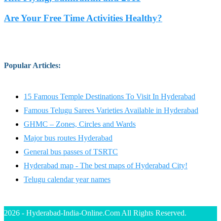
Are Your Free Time Activities Healthy?
Popular Articles
:
15 Famous Temple Destinations To Visit In Hyderabad
Famous Telugu Sarees Varieties Available in Hyderabad
GHMC – Zones, Circles and Wards
Major bus routes Hyderabad
General bus passes of TSRTC
Hyderabad map - The best maps of Hyderabad City!
Telugu calendar year names
2026 - Hyderabad-India-Online.Com All Rights Reserved.