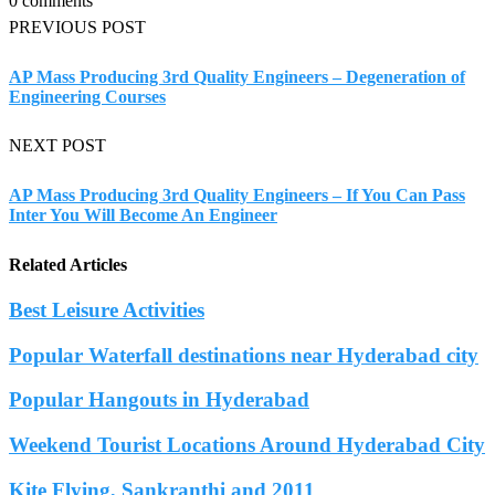
0 comments
PREVIOUS POST
AP Mass Producing 3rd Quality Engineers – Degeneration of
Engineering Courses
NEXT POST
AP Mass Producing 3rd Quality Engineers – If You Can Pass
Inter You Will Become An Engineer
Related Articles
Best Leisure Activities
Popular Waterfall destinations near Hyderabad city
Popular Hangouts in Hyderabad
Weekend Tourist Locations Around Hyderabad City
Kite Flying, Sankranthi and 2011