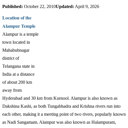
Published:
October 22, 2010
Updated:
April 9, 2026
Location of the
Alampur Temple
Alampur is a temple
town located in
Mahabubnagar
district of
Telangana state in
India at a distance
of about 200 km
away from
Hyderabad and 30 km from Kurnool. Alampur is also known as
Dakshina Kashi, as both Tungabhadra and Krishna rivers run into
each other, making it a meeting point of two rivers, popularly known
as Nadi Sangamam. Alampur was also known as Halampuram,