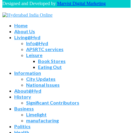
Designed and Developed by
Marvist Digital Marketing
Home
About Us
Living@Hyd
Info@Hyd
APSRTC services
Leisure
Book Stores
Eating Out
Information
City Updates
National Issues
About@Hyd
History
Significant Contributors
Business
Limelight
manufacturing
Politics
Health