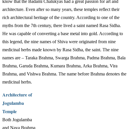
know that the Badami Chalukyas had a great passion for art and
architecture. Even after so many years, these temples reflect their
rich architectural heritage of the country. According to one of the
myths from the 7th century, there lived a saint named Rasa Sidha.
He was capable of converting a base metal into gold. According to
this legend, the nine names of Shiva were originated from nine
medicinal herbs made known by Rasa Sidha, the saint. The nine
names are – Taraka Brahma, Swarga Brahma, Padma Brahma, Bala
Brahma, Garuda Brahma, Kumara Brahma, Arka Brahma, Vira
Brahma, and Vishwa Brahma. The name before Brahma denotes the
medicinal herbs.
Architecture of
Jogulamba
Temple
Both Jogulamba
and Nava Brahma