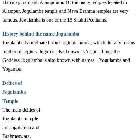
Hamalapuram and Alampuram. Of the many temples located in
Alampur, Jogulamba temple and Nava Brahma temples are very
famous. Jogulamba is one of the 18 Shakti Peethams.
History behind the name Jogulamba
Jogulamba is originated from Joginula amma, which literally means
mother of Joginis. Jogini is also known as Yogini. Thus, the
Goddess Jogulamba is also known with names – Yogulamba and
Yogamba.
Deities of
Jogulamba
Temple
The main deities of
Jogulamba temple
are Jogulamba and
Brahmeswara.