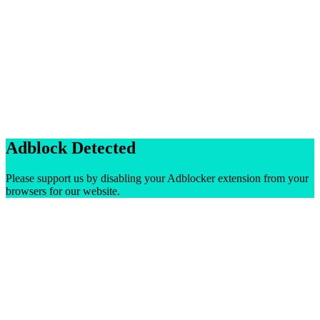
Adblock Detected
Please support us by disabling your Adblocker extension from your
browsers for our website.