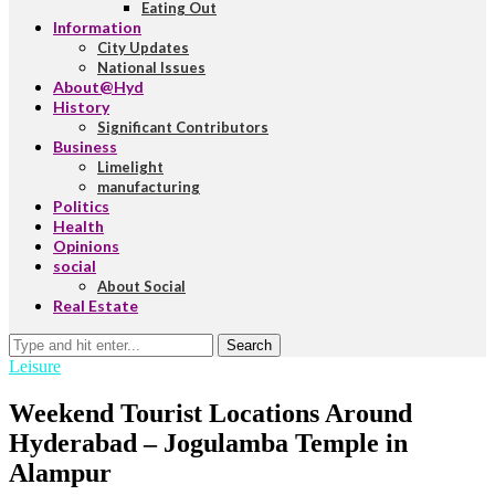
Eating Out
Information
City Updates
National Issues
About@Hyd
History
Significant Contributors
Business
Limelight
manufacturing
Politics
Health
Opinions
social
About Social
Real Estate
Search
Leisure
Weekend Tourist Locations Around
Hyderabad – Jogulamba Temple in
Alampur