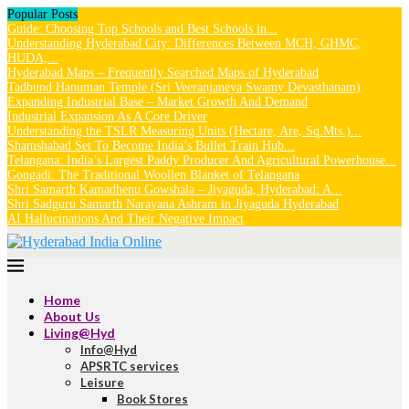
Popular Posts
Guide: Choosing Top Schools and Best Schools in...
Understanding Hyderabad City: Differences Between MCH, GHMC,
HUDA,...
Hyderabad Maps – Frequently Searched Maps of Hyderabad
Tadbund Hanuman Temple (Sri Veeranjaneya Swamy Devasthanam)
Expanding Industrial Base – Market Growth And Demand
Industrial Expansion As A Core Driver
Understanding the TSLR Measuring Units (Hectare, Are, Sq.Mts.)...
Shamshabad Set To Become India’s Bullet Train Hub...
Telangana: India’s Largest Paddy Producer And Agricultural Powerhouse...
Gongadi: The Traditional Woollen Blanket of Telangana
Shri Samarth Kamadhenu Gowshala – Jiyaguda, Hyderabad: A...
Shri Sadguru Samarth Narayana Ashram in Jiyaguda Hyderabad
AI Hallucinations And Their Negative Impact
Home
About Us
Living@Hyd
Info@Hyd
APSRTC services
Leisure
Book Stores