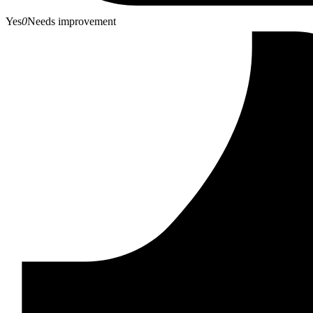
Yes
0
Needs improvement