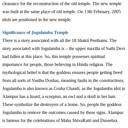
clearance for the reconstruction of the old temple. The new temple
was built at the same place of old temple. On 13th February, 2005
idols are positioned in the new temple.
Significance of Jogulamba Temple
There is a story associated with all the 18 Shakti Peethams. The
story associated with Jogulamba is – the upper maxilla of Sathi Devi
had fallen at this place. So, this temple possesses spiritual
importance for people, those believing in Hindu religion. The
mythological belief is that the goddess ensures people getting freed
from all sorts of Vasthu Doshas, meaning faults in the constructions.
Jogulamba is also known as Gruha Chandi, as the Jogulamba idol in
Alampur has a lizard, a scorpion, an owl and a skull in her hair.
These symbolize the destroyers of a home. So, people the goddess
Jogulamba to remove the outcomes caused by these signs. Alampur
is famous for the celebrations of Maha ShivaRatri and Dussehra.