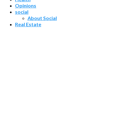
Opinions
social
About Social
Real Estate