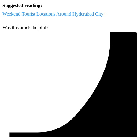
Suggested reading:
Weekend Tourist Locations Around Hyderabad City
Was this article helpful?