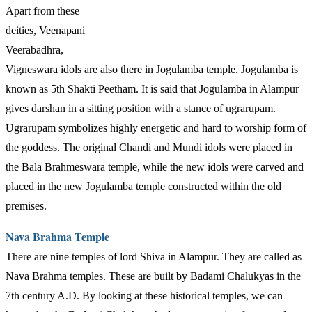
Apart from these
deities, Veenapani
Veerabadhra,
Vigneswara idols are also there in Jogulamba temple. Jogulamba is
known as 5th Shakti Peetham. It is said that Jogulamba in Alampur
gives darshan in a sitting position with a stance of ugrarupam.
Ugrarupam symbolizes highly energetic and hard to worship form of
the goddess. The original Chandi and Mundi idols were placed in
the Bala Brahmeswara temple, while the new idols were carved and
placed in the new Jogulamba temple constructed within the old
premises.
Nava Brahma Temple
There are nine temples of lord Shiva in Alampur. They are called as
Nava Brahma temples. These are built by Badami Chalukyas in the
7th century A.D. By looking at these historical temples, we can