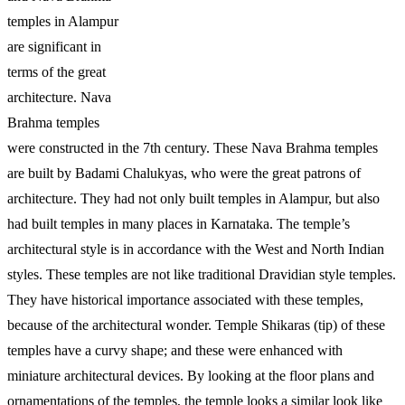
temples in Alampur
are significant in
terms of the great
architecture. Nava
Brahma temples
were constructed in the 7th century. These Nava Brahma temples
are built by Badami Chalukyas, who were the great patrons of
architecture. They had not only built temples in Alampur, but also
had built temples in many places in Karnataka. The temple’s
architectural style is in accordance with the West and North Indian
styles. These temples are not like traditional Dravidian style temples.
They have historical importance associated with these temples,
because of the architectural wonder. Temple Shikaras (tip) of these
temples have a curvy shape; and these were enhanced with
miniature architectural devices. By looking at the floor plans and
ornamentations of the temples, the temple looks a similar look like