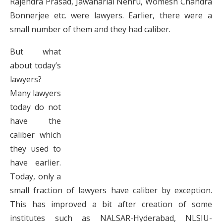
Rajendra Prasad, Jawaharlal Nehru, Womesh Chandra
Bonnerjee etc. were lawyers. Earlier, there were a
small number of them and they had caliber.
But what
about today’s
lawyers?
Many lawyers
today do not
have the
caliber which
they used to
have earlier.
Today, only a
small fraction of lawyers have caliber by exception.
This has improved a bit after creation of some
institutes such as NALSAR-Hyderabad, NLSIU-