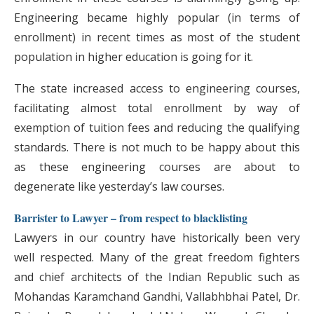
Engineering became highly popular (in terms of
enrollment) in recent times as most of the student
population in higher education is going for it.
The state increased access to engineering courses,
facilitating almost total enrollment by way of
exemption of tuition fees and reducing the qualifying
standards. There is not much to be happy about this
as these engineering courses are about to
degenerate like yesterday’s law courses.
Barrister to Lawyer – from respect to blacklisting
Lawyers in our country have historically been very
well respected. Many of the great freedom fighters
and chief architects of the Indian Republic such as
Mohandas Karamchand Gandhi, Vallabhbhai Patel, Dr.