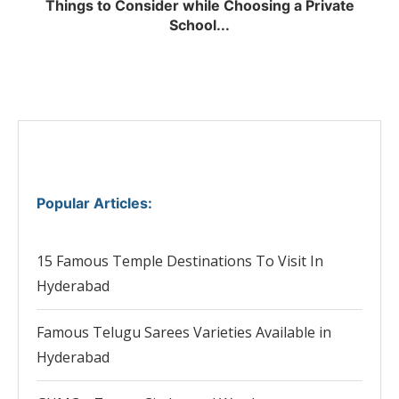
Things to Consider while Choosing a Private
School...
Popular Articles
:
15 Famous Temple Destinations To Visit In
Hyderabad
Famous Telugu Sarees Varieties Available in
Hyderabad