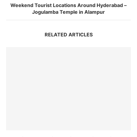
Weekend Tourist Locations Around Hyderabad –
Jogulamba Temple in Alampur
RELATED ARTICLES