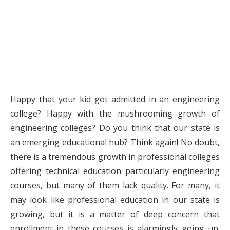
Happy that your kid got admitted in an engineering
college? Happy with the mushrooming growth of
engineering colleges? Do you think that our state is
an emerging educational hub? Think again! No doubt,
there is a tremendous growth in professional colleges
offering technical education particularly engineering
courses, but many of them lack quality. For many, it
may look like professional education in our state is
growing, but it is a matter of deep concern that
enrollment in these courses is alarmingly going up.