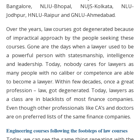
Bangalore, NLIU-Bhopal, NUJS-Kolkata, NLU-
Jodhpur, HNLU-Raipur and GNLU-Ahmedabad.
Over the years, law courses got degenerated because
of impractical approach by the people seeking these
courses. Gone are the days when a lawyer used to be
a powerful person with statesmanship, intelligence
and leadership. Today, nobody cares for lawyers as
many people with no caliber or competence are able
to become a lawyer. Within few decades, once a great
profession – law, got degenerated. Today, lawyers as
a class are in blacklists of most finance companies.
Even though other professionals like CA’s and doctors
are on preferred lists of the same finance companies.
Engineering courses following the footsteps of law courses
Today, we can see the same thing repeating with the