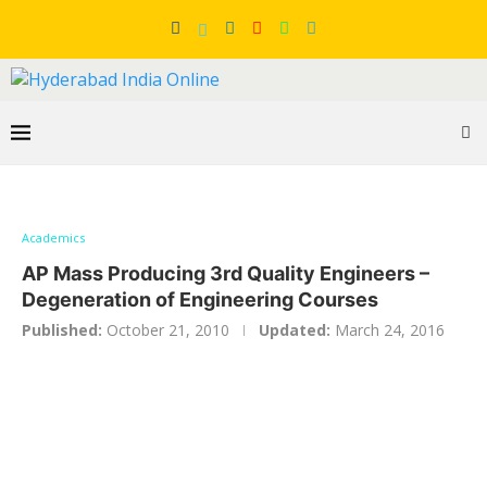
Academics
AP Mass Producing 3rd Quality Engineers –
Degeneration of Engineering Courses
Published:
October 21, 2010
Updated:
March 24, 2016