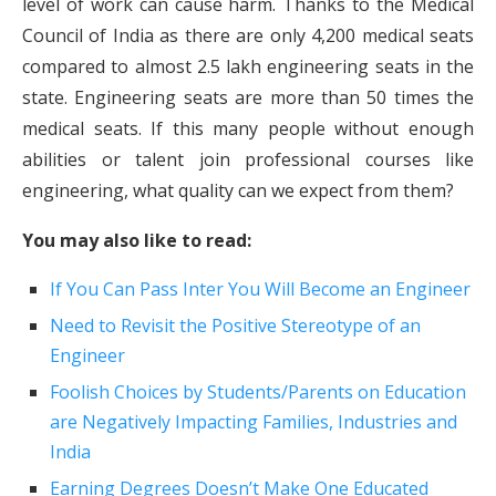
level of work can cause harm. Thanks to the Medical
Council of India as there are only 4,200 medical seats
compared to almost 2.5 lakh engineering seats in the
state. Engineering seats are more than 50 times the
medical seats. If this many people without enough
abilities or talent join professional courses like
engineering, what quality can we expect from them?
You may also like to read:
If You Can Pass Inter You Will Become an Engineer
Need to Revisit the Positive Stereotype of an
Engineer
Foolish Choices by Students/Parents on Education
are Negatively Impacting Families, Industries and
India
Earning Degrees Doesn’t Make One Educated