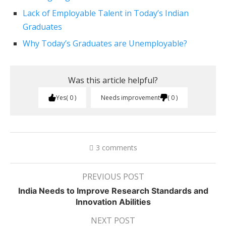
Lack of Employable Talent in Today’s Indian
Graduates
Why Today’s Graduates are Unemployable?
Was this article helpful?
Yes
0
Needs improvement
0
3 comments
PREVIOUS POST
India Needs to Improve Research Standards and
Innovation Abilities
NEXT POST