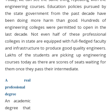
engineering courses. Education policies pursued by
the state government from the past decade have
been doing more harm than good. Hundreds of
engineering colleges were permitted to open in the
last decade. Not even half of these professional
colleges in state are equipped with full-fledged faculty
and infrastructure to produce good quality engineers.
Lakhs of the students are picking up engineering
courses today as there are scores of seats waiting for
them once they pass their intermediate.
A real
professional
degree
An academic
degree that