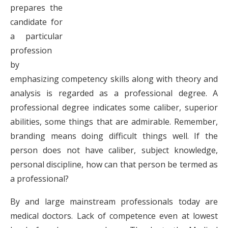
prepares the
candidate for
a particular
profession
by
emphasizing competency skills along with theory and
analysis is regarded as a professional degree. A
professional degree indicates some caliber, superior
abilities, some things that are admirable. Remember,
branding means doing difficult things well. If the
person does not have caliber, subject knowledge,
personal discipline, how can that person be termed as
a professional?
By and large mainstream professionals today are
medical doctors. Lack of competence even at lowest