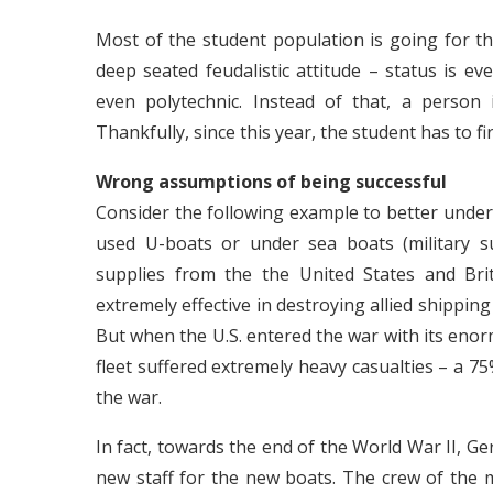
Most of the student population is going for thi
deep seated feudalistic attitude – status is ev
even polytechnic. Instead of that, a person 
Thankfully, since this year, the student has to f
Wrong assumptions of being successful
Consider the following example to better under
used U-boats or under sea boats (military s
supplies from the the United States and Brit
extremely effective in destroying allied shipping
But when the U.S. entered the war with its eno
fleet suffered extremely heavy casualties – a 75
the war.
In fact, towards the end of the World War II, 
new staff for the new boats. The crew of the m