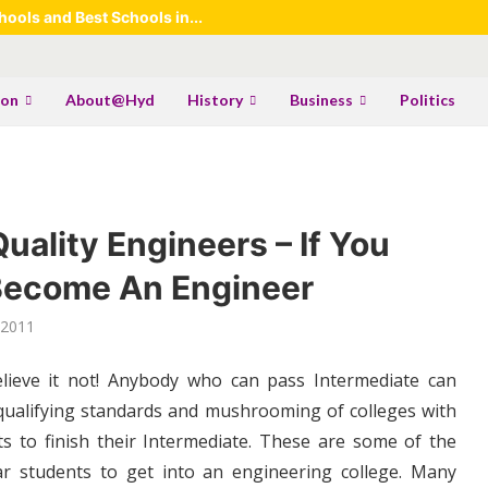
ools and Best Schools in...
ion
About@Hyd
History
Business
Politics
ality Engineers – If You
 Become An Engineer
 2011
elieve it not! Anybody who can pass Intermediate can
qualifying standards and mushrooming of colleges with
ts to finish their Intermediate. These are some of the
r students to get into an engineering college. Many