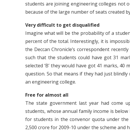
students are joining engineering colleges not ou
because of the large number of seats created b
Very difficult to get disqualified
Imagine what will be the probability of a student
percent of the total. Interestingly, it is impos
the Deccan Chronicle’s correspondent recently
such that the students could have got 31 marks 
selected ‘B’ they would have got 41 marks, 40 ma
question. So that means if they had just blindly 
an engineering college.
Free for almost all
The state government last year had come up 
students, whose annual family income is below 
for students in the convenor quota under the
2,500 crore for 2009-10 under the scheme and ha