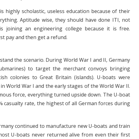
s highly scholastic, useless education because of their
erything. Aptitude wise, they should have done ITI, not
is joining an engineering college because it is free.
irst pay and then get a refund.
stand the scenario. During World War I and II, Germany
ubmarines) to target the merchant convoys bringing
ish colonies to Great Britain (islands). U-boats were
 in World War I and the early stages of the World War II.
rmous force, everything turned upside down. The U-boat
% casualty rate, the highest of all German forces during
Germany continued to manufacture new U-boats and train
ost U-boats never returned alive from even their first