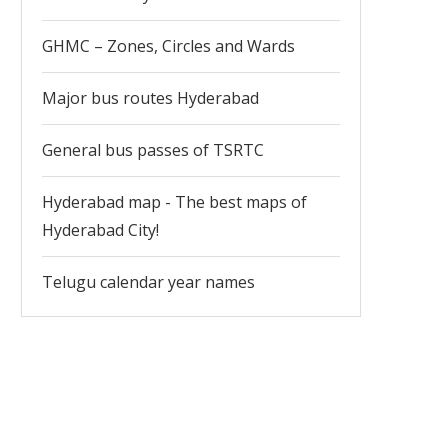
GHMC – Zones, Circles and Wards
Major bus routes Hyderabad
General bus passes of TSRTC
Hyderabad map - The best maps of
Hyderabad City!
Telugu calendar year names