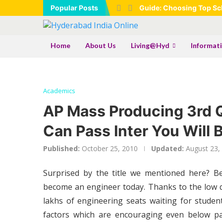
Popular Posts
Guide: Choosing Top Sch
Home
About Us
Living@Hyd
Informat
Academics
AP Mass Producing 3rd Qu
Can Pass Inter You Will
Published:
October 25, 2010
Updated:
August 23,
Surprised by the title we mentioned here? B
become an engineer today. Thanks to the low 
lakhs of engineering seats waiting for studen
factors which are encouraging even below pa