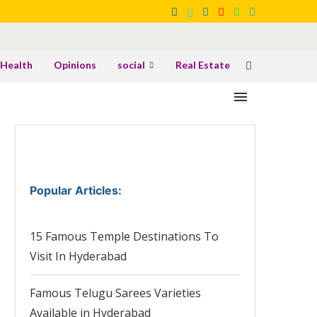
Health
Opinions
social
Real Estate
Popular Articles
:
15 Famous Temple Destinations To
Visit In Hyderabad
Famous Telugu Sarees Varieties
Available in Hyderabad