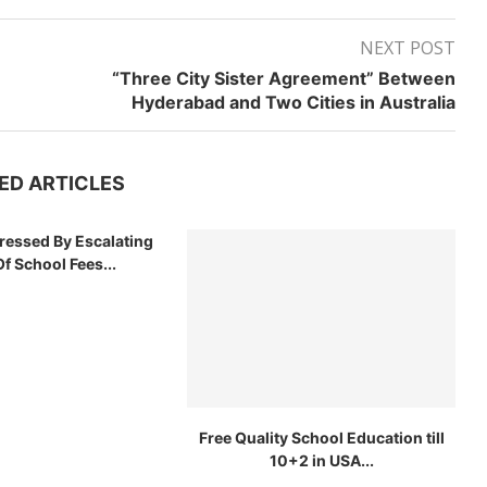
NEXT POST
“Three City Sister Agreement” Between
Hyderabad and Two Cities in Australia
ED ARTICLES
tressed By Escalating
f School Fees...
Free Quality School Education till
10+2 in USA...