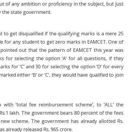
t of any ambition or proficiency in the subject, but just
y the state government.
 to get disqualified if the qualifying marks is a mere 25
sible for any student to get zero marks in EAMCET. One of
 pointed out that the pattern of EAMCET this year was
for selecting the option ‘A’ for all questions, if they
rks for ‘C’ and 30 for selecting the option ‘D’ for every
marked either ‘B’ or ‘C’, they would have qualified to join
with ‘total fee reimbursement scheme’, to ‘ALL’ the
Rs.1 lakh. The government bears 80 percent of the fees
 new scheme. The government has already allotted Rs.
s already released Rs. 965 crore.