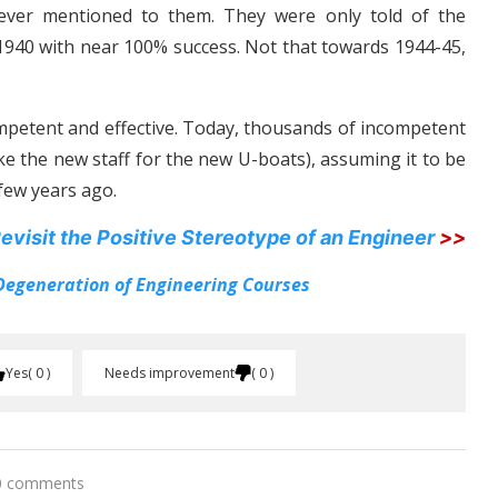
never mentioned to them. They were only told of the
1940 with near 100% success. Not that towards 1944-45,
mpetent and effective. Today, thousands of incompetent
ke the new staff for the new U-boats), assuming it to be
few years ago.
evisit the Positive Stereotype of an Engineer
>>
Degeneration of Engineering Courses
Yes
0
Needs improvement
0
0 comments