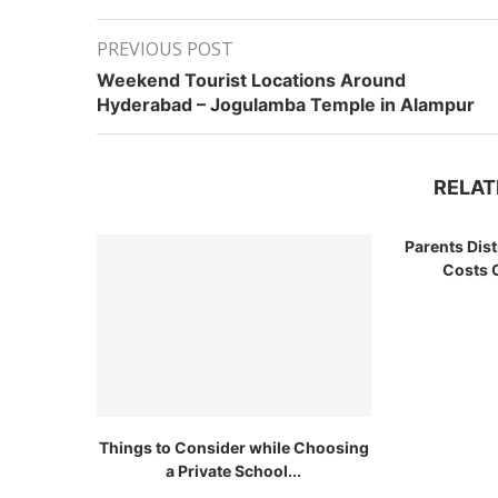
PREVIOUS POST
Weekend Tourist Locations Around
Hyderabad – Jogulamba Temple in Alampur
RELAT
Parents Dis
Costs O
Things to Consider while Choosing
a Private School...