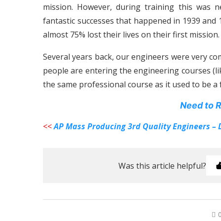
mission. However, during training this was 
fantastic successes that happened in 1939 and 
almost 75% lost their lives on their first mission.
Several years back, our engineers were very co
people are entering the engineering courses (li
the same professional course as it used to be a 
Need to R
<<
AP Mass Producing 3rd Quality Engineers – 
Was this article helpful?