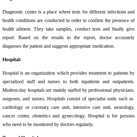
Diagnostic center is a place where tests for different infections and
health conditions are conducted in order to confirm the presence of
health ailment. They take samples, conduct tests and finally give
report. Based on the results in the report, doctor accurately
diagnoses the patient and suggests appropriate medication.
Hospital:
Hospital is an organization which provides treatment to patients by
specialized staff and nurses to both inpatients and outpatients.
Modern-day hospitals are mainly staffed by professional physicians,
surgeons, and nurses. Hospitals consist of specialist units such as
cardiology or coronary care unit, intensive care unit, neurology,
cancer center, obstetrics and gynecology. Hospital is for persons
who need to be monitored by doctors regularly.