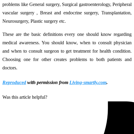
problems like General surgery, Surgical gastroenterology, Peripheral
vascular surgery , Breast and endocrine surgery, Transplantation,
Neurosurgery, Plastic surgery etc.
These are the basic definitions every one should know regarding
medical awareness. You should know, when to consult physician
and when to consult surgeon to get treatment for health condition.
Choosing one for other creates problems to both patients and
doctors.
Reproduced
with permission from
Living-smartly.com
.
Was this article helpful?