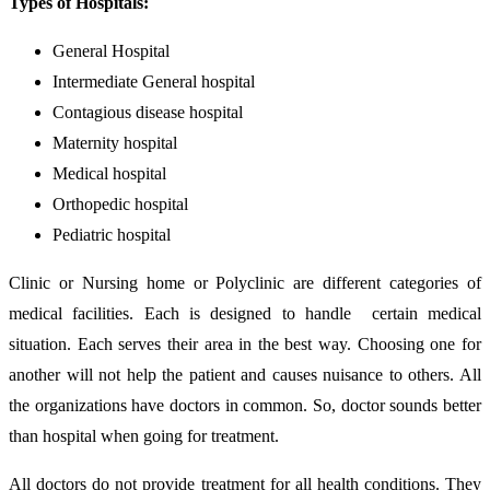
Types of Hospitals:
General Hospital
Intermediate General hospital
Contagious disease hospital
Maternity hospital
Medical hospital
Orthopedic hospital
Pediatric hospital
Clinic or Nursing home or Polyclinic are different categories of
medical facilities. Each is designed to handle certain medical
situation. Each serves their area in the best way. Choosing one for
another will not help the patient and causes nuisance to others. All
the organizations have doctors in common. So, doctor sounds better
than hospital when going for treatment.
All doctors do not provide treatment for all health conditions. They