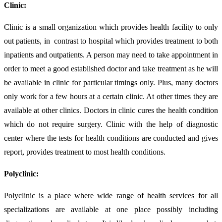
Clinic:
Clinic is a small organization which provides health facility to only
out patients, in contrast to hospital which provides treatment to both
inpatients and outpatients. A person may need to take appointment in
order to meet a good established doctor and take treatment as he will
be available in clinic for particular timings only. Plus, many doctors
only work for a few hours at a certain clinic. At other times they are
available at other clinics. Doctors in clinic cures the health condition
which do not require surgery. Clinic with the help of diagnostic
center where the tests for health conditions are conducted and gives
report, provides treatment to most health conditions.
Polyclinic:
Polyclinic is a place where wide range of health services for all
specializations are available at one place possibly including