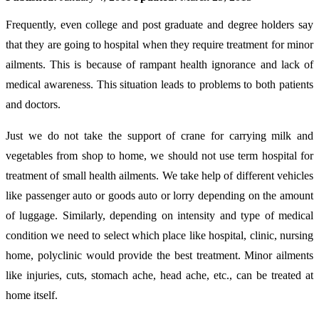
Frequently, even college and post graduate and degree holders say
that they are going to hospital when they require treatment for minor
ailments. This is because of rampant health ignorance and lack of
medical awareness. This situation leads to problems to both patients
and doctors.
Just we do not take the support of crane for carrying milk and
vegetables from shop to home, we should not use term hospital for
treatment of small health ailments. We take help of different vehicles
like passenger auto or goods auto or lorry depending on the amount
of luggage. Similarly, depending on intensity and type of medical
condition we need to select which place like hospital, clinic, nursing
home, polyclinic would provide the best treatment. Minor ailments
like injuries, cuts, stomach ache, head ache, etc., can be treated at
home itself.