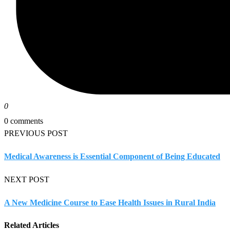
0
0 comments
PREVIOUS POST
Medical Awareness is Essential Component of Being Educated
NEXT POST
A New Medicine Course to Ease Health Issues in Rural India
Related Articles