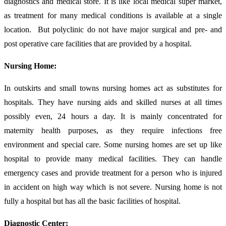
diagnostics and medical store. It is like local medical super market,
as treatment for many medical conditions is available at a single
location. But polyclinic do not have major surgical and pre- and
post operative care facilities that are provided by a hospital.
Nursing Home:
In outskirts and small towns nursing homes act as substitutes for
hospitals. They have nursing aids and skilled nurses at all times
possibly even, 24 hours a day. It is mainly concentrated for
maternity health purposes, as they require infections free
environment and special care. Some nursing homes are set up like
hospital to provide many medical facilities. They can handle
emergency cases and provide treatment for a person who is injured
in accident on high way which is not severe. Nursing home is not
fully a hospital but has all the basic facilities of hospital.
Diagnostic
Center
: