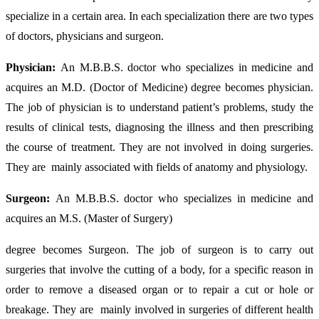
specialize in a certain area. In each specialization there are two types
of doctors, physicians and surgeon.
Physician:
An M.B.B.S. doctor who specializes in medicine and
acquires an M.D. (Doctor of Medicine) degree becomes physician.
The job of physician is to understand patient’s problems, study the
results of clinical tests, diagnosing the illness and then prescribing
the course of treatment. They are not involved in doing surgeries.
They are mainly associated with fields of anatomy and physiology.
Surgeon:
An
M.B.B.S. doctor who specializes in medicine and
acquires an M.S. (Master of Surgery)
degree becomes Surgeon. The job of surgeon is to carry out
surgeries that involve the cutting of a body, for a specific reason in
order to remove a diseased organ or to repair a cut or hole or
breakage. They are mainly involved in surgeries of different health