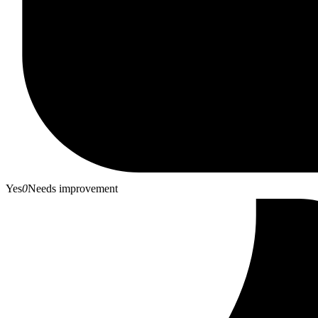
Yes
0
Needs improvement