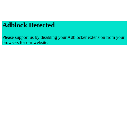
Adblock Detected
Please support us by disabling your Adblocker extension from your
browsers for our website.