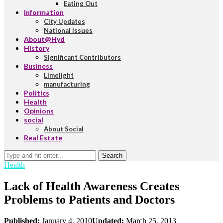
Eating Out
Information
City Updates
National Issues
About@Hyd
History
Significant Contributors
Business
Limelight
manufacturing
Politics
Health
Opinions
social
About Social
Real Estate
Search
Health
Lack of Health Awareness Creates
Problems to Patients and Doctors
Published:
January 4, 2010
Updated:
March 25, 2013