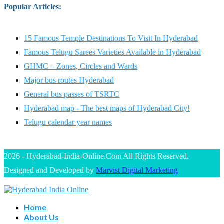
Popular Articles
:
15 Famous Temple Destinations To Visit In Hyderabad
Famous Telugu Sarees Varieties Available in Hyderabad
GHMC – Zones, Circles and Wards
Major bus routes Hyderabad
General bus passes of TSRTC
Hyderabad map - The best maps of Hyderabad City!
Telugu calendar year names
2026 - Hyderabad-India-Online.Com All Rights Reserved.
Designed and Developed by
Marvist Digital Marketing
Home
About Us