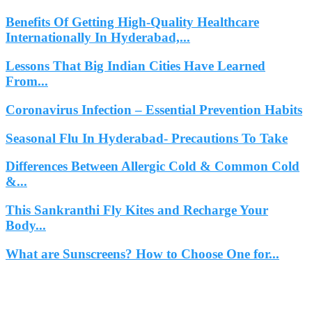
Benefits Of Getting High-Quality Healthcare
Internationally In Hyderabad,...
Lessons That Big Indian Cities Have Learned
From...
Coronavirus Infection – Essential Prevention Habits
Seasonal Flu In Hyderabad- Precautions To Take
Differences Between Allergic Cold & Common Cold
&...
This Sankranthi Fly Kites and Recharge Your
Body...
What are Sunscreens? How to Choose One for...