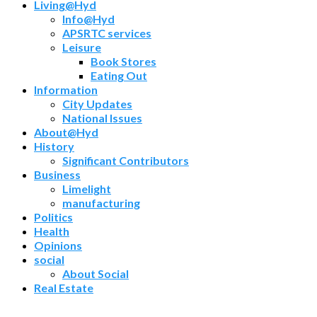
Living@Hyd
Info@Hyd
APSRTC services
Leisure
Book Stores
Eating Out
Information
City Updates
National Issues
About@Hyd
History
Significant Contributors
Business
Limelight
manufacturing
Politics
Health
Opinions
social
About Social
Real Estate