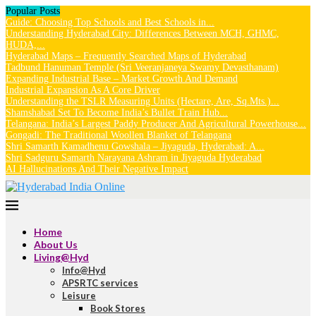
Popular Posts
Guide: Choosing Top Schools and Best Schools in...
Understanding Hyderabad City: Differences Between MCH, GHMC,
HUDA,...
Hyderabad Maps – Frequently Searched Maps of Hyderabad
Tadbund Hanuman Temple (Sri Veeranjaneya Swamy Devasthanam)
Expanding Industrial Base – Market Growth And Demand
Industrial Expansion As A Core Driver
Understanding the TSLR Measuring Units (Hectare, Are, Sq.Mts.)...
Shamshabad Set To Become India’s Bullet Train Hub...
Telangana: India’s Largest Paddy Producer And Agricultural Powerhouse...
Gongadi: The Traditional Woollen Blanket of Telangana
Shri Samarth Kamadhenu Gowshala – Jiyaguda, Hyderabad: A...
Shri Sadguru Samarth Narayana Ashram in Jiyaguda Hyderabad
AI Hallucinations And Their Negative Impact
Home
About Us
Living@Hyd
Info@Hyd
APSRTC services
Leisure
Book Stores