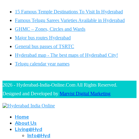
15 Famous Temple Destinations To Visit In Hyderabad
Famous Telugu Sarees Varieties Available in Hyderabad
GHMC – Zones, Circles and Wards
Major bus routes Hyderabad
General bus passes of TSRTC
Hyderabad map - The best maps of Hyderabad City!
Telugu calendar year names
2026 - Hyderabad-India-Online.Com All Rights Reserved.
Designed and Developed by
Marvist Digital Marketing
Home
About Us
Living@Hyd
Info@Hyd