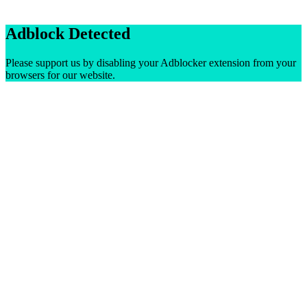
Adblock Detected
Please support us by disabling your Adblocker extension from your
browsers for our website.