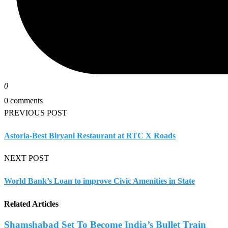
0
0 comments
PREVIOUS POST
Astoria-Best Biryani Restaurant at RTC X Roads
NEXT POST
World Bank’s Loan to improve Civic Amenities in State
Related Articles
Shamshabad Set To Become India’s Bullet Train