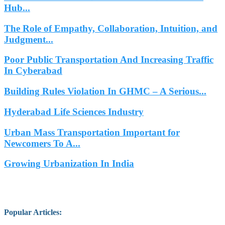
Hub...
The Role of Empathy, Collaboration, Intuition, and
Judgment...
Poor Public Transportation And Increasing Traffic
In Cyberabad
Building Rules Violation In GHMC – A Serious...
Hyderabad Life Sciences Industry
Urban Mass Transportation Important for
Newcomers To A...
Growing Urbanization In India
Popular Articles
: