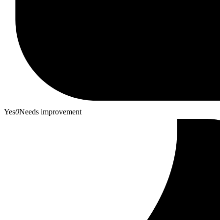
Yes
0
Needs improvement