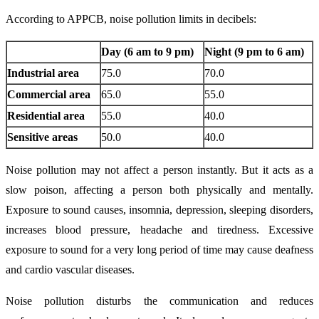
According to APPCB, noise pollution limits in decibels:
Day (6 am to 9 pm)
Night (9 pm to 6 am)
Industrial area
75.0
70.0
Commercial area
65.0
55.0
Residential area
55.0
40.0
Sensitive areas
50.0
40.0
Noise pollution may not affect a person instantly. But it acts as a
slow poison, affecting a person both physically and mentally.
Exposure to sound causes, insomnia, depression, sleeping disorders,
increases blood pressure, headache and tiredness. Excessive
exposure to sound for a very long period of time may cause deafness
and cardio vascular diseases.
Noise pollution disturbs the communication and reduces