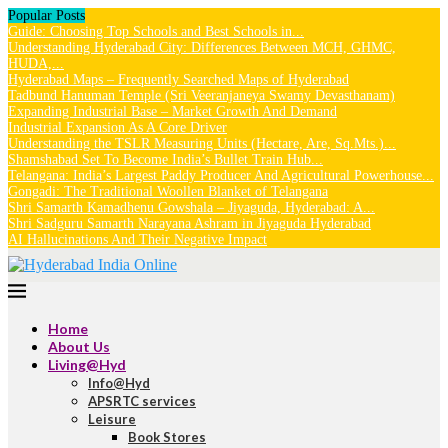
Popular Posts
Guide: Choosing Top Schools and Best Schools in...
Understanding Hyderabad City: Differences Between MCH, GHMC,
HUDA,...
Hyderabad Maps – Frequently Searched Maps of Hyderabad
Tadbund Hanuman Temple (Sri Veeranjaneya Swamy Devasthanam)
Expanding Industrial Base – Market Growth And Demand
Industrial Expansion As A Core Driver
Understanding the TSLR Measuring Units (Hectare, Are, Sq.Mts.)...
Shamshabad Set To Become India’s Bullet Train Hub...
Telangana: India’s Largest Paddy Producer And Agricultural Powerhouse...
Gongadi: The Traditional Woollen Blanket of Telangana
Shri Samarth Kamadhenu Gowshala – Jiyaguda, Hyderabad: A...
Shri Sadguru Samarth Narayana Ashram in Jiyaguda Hyderabad
AI Hallucinations And Their Negative Impact
Home
About Us
Living@Hyd
Info@Hyd
APSRTC services
Leisure
Book Stores