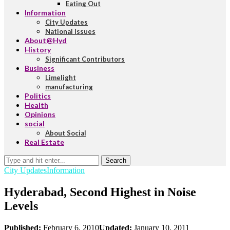
Eating Out
Information
City Updates
National Issues
About@Hyd
History
Significant Contributors
Business
Limelight
manufacturing
Politics
Health
Opinions
social
About Social
Real Estate
Search
City Updates
Information
Hyderabad, Second Highest in Noise
Levels
Published:
February 6, 2010
Updated:
January 10, 2011