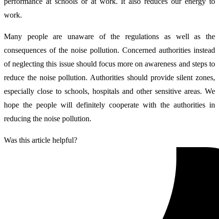
performance at schools or at work. It also reduces our energy to
work.
Many people are unaware of the regulations as well as the
consequences of the noise pollution. Concerned authorities instead
of neglecting this issue should focus more on awareness and steps to
reduce the noise pollution. Authorities should provide silent zones,
especially close to schools, hospitals and other sensitive areas. We
hope the people will definitely cooperate with the authorities in
reducing the noise pollution.
Was this article helpful?