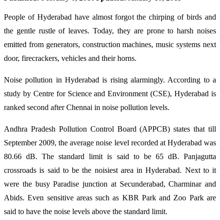
People of Hyderabad have almost forgot the chirping of birds and
the gentle rustle of leaves. Today, they are prone to harsh noises
emitted from generators, construction machines, music systems next
door, firecrackers, vehicles and their horns.
Noise pollution in Hyderabad is rising alarmingly. According to a
study by Centre for Science and Environment (CSE), Hyderabad is
ranked second after Chennai in noise pollution levels.
Andhra Pradesh Pollution Control Board (APPCB) states that till
September 2009, the average noise level recorded at Hyderabad was
80.66 dB. The standard limit is said to be 65 dB. Panjagutta
crossroads is said to be the noisiest area in Hyderabad. Next to it
were the busy Paradise junction at Secunderabad, Charminar and
Abids. Even sensitive areas such as KBR Park and Zoo Park are
said to have the noise levels above the standard limit.