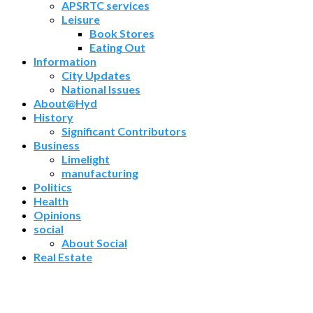
APSRTC services
Leisure
Book Stores
Eating Out
Information
City Updates
National Issues
About@Hyd
History
Significant Contributors
Business
Limelight
manufacturing
Politics
Health
Opinions
social
About Social
Real Estate