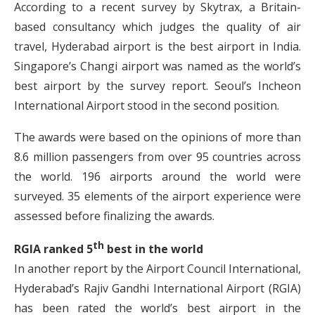
According to a recent survey by Skytrax, a Britain-
based consultancy which judges the quality of air
travel, Hyderabad airport is the best airport in India.
Singapore’s Changi airport was named as the world’s
best airport by the survey report. Seoul’s Incheon
International Airport stood in the second position.
The awards were based on the opinions of more than
8.6 million passengers from over 95 countries across
the world. 196 airports around the world were
surveyed. 35 elements of the airport experience were
assessed before finalizing the awards.
th
RGIA ranked 5
best in the world
In another report by the Airport Council International,
Hyderabad’s Rajiv Gandhi International Airport (RGIA)
has been rated the world’s best airport in the