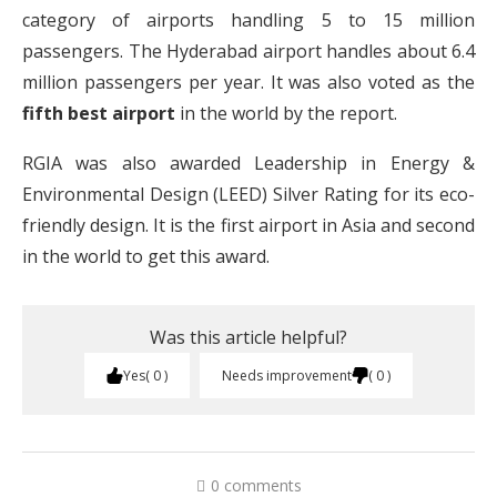
category of airports handling 5 to 15 million
passengers. The Hyderabad airport handles about 6.4
million passengers per year. It was also voted as the
fifth best airport
in the world by the report.
RGIA was also awarded Leadership in Energy &
Environmental Design (LEED) Silver Rating for its eco-
friendly design. It is the first airport in Asia and second
in the world to get this award.
Was this article helpful?
Yes
0
Needs improvement
0
0 comments