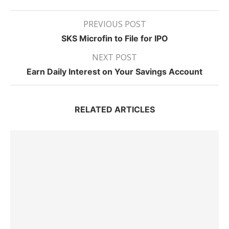
PREVIOUS POST
SKS Microfin to File for IPO
NEXT POST
Earn Daily Interest on Your Savings Account
RELATED ARTICLES