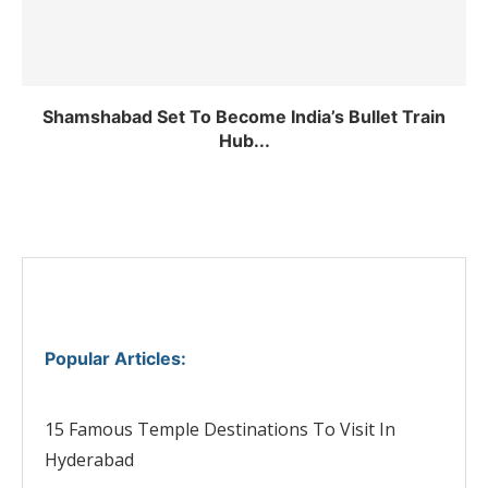
Shamshabad Set To Become India’s Bullet Train
Hub...
Popular Articles
:
15 Famous Temple Destinations To Visit In
Hyderabad