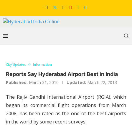
City Updates
Information
Reports Say Hyderabad Airport Best in India
Published:
March 31, 2010
Updated:
March 22, 2013
The Rajiv Gandhi International Airport (RGIA), which
began its commercial flight operations from March
2008, has been rated as the one of the best airports
in the world by some recent surveys.