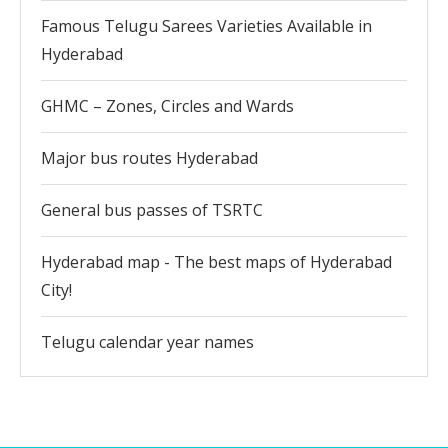
Famous Telugu Sarees Varieties Available in
Hyderabad
GHMC – Zones, Circles and Wards
Major bus routes Hyderabad
General bus passes of TSRTC
Hyderabad map - The best maps of Hyderabad
City!
Telugu calendar year names