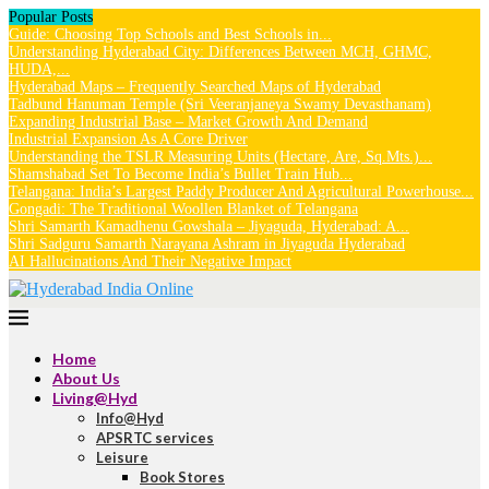
Popular Posts
Guide: Choosing Top Schools and Best Schools in...
Understanding Hyderabad City: Differences Between MCH, GHMC,
HUDA,...
Hyderabad Maps – Frequently Searched Maps of Hyderabad
Tadbund Hanuman Temple (Sri Veeranjaneya Swamy Devasthanam)
Expanding Industrial Base – Market Growth And Demand
Industrial Expansion As A Core Driver
Understanding the TSLR Measuring Units (Hectare, Are, Sq.Mts.)...
Shamshabad Set To Become India’s Bullet Train Hub...
Telangana: India’s Largest Paddy Producer And Agricultural Powerhouse...
Gongadi: The Traditional Woollen Blanket of Telangana
Shri Samarth Kamadhenu Gowshala – Jiyaguda, Hyderabad: A...
Shri Sadguru Samarth Narayana Ashram in Jiyaguda Hyderabad
AI Hallucinations And Their Negative Impact
Home
About Us
Living@Hyd
Info@Hyd
APSRTC services
Leisure
Book Stores