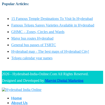
Popular Articles
:
15 Famous Temple Destinations To Visit In Hyderabad
Famous Telugu Sarees Varieties Available in Hyderabad
GHMC – Zones, Circles and Wards
Major bus routes Hyderabad
General bus passes of TSRTC
Hyderabad map - The best maps of Hyderabad City!
Telugu calendar year names
2026 - Hyderabad-India-Online.Com All Rights Reserved.
Designed and Developed by
Marvist Digital Marketing
Home
About Us