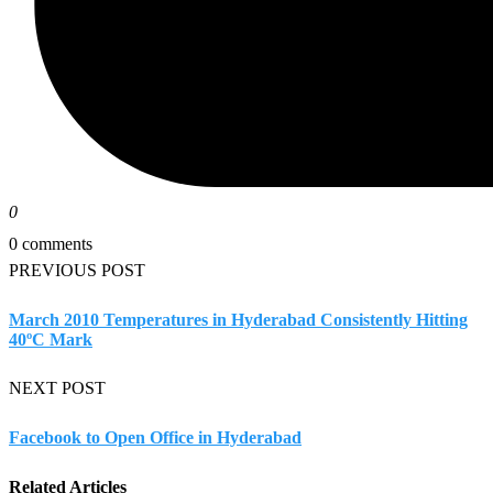
0
0 comments
PREVIOUS POST
March 2010 Temperatures in Hyderabad Consistently Hitting
40ºC Mark
NEXT POST
Facebook to Open Office in Hyderabad
Related Articles