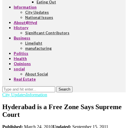
Eating Out
Information
City Updates
National Issues
About@Hyd
History
Significant Contributors
Business
Limelight
manufacturing
Politics
Health
Opinions
social
About Social
Real Estate
Search
City Updates
Information
Hyderabad is a Free Zone Says Supreme
Court
Published:
March 24, 2010
Updated:
September 15, 2011