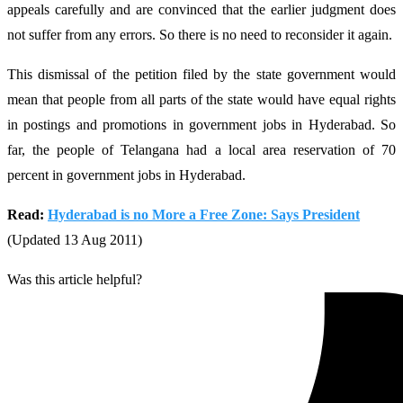
appeals carefully and are convinced that the earlier judgment does
not suffer from any errors. So there is no need to reconsider it again.
This dismissal of the petition filed by the state government would
mean that people from all parts of the state would have equal rights
in postings and promotions in government jobs in Hyderabad. So
far, the people of Telangana had a local area reservation of 70
percent in government jobs in Hyderabad.
Read:
Hyderabad is no More a Free Zone: Says President
(Updated 13 Aug 2011)
Was this article helpful?