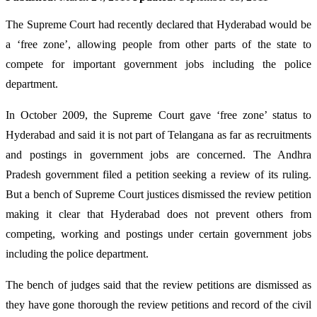
The Supreme Court had recently declared that Hyderabad would be
a ‘free zone’, allowing people from other parts of the state to
compete for important government jobs including the police
department.
In October 2009, the Supreme Court gave ‘free zone’ status to
Hyderabad and said it is not part of Telangana as far as recruitments
and postings in government jobs are concerned. The Andhra
Pradesh government filed a petition seeking a review of its ruling.
But a bench of Supreme Court justices dismissed the review petition
making it clear that Hyderabad does not prevent others from
competing, working and postings under certain government jobs
including the police department.
The bench of judges said that the review petitions are dismissed as
they have gone thorough the review petitions and record of the civil