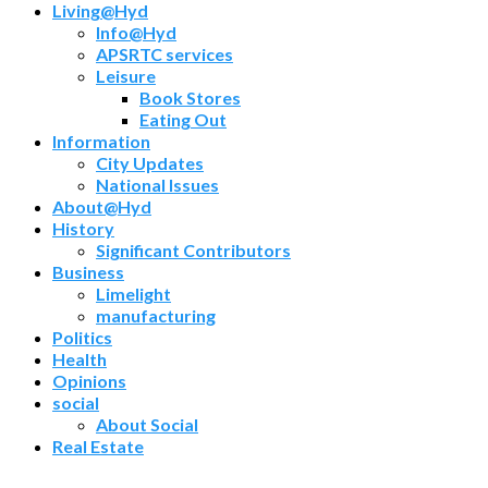
Living@Hyd
Info@Hyd
APSRTC services
Leisure
Book Stores
Eating Out
Information
City Updates
National Issues
About@Hyd
History
Significant Contributors
Business
Limelight
manufacturing
Politics
Health
Opinions
social
About Social
Real Estate