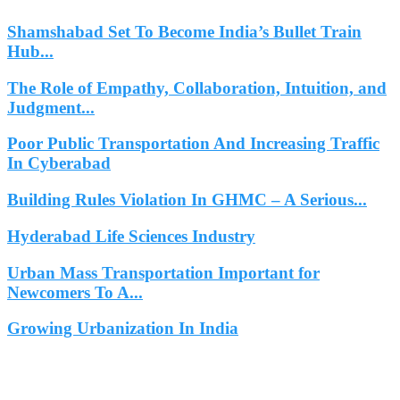
Shamshabad Set To Become India’s Bullet Train
Hub...
The Role of Empathy, Collaboration, Intuition, and
Judgment...
Poor Public Transportation And Increasing Traffic
In Cyberabad
Building Rules Violation In GHMC – A Serious...
Hyderabad Life Sciences Industry
Urban Mass Transportation Important for
Newcomers To A...
Growing Urbanization In India