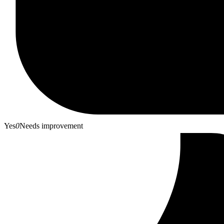
Yes
0
Needs improvement