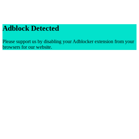
Adblock Detected
Please support us by disabling your Adblocker extension from your
browsers for our website.