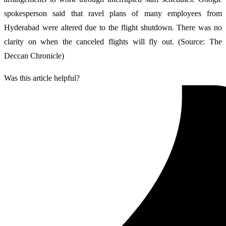
spokesperson said that ravel plans of many employees from
Hyderabad were altered due to the flight shutdown. There was no
clarity on when the canceled flights will fly out. (Source: The
Deccan Chronicle)
Was this article helpful?