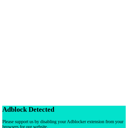
Adblock Detected
Please support us by disabling your Adblocker extension from your
browsers for our website.