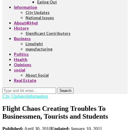
Eating Out
Information
City Updates
National Issues
About@Hyd
History
Significant Contributors
Business
Limelight
manufacturing
Politics
Health
Opinions
social
About Social
Real Estate
Search
City Updates
Information
Flight Chaos Creating Troubles To
Businessmen, Tourists and Students
Published:
April 30, 2010
Updated:
January 10, 2011