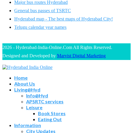
Major bus routes Hyderabad
General bus passes of TSRTC
Hyderabad map - The best maps of Hyderabad City!
Telugu calendar year names
2026 - Hyderabad-India-Online.Com All Rights Reserved.
Designed and Developed by
Marvist Digital Marketing
Home
About Us
Living@Hyd
Info@Hyd
APSRTC services
Leisure
Book Stores
Eating Out
Information
City Updates