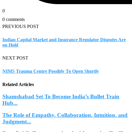
0
0 comments
PREVIOUS POST
Indian Capital Market and Insurance Regulator Disputes Are
on Hold
NEXT POST
NIMS Trauma Centre Possibly To Open Shortly
Related Articles
Shamshabad Set To Become India’s Bullet Train
Hub...
The Role of Empathy, Collaboration, Intuition, and
Judgment...