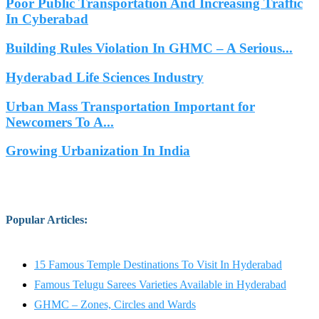
Poor Public Transportation And Increasing Traffic
In Cyberabad
Building Rules Violation In GHMC – A Serious...
Hyderabad Life Sciences Industry
Urban Mass Transportation Important for
Newcomers To A...
Growing Urbanization In India
Popular Articles
:
15 Famous Temple Destinations To Visit In Hyderabad
Famous Telugu Sarees Varieties Available in Hyderabad
GHMC – Zones, Circles and Wards