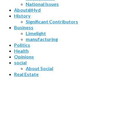
National Issues
About@Hyd
History
Significant Contributors
Business
Limelight
manufacturing
Politics
Health
Opinions
social
About Social
Real Estate