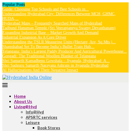
Popular Posts
Guide: Choosing Top Schools and Best Schools in...
Understanding Hyderabad City: Differences Between MCH, GHMC,
HUDA,...
Hyderabad Maps – Frequently Searched Maps of Hyderabad
Tadbund Hanuman Temple (Sri Veeranjaneya Swamy Devasthanam)
Expanding Industrial Base – Market Growth And Demand
Industrial Expansion As A Core Driver
Understanding the TSLR Measuring Units (Hectare, Are, Sq.Mts.)...
Shamshabad Set To Become India’s Bullet Train Hub...
Telangana: India’s Largest Paddy Producer And Agricultural Powerhouse...
Gongadi: The Traditional Woollen Blanket of Telangana
Shri Samarth Kamadhenu Gowshala – Jiyaguda, Hyderabad: A...
Shri Sadguru Samarth Narayana Ashram in Jiyaguda Hyderabad
AI Hallucinations And Their Negative Impact
Home
About Us
Living@Hyd
Info@Hyd
APSRTC services
Leisure
Book Stores