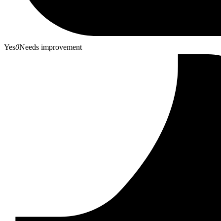
Yes
0
Needs improvement