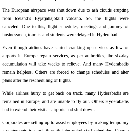
The European airspace was shut down due to ash clouds erupting
from Iceland’s Eyjafjallajokull volcano. So, the flights were
canceled. Due to this, flight schedules, meetings and journey of
businessmen, tourists and students were delayed in Hyderabad.
Even though airlines have started cranking up services as few of
airports in Europe regain services, as per authorities, the six-day
accumulation will take weeks to relieve. And many Hyderabadis
remain helpless. Others are forced to change schedules and alter
plans after the rescheduling of flights.
While airlines hurry to get back on track, many Hyderabadis are
remained in Europe, and are unable to fly out. Others Hyderabadis
had to extend their visit as airports had shut down.
Corporates are setting up to assist employees by making temporary
arrangements to work through interrupted staff schedules. Google