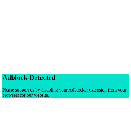
Adblock Detected
Please support us by disabling your Adblocker extension from your
browsers for our website.