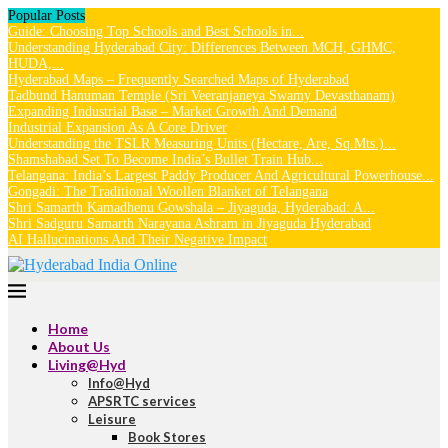
Popular Posts
Guide: Choosing Top Schools and Best Schools in...
Understanding Hyderabad City: Differences Between MCH, GHMC,
HUDA,...
Hyderabad Maps – Frequently Searched Maps of Hyderabad
Tadbund Hanuman Temple (Sri Veeranjaneya Swamy Devasthanam)
Expanding Industrial Base – Market Growth And Demand
Industrial Expansion As A Core Driver
Understanding the TSLR Measuring Units (Hectare, Are, Sq.Mts.)...
Shamshabad Set To Become India’s Bullet Train Hub...
Telangana: India’s Largest Paddy Producer And Agricultural Powerhouse...
Gongadi: The Traditional Woollen Blanket of Telangana
Shri Samarth Kamadhenu Gowshala – Jiyaguda, Hyderabad: A...
Shri Sadguru Samarth Narayana Ashram in Jiyaguda Hyderabad
AI Hallucinations And Their Negative Impact
Home
About Us
Living@Hyd
Info@Hyd
APSRTC services
Leisure
Book Stores