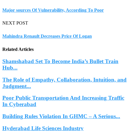
Major sources Of Vulnerability, According To Poor
NEXT POST
Mahindra Renault Decreases Price Of Logan
Related Articles
Shamshabad Set To Become India’s Bullet Train
Hub...
The Role of Empathy, Collaboration, Intuition, and
Judgment...
Poor Public Transportation And Increasing Traffic
In Cyberabad
Building Rules Violation In GHMC – A Serious...
Hyderabad Life Sciences Industry