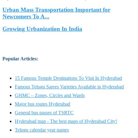
Urban Mass Transportation Important for
Newcomers To A...
Growing Urbanization In India
Popular Articles
:
15 Famous Temple Destinations To Visit In Hyderabad
Famous Telugu Sarees Varieties Available in Hyderabad
GHMC – Zones, Circles and Wards
Major bus routes Hyderabad
General bus passes of TSRTC
Hyderabad map - The best maps of Hyderabad City!
Telugu calendar year names