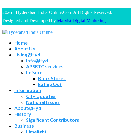
2026 - Hyderabad-India-Online.Com All Rights Reserved.
Designed and Developed by
Marvist Digital Marketing
Home
About Us
Living@Hyd
Info@Hyd
APSRTC services
Leisure
Book Stores
Eating Out
Information
City Updates
National Issues
About@Hyd
History
Significant Contributors
Business
Limelight