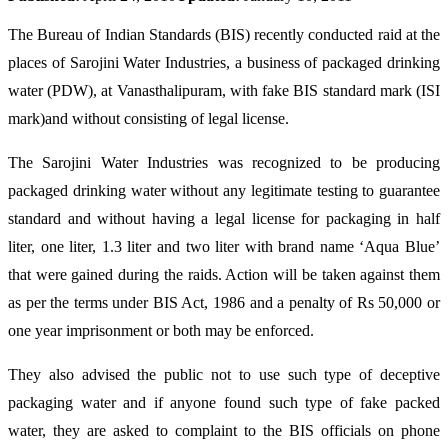
The Bureau of Indian Standards (BIS) recently conducted raid at the
places of Sarojini Water Industries, a business of packaged drinking
water (PDW), at Vanasthalipuram, with fake BIS standard mark (ISI
mark)and without consisting of legal license.
The Sarojini Water Industries was recognized to be producing
packaged drinking water without any legitimate testing to guarantee
standard and without having a legal license for packaging in half
liter, one liter, 1.3 liter and two liter with brand name ‘Aqua Blue’
that were gained during the raids. Action will be taken against them
as per the terms under BIS Act, 1986 and a penalty of Rs 50,000 or
one year imprisonment or both may be enforced.
They also advised the public not to use such type of deceptive
packaging water and if anyone found such type of fake packed
water, they are asked to complaint to the BIS officials on phone