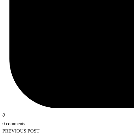
0
0 comments
PREVIOUS POST