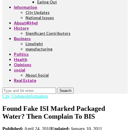
Eating Out
Information
City Updates
National Issues
About@Hyd
History
Significant Contributors
Business
Limelight
manufacturing
Politics
Health
Opinions
social
About Social
Real Estate
Search
City Updates
Information
Found Fake ISI Marked Packaged
Water? Then Complain To BIS
Published:
April 24, 2010
Updated:
January 10, 2011