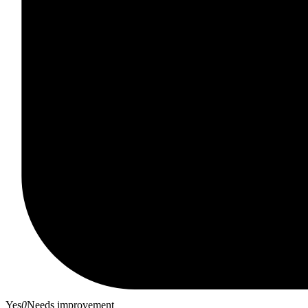
Yes
0
Needs improvement