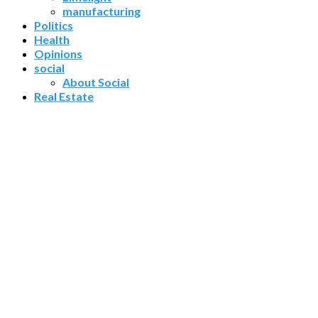
manufacturing
Politics
Health
Opinions
social
About Social
Real Estate