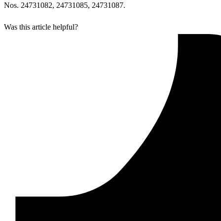
Nos. 24731082, 24731085, 24731087.
Was this article helpful?