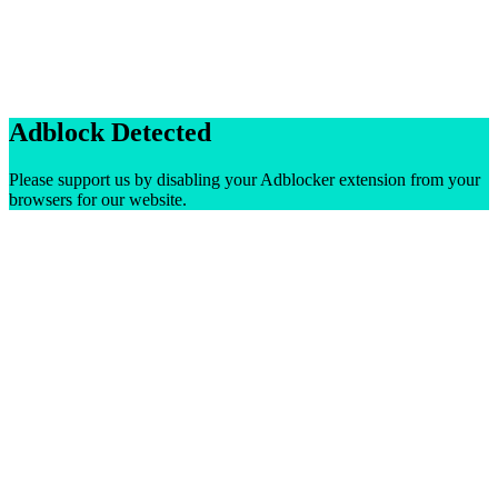
Adblock Detected
Please support us by disabling your Adblocker extension from your
browsers for our website.