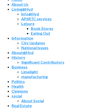
About Us
Living@Hyd
Info@Hyd
APSRTC services
Leisure
Book Stores
Eating Out
Information
City Updates
National Issues
About@Hyd
History
Significant Contributors
Business
Limelight
manufacturing
Politics
Health
Opinions
social
About Social
Real Estate