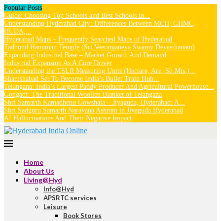
Popular Posts
Guide: Choosing Top Schools and Best Schools in...
Understanding Hyderabad City: Differences Between MCH, GHMC,
HUDA,...
Hyderabad Maps – Frequently Searched Maps of Hyderabad
Tadbund Hanuman Temple (Sri Veeranjaneya Swamy Devasthanam)
Expanding Industrial Base – Market Growth And Demand
Industrial Expansion As A Core Driver
Understanding the TSLR Measuring Units (Hectare, Are, Sq.Mts.)...
Shamshabad Set To Become India’s Bullet Train Hub...
Telangana: India’s Largest Paddy Producer And Agricultural Powerhouse...
Gongadi: The Traditional Woollen Blanket of Telangana
Shri Samarth Kamadhenu Gowshala – Jiyaguda, Hyderabad: A...
Shri Sadguru Samarth Narayana Ashram in Jiyaguda Hyderabad
AI Hallucinations And Their Negative Impact
Home
About Us
Living@Hyd
Info@Hyd
APSRTC services
Leisure
Book Stores