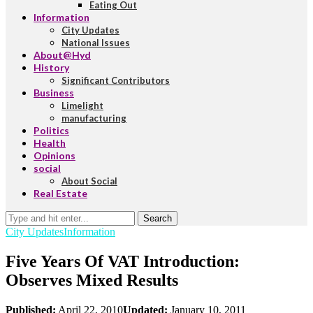
Eating Out
Information
City Updates
National Issues
About@Hyd
History
Significant Contributors
Business
Limelight
manufacturing
Politics
Health
Opinions
social
About Social
Real Estate
Search
City Updates
Information
Five Years Of VAT Introduction:
Observes Mixed Results
Published:
April 22, 2010
Updated:
January 10, 2011