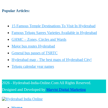
Popular Articles
:
15 Famous Temple Destinations To Visit In Hyderabad
Famous Telugu Sarees Varieties Available in Hyderabad
GHMC – Zones, Circles and Wards
Major bus routes Hyderabad
General bus passes of TSRTC
Hyderabad map - The best maps of Hyderabad City!
Telugu calendar year names
2026 - Hyderabad-India-Online.Com All Rights Reserved.
Designed and Developed by
Marvist Digital Marketing
Home