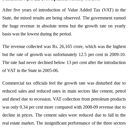
After five years of introduction of Value Added Tax (VAT) in the
State, the mixed results are being observed. The government earned
the huge revenue in absolute terms but the growth rate on yearly
basis was the lowest during the period.
The revenue collected was Rs. 26,165 crore, which was the highest
but the rate of growth was unfortunately 12.5 per cent in 2009-10.
The rate had never declined below 13 per cent after the introduction
of VAT in the State in 2005-06.
Commercial tax officials feel the growth rate was disturbed due to
reduced sales and reduced rates in main sectors like cement, petrol
and diesel due to recession. VAT collection from petroleum products
was only 0.34 per cent more compared with 2008-09 revenue due to
decline in prices. The cement sales were reduced due to fall in the
real estate market. The insignificant performance of the three sectors