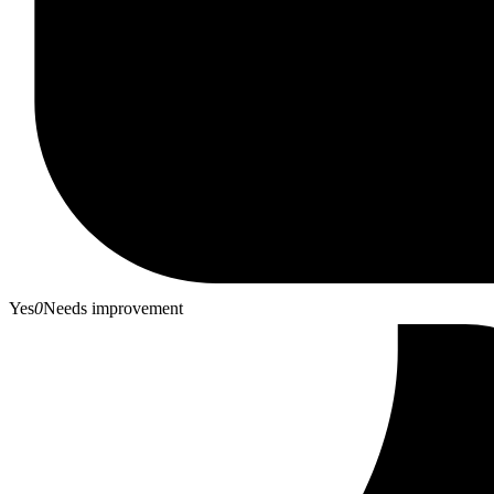
Yes
0
Needs improvement