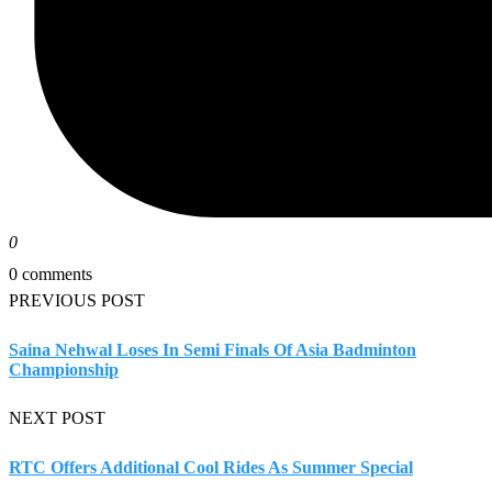
0
0 comments
PREVIOUS POST
Saina Nehwal Loses In Semi Finals Of Asia Badminton
Championship
NEXT POST
RTC Offers Additional Cool Rides As Summer Special