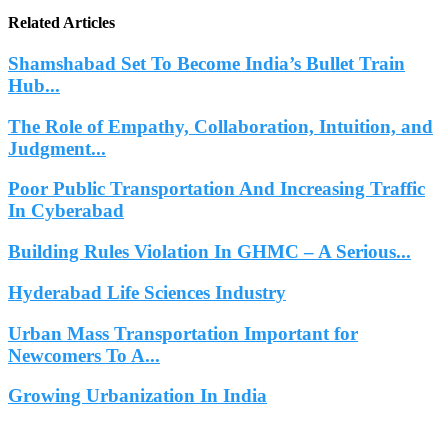
Related Articles
Shamshabad Set To Become India’s Bullet Train
Hub...
The Role of Empathy, Collaboration, Intuition, and
Judgment...
Poor Public Transportation And Increasing Traffic
In Cyberabad
Building Rules Violation In GHMC – A Serious...
Hyderabad Life Sciences Industry
Urban Mass Transportation Important for
Newcomers To A...
Growing Urbanization In India