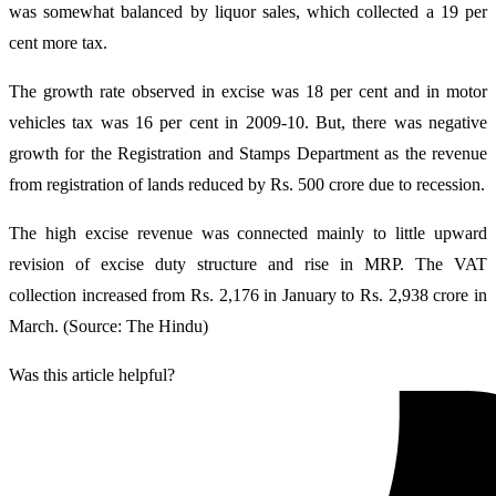
was somewhat balanced by liquor sales, which collected a 19 per
cent more tax.
The growth rate observed in excise was 18 per cent and in motor
vehicles tax was 16 per cent in 2009-10. But, there was negative
growth for the Registration and Stamps Department as the revenue
from registration of lands reduced by Rs. 500 crore due to recession.
The high excise revenue was connected mainly to little upward
revision of excise duty structure and rise in MRP. The VAT
collection increased from Rs. 2,176 in January to Rs. 2,938 crore in
March. (Source: The Hindu)
Was this article helpful?