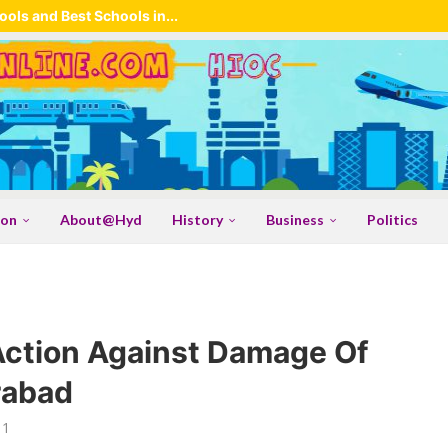
ols and Best Schools in...
ion
About@Hyd
History
Business
Politics
Action Against Damage Of
rabad
11