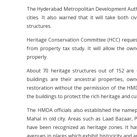
The Hyderabad Metropolitan Development Autho
cities. It also warned that it will take both c
structures.
Heritage Conservation Committee (HCC) requeste
from property tax study. It will allow the ow
properly.
About 70 heritage structures out of 152 are 
buildings are their ancestral properties, ow
restoration without the permission of the HM
the buildings to protect the rich heritage and c
The HMDA officials also established the name
Mahal in old city. Areas such as Laad Bazaar,
have been recognized as heritage zones. It 
avenues in places which exhibit historicity and a