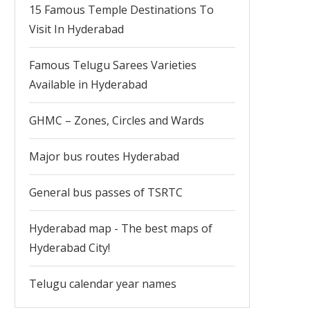
15 Famous Temple Destinations To
Visit In Hyderabad
Famous Telugu Sarees Varieties
Available in Hyderabad
GHMC – Zones, Circles and Wards
Major bus routes Hyderabad
General bus passes of TSRTC
Hyderabad map - The best maps of
Hyderabad City!
Telugu calendar year names