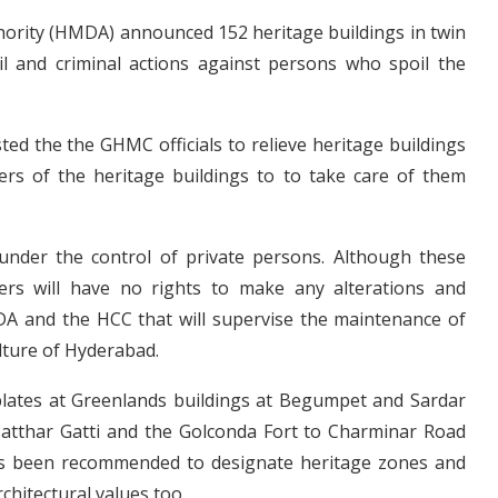
rity (HMDA) announced 152 heritage buildings in twin
ivil and criminal actions against persons who spoil the
d the the GHMC officials to relieve heritage buildings
ners of the heritage buildings to to take care of them
under the control of private persons. Although these
ners will have no rights to make any alterations and
DA and the HCC that will supervise the maintenance of
ulture of Hyderabad.
plates at Greenlands buildings at Begumpet and Sardar
 Patthar Gatti and the Golconda Fort to Charminar Road
has been recommended to designate heritage zones and
rchitectural values too.