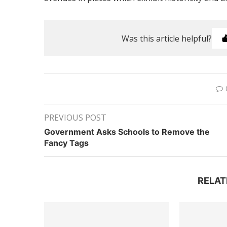
Was this article helpful?
PREVIOUS POST
Government Asks Schools to Remove the
Fancy Tags
RELAT