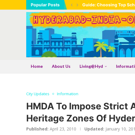
Popular Posts
Guide: Choosing Top Scho
Home
About Us
Living@Hyd
Informat
City Updates
Information
HMDA To Impose Strict 
Heritage Zones Of Hyde
Published:
April 23, 2010
Updated:
January 10, 20