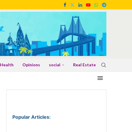
Health
Opinions
social
Real Estate
Popular Articles
: