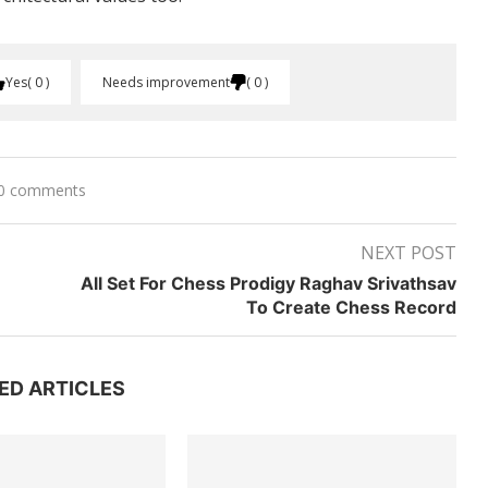
Yes
0
Needs improvement
0
0 comments
NEXT POST
All Set For Chess Prodigy Raghav Srivathsav
To Create Chess Record
ED ARTICLES