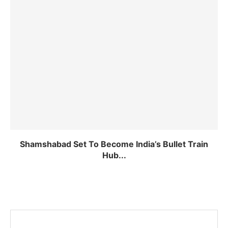
Shamshabad Set To Become India’s Bullet Train
Hub...