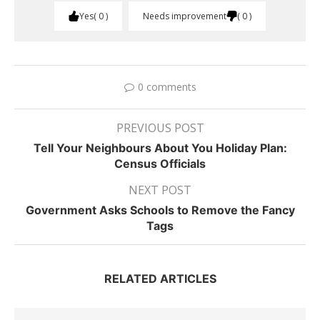
Yes
0
Needs improvement
0
0 comments
PREVIOUS POST
Tell Your Neighbours About You Holiday Plan:
Census Officials
NEXT POST
Government Asks Schools to Remove the Fancy
Tags
RELATED ARTICLES