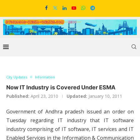
City Updates
Information
Now IT Industry is Covered Under ESMA
Published:
April 23, 2010
Updated:
January 10, 2011
Government of Andhra pradesh issued an order on
Tuesday regarding IT industry that IT software
industry comprising of IT software, IT services and IT
Enabled Services in the Information & Communication