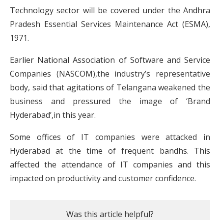
Technology sector will be covered under the Andhra
Pradesh Essential Services Maintenance Act (ESMA),
1971.
Earlier National Association of Software and Service
Companies (NASCOM),the industry’s representative
body, said that agitations of Telangana weakened the
business and pressured the image of ‘Brand
Hyderabad’,in this year.
Some offices of IT companies were attacked in
Hyderabad at the time of frequent bandhs. This
affected the attendance of IT companies and this
impacted on productivity and customer confidence.
Was this article helpful?