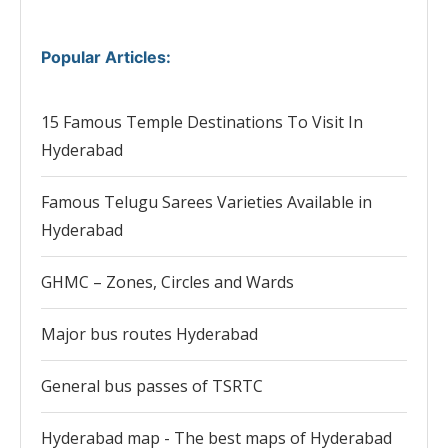
Popular Articles
:
15 Famous Temple Destinations To Visit In
Hyderabad
Famous Telugu Sarees Varieties Available in
Hyderabad
GHMC – Zones, Circles and Wards
Major bus routes Hyderabad
General bus passes of TSRTC
Hyderabad map - The best maps of Hyderabad