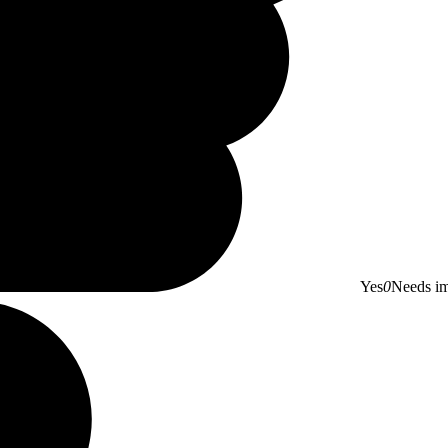
Yes
0
Needs i