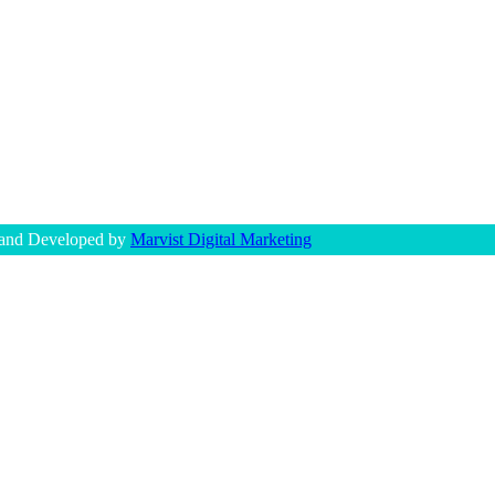
 and Developed by
Marvist Digital Marketing