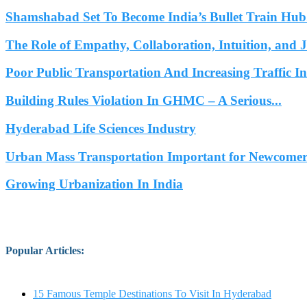
Shamshabad Set To Become India’s Bullet Train Hub.
The Role of Empathy, Collaboration, Intuition, and 
Poor Public Transportation And Increasing Traffic 
Building Rules Violation In GHMC – A Serious...
Hyderabad Life Sciences Industry
Urban Mass Transportation Important for Newcomers
Growing Urbanization In India
Popular Articles
:
15 Famous Temple Destinations To Visit In Hyderabad