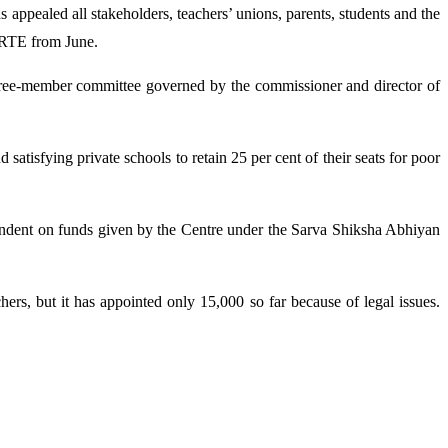
ppealed all stakeholders, teachers’ unions, parents, students and the
g RTE from June.
three-member committee governed by the commissioner and director of
atisfying private schools to retain 25 per cent of their seats for poor
 dependent on funds given by the Centre under the Sarva Shiksha Abhiyan
ers, but it has appointed only 15,000 so far because of legal issues.