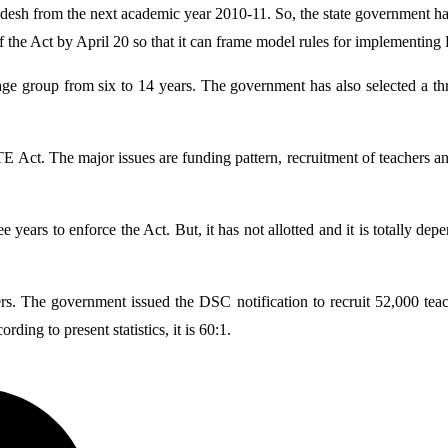
esh from the next academic year 2010-11. So, the state government has a
f the Act by April 20 so that it can frame model rules for implementin
 age group from six to 14 years. The government has also selected a 
Act. The major issues are funding pattern, recruitment of teachers and s
ee years to enforce the Act. But, it has not allotted and it is totally
rs. The government issued the DSC notification to recruit 52,000 teach
ding to present statistics, it is 60:1.