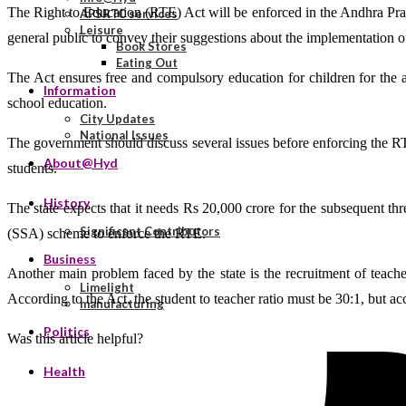
The Right to Education (RTE) Act will be enforced in the Andhra Prad
APSRTC services
Leisure
general public to convey their suggestions about the implementation o
Book Stores
Eating Out
The Act ensures free and compulsory education for children for the
Information
school education.
City Updates
National Issues
The government should discuss several issues before enforcing the RTE 
About@Hyd
students.
History
The state expects that it needs Rs 20,000 crore for the subsequent thr
Significant Contributors
(SSA) scheme to enforce the RTE.
Business
Another main problem faced by the state is the recruitment of teache
Limelight
According to the Act, the student to teacher ratio must be 30:1, but accor
manufacturing
Politics
Was this article helpful?
Health