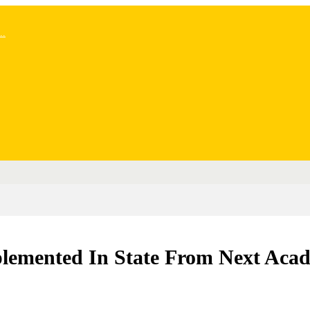
..
plemented In State From Next Aca