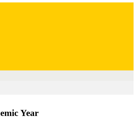
demic Year