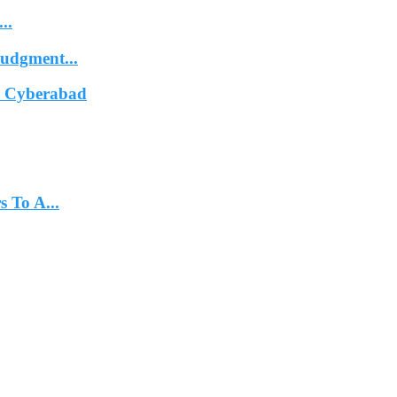
..
Judgment...
In Cyberabad
 To A...