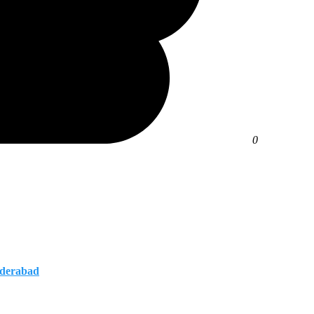
0
yderabad