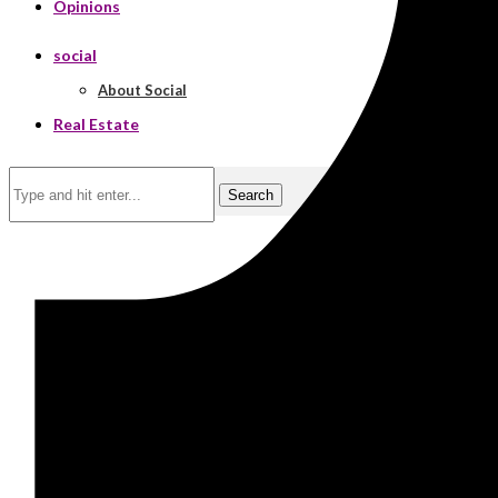
Opinions
social
About Social
Real Estate
Search