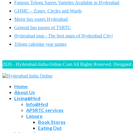
Famous Telugu Sarees Varieties Available in Hyderabad
GHMC – Zones, Circles and Wards
Major bus routes Hyderabad
General bus passes of TSRTC
Hyderabad map - The best maps of Hyderabad City!
Telugu calendar year names
2026 - Hyderabad-India-Online.Com All Rights Reserved. Designed
Home
About Us
Living@Hyd
Info@Hyd
APSRTC services
Leisure
Book Stores
Eating Out