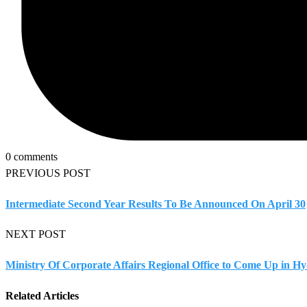
0 comments
PREVIOUS POST
Intermediate Second Year Results To Be Announced On April 30
NEXT POST
Ministry Of Corporate Affairs Regional Office to Come Up in H
Related Articles