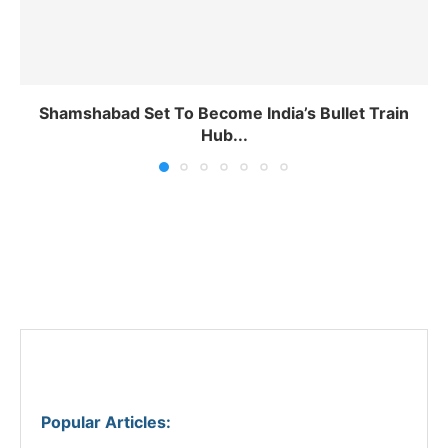
Shamshabad Set To Become India’s Bullet Train
Hub...
Popular Articles
: