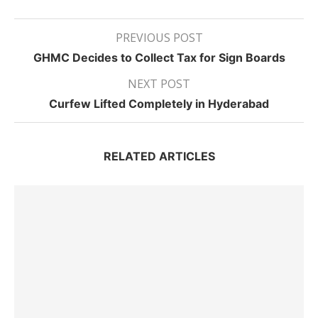
PREVIOUS POST
GHMC Decides to Collect Tax for Sign Boards
NEXT POST
Curfew Lifted Completely in Hyderabad
RELATED ARTICLES