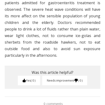
patients admitted for gastroenteritis treatment is
observed. The severe heat wave conditions will have
its more affect on the sensible population of young
children and the elderly. Doctors recommended
people to drink a lot of fluids rather than plain water,
wear light clothes, not to consume ice-golas and
sherbets from the roadside hawkers, not to eat
outside food and also to avoid sun exposure
particularly in the afternoons.
Was this article helpful?
Yes
0
Needs improvement
0
0 comments