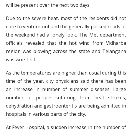
will be present over the next two days.
Due to the severe heat, most of the residents did not
dare to venture out and the generally packed roads of
the weekend had a lonely look. The Met department
officials revealed that the hot wind from Vidharba
region was blowing across the state and Telangana
was worst hit.
As the temperatures are higher than usual during this
time of the year, city physicians said there has been
an increase in number of summer diseases. Large
number of people suffering from heat strokes,
dehydration and gastroenteritis are being admitted in
hospitals in various parts of the city.
At Fever Hospital, a sudden increase in the number of