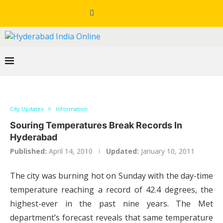
City Updates
Information
Souring Temperatures Break Records In
Hyderabad
Published:
April 14, 2010
Updated:
January 10, 2011
The city was burning hot on Sunday with the day-time
temperature reaching a record of 42.4 degrees, the
highest-ever in the past nine years. The Met
department’s forecast reveals that same temperature