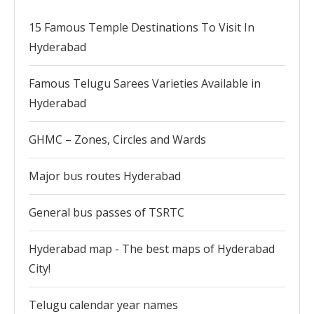
15 Famous Temple Destinations To Visit In
Hyderabad
Famous Telugu Sarees Varieties Available in
Hyderabad
GHMC – Zones, Circles and Wards
Major bus routes Hyderabad
General bus passes of TSRTC
Hyderabad map - The best maps of Hyderabad
City!
Telugu calendar year names