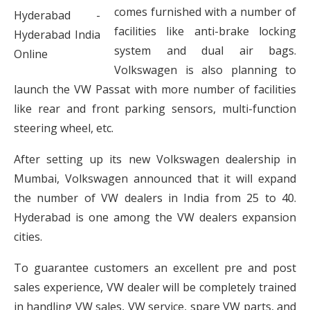
comes furnished with a number of
facilities like anti-brake locking
system and dual air bags.
Volkswagen is also planning to
launch the VW Passat with more number of facilities
like rear and front parking sensors, multi-function
steering wheel, etc.
After setting up its new Volkswagen dealership in
Mumbai, Volkswagen announced that it will expand
the number of VW dealers in India from 25 to 40.
Hyderabad is one among the VW dealers expansion
cities.
To guarantee customers an excellent pre and post
sales experience, VW dealer will be completely trained
in handling VW sales, VW service, spare VW parts, and