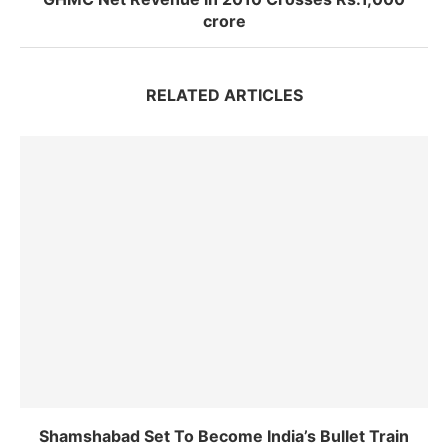
crore
RELATED ARTICLES
Shamshabad Set To Become India’s Bullet Train