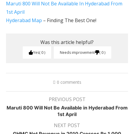
Maruti 800 Will Not Be Available In Hyderabad From
1st April
Hyderabad Map
– Finding The Best One!
Was this article helpful?
Yes
0
Needs improvement
0
0 comments
PREVIOUS POST
Maruti 800 Will Not Be Available in Hyderabad From
1st April
NEXT POST
GHMC Net Revenue in 2010 Crosses Rs.1,000