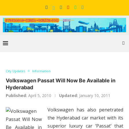
City Updates
Information
Volkswagen Passat Will Now Be Available in
Hyderabad
Published:
April 5, 2010
Updated:
January 10, 2011
Volkswagen has also penetrated
the Hyderabad car market with its
superior luxury car ‘Passat’ that