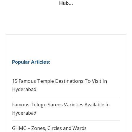
Hub...
Popular Articles
:
15 Famous Temple Destinations To Visit In
Hyderabad
Famous Telugu Sarees Varieties Available in
Hyderabad
GHMC – Zones, Circles and Wards