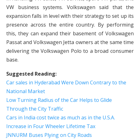
VW business systems. Volkswagen said that the
expansion falls in level with their strategy to set up its
presence across the entire country. By performing
this, they can expand their basement of Volkswagen
Passat and Volkswagen Jetta owners at the same time
delivering the Volkswagen Polo to a broad consumer
base.
Suggested Reading:
Car sales in Hyderabad Were Down Contrary to the
National Market
Low Turning Radius of the Car Helps to Glide
Through the City Traffic
Cars in India cost twice as much as in the U.S.A.
Increase in Four Wheeler Lifetime Tax
JNNURM Buses Plying on City Roads