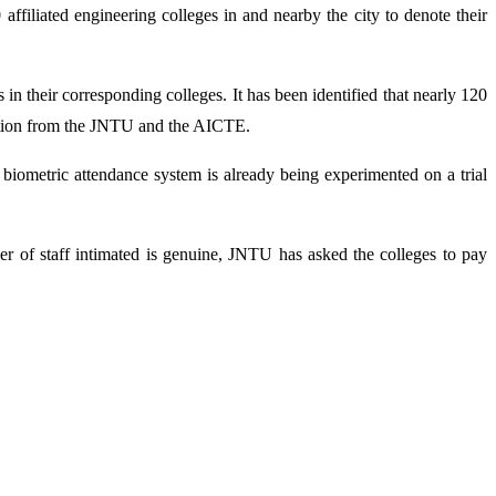
iliated engineering colleges in and nearby the city to denote their
n their corresponding colleges. It has been identified that nearly 120
 action from the JNTU and the AICTE.
e biometric attendance system is already being experimented on a trial
ber of staff intimated is genuine, JNTU has asked the colleges to pay