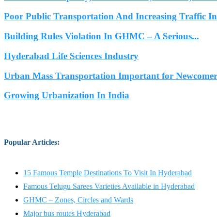
Poor Public Transportation And Increasing Traffic 
Building Rules Violation In GHMC – A Serious...
Hyderabad Life Sciences Industry
Urban Mass Transportation Important for Newcomers
Growing Urbanization In India
Popular Articles
:
15 Famous Temple Destinations To Visit In Hyderabad
Famous Telugu Sarees Varieties Available in Hyderabad
GHMC – Zones, Circles and Wards
Major bus routes Hyderabad