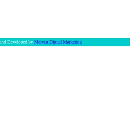
 and Developed by
Marvist Digital Marketing