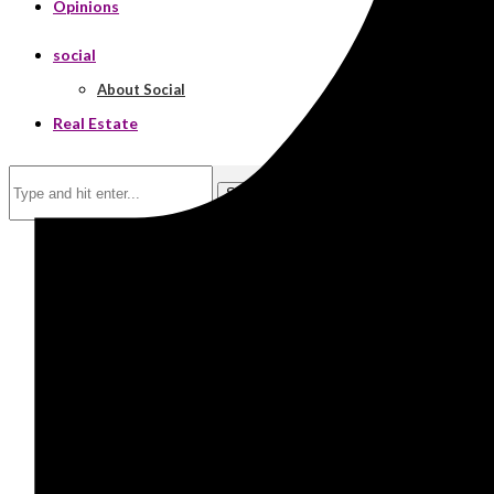
Opinions
social
About Social
Real Estate
Search