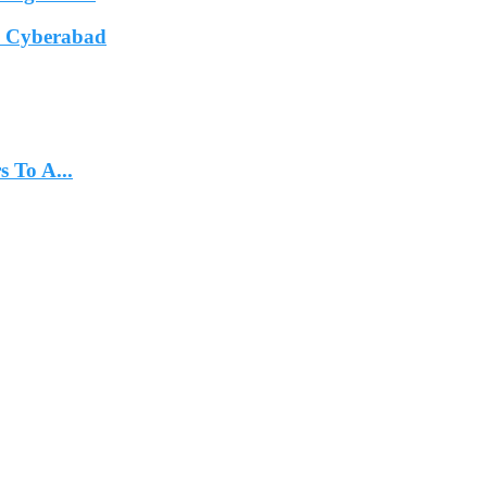
In Cyberabad
 To A...