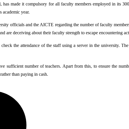
as made it compulsory for all faculty members employed in its 300 aff
is academic year.
ersity officials and the AICTE regarding the number of faculty members i
d and are deceiving about their faculty strength to escape encountering
d check the attendance of the staff using a server in the university. Th
ave sufficient number of teachers. Apart from this, to ensure the num
 rather than paying in cash.