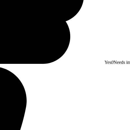
Yes
0
Needs i