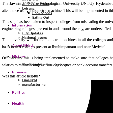
The Jawaharlal Nehru Technological University (JNTU), Hyderabad, h
APSRTC services
Leisure
attendance using a biometric machine. This will be implemented in th
Book Stores
Eating Out
This step has been taken to inspect colleges from misleading the univ
Information
engineering colleges, present in and around the city, are understaffe
City Updates
National Issues
The university will fix the biometric machines in all the colleges an
About@Hyd
basis in two colleges present at Ibrahimpatnam and near Medchel.
History
Officials say this is being implemented to make sure that colleges h
Significant Contributors
salaries to their teaching staff using cheques or bank account transfers
Business
Was this article helpful?
Limelight
manufacturing
Politics
Health