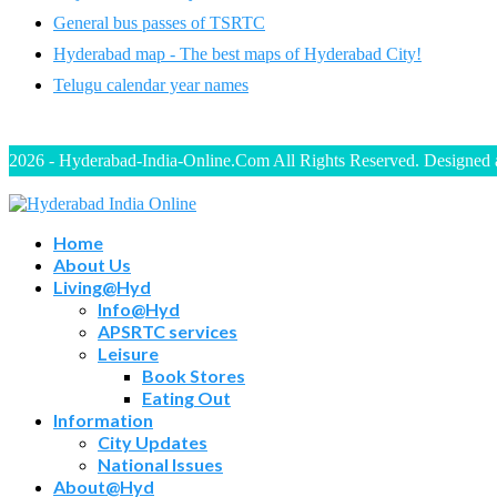
General bus passes of TSRTC
Hyderabad map - The best maps of Hyderabad City!
Telugu calendar year names
2026 - Hyderabad-India-Online.Com All Rights Reserved. Designed
Home
About Us
Living@Hyd
Info@Hyd
APSRTC services
Leisure
Book Stores
Eating Out
Information
City Updates
National Issues
About@Hyd