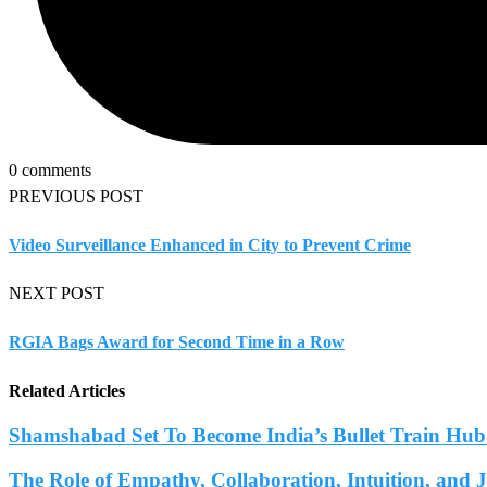
0 comments
PREVIOUS POST
Video Surveillance Enhanced in City to Prevent Crime
NEXT POST
RGIA Bags Award for Second Time in a Row
Related Articles
Shamshabad Set To Become India’s Bullet Train Hub.
The Role of Empathy, Collaboration, Intuition, and 