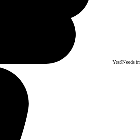
Yes
0
Needs i