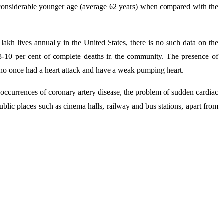
 a considerable younger age (average 62 years) when compared with the
lakh lives annually in the United States, there is no such data on the
 8-10 per cent of complete deaths in the community. The presence of
who once had a heart attack and have a weak pumping heart.
h occurrences of coronary artery disease, the problem of sudden cardiac
blic places such as cinema halls, railway and bus stations, apart from