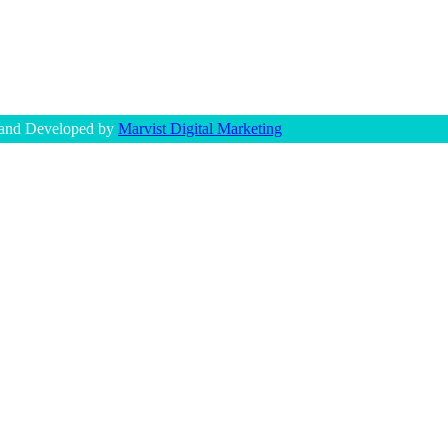
 and Developed by
Marvist Digital Marketing