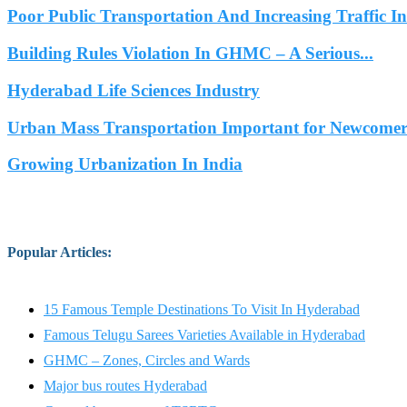
Poor Public Transportation And Increasing Traffic 
Building Rules Violation In GHMC – A Serious...
Hyderabad Life Sciences Industry
Urban Mass Transportation Important for Newcomers
Growing Urbanization In India
Popular Articles
:
15 Famous Temple Destinations To Visit In Hyderabad
Famous Telugu Sarees Varieties Available in Hyderabad
GHMC – Zones, Circles and Wards
Major bus routes Hyderabad