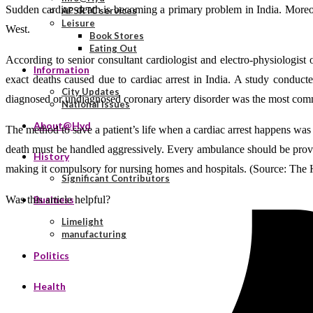
Sudden cardiac death is becoming a primary problem in India. Moreove
APSRTC services
Leisure
West.
Book Stores
Eating Out
According to senior consultant cardiologist and electro-physiologist 
Information
exact deaths caused due to cardiac arrest in India. A study conduc
City Updates
diagnosed or undiagnosed coronary artery disorder was the most comm
National Issues
About@Hyd
The method to save a patient’s life when a cardiac arrest happens was 
death must be handled aggressively. Every ambulance should be provide
History
making it compulsory for nursing homes and hospitals. (Source: The
Significant Contributors
Was this article helpful?
Business
Limelight
manufacturing
Politics
Health