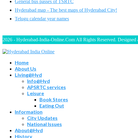
General bus passes of TSRTC
Hyderabad map - The best maps of Hyderabad City!
Telugu calendar year names
2026 - Hyderabad-India-Online.Com All Rights Reserved. Designed
Home
About Us
Living@Hyd
Info@Hyd
APSRTC services
Leisure
Book Stores
Eating Out
Information
City Updates
National Issues
About@Hyd
History