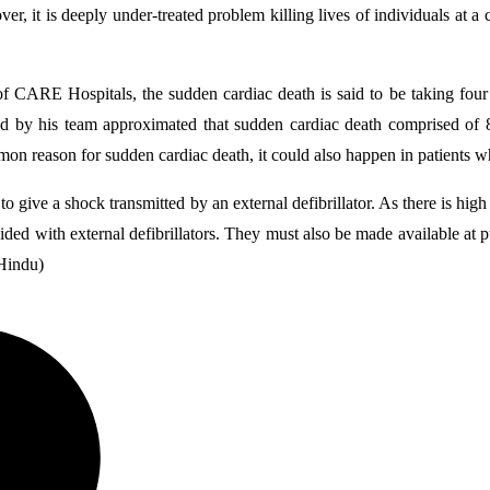
r, it is deeply under-treated problem killing lives of individuals at
of CARE Hospitals, the sudden cardiac death is said to be taking four 
ted by his team approximated that sudden cardiac death comprised of
on reason for sudden cardiac death, it could also happen in patients 
to give a shock transmitted by an external defibrillator. As there is hig
d with external defibrillators. They must also be made available at pu
 Hindu)