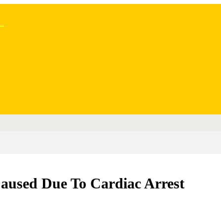
..
Caused Due To Cardiac Arrest