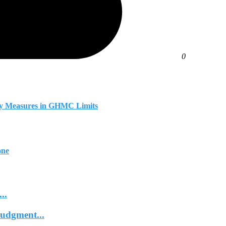
0
fety Measures in GHMC Limits
one
..
Judgment...