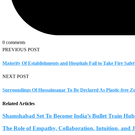
0 comments
PREVIOUS POST
Majority Of Establishments and Hospitals Fail to Take Fire Sa
NEXT POST
Surroundings Of Hussainsagar To Be Declared As Plastic-free Z
Related Articles
Shamshabad Set To Become India’s Bullet Train Hub.
The Role of Empathy, Collaboration, Intuition, and 