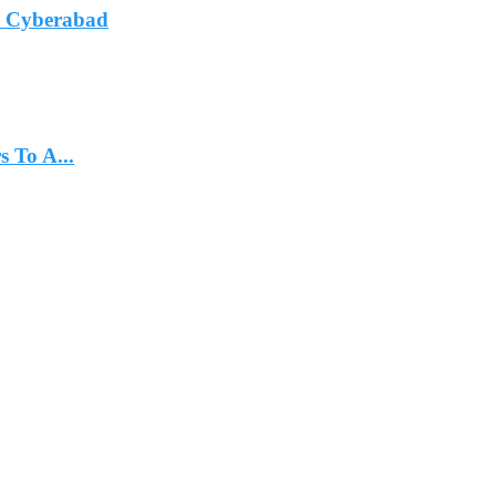
In Cyberabad
 To A...