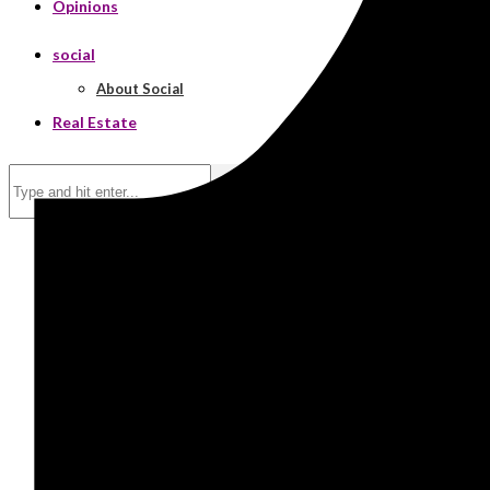
Opinions
social
About Social
Real Estate
Search