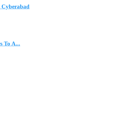
In Cyberabad
 To A...