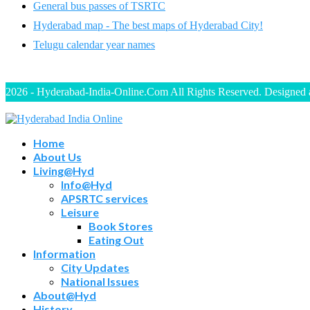
General bus passes of TSRTC
Hyderabad map - The best maps of Hyderabad City!
Telugu calendar year names
2026 - Hyderabad-India-Online.Com All Rights Reserved. Designed
Home
About Us
Living@Hyd
Info@Hyd
APSRTC services
Leisure
Book Stores
Eating Out
Information
City Updates
National Issues
About@Hyd
History