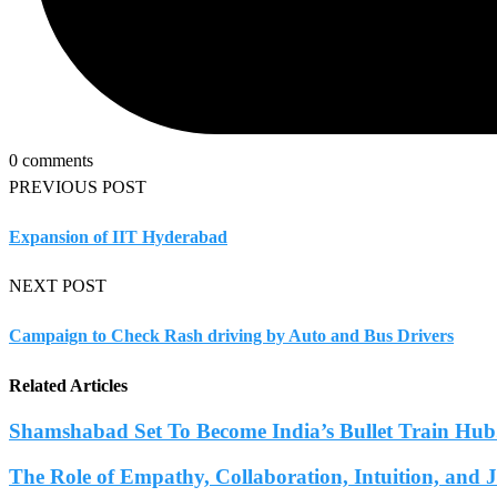
0 comments
PREVIOUS POST
Expansion of IIT Hyderabad
NEXT POST
Campaign to Check Rash driving by Auto and Bus Drivers
Related Articles
Shamshabad Set To Become India’s Bullet Train Hub.
The Role of Empathy, Collaboration, Intuition, and 