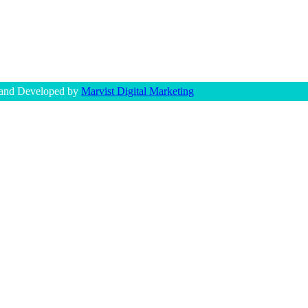
 and Developed by
Marvist Digital Marketing