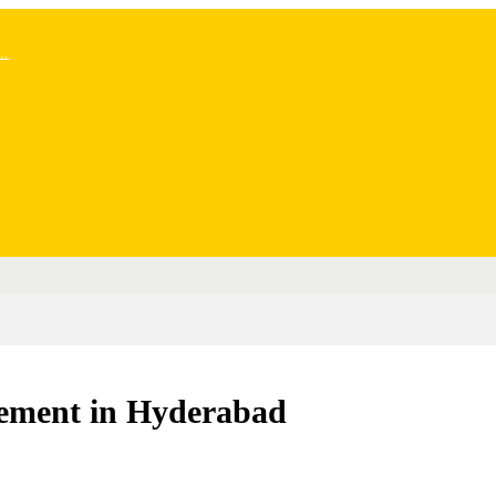
..
ement in Hyderabad