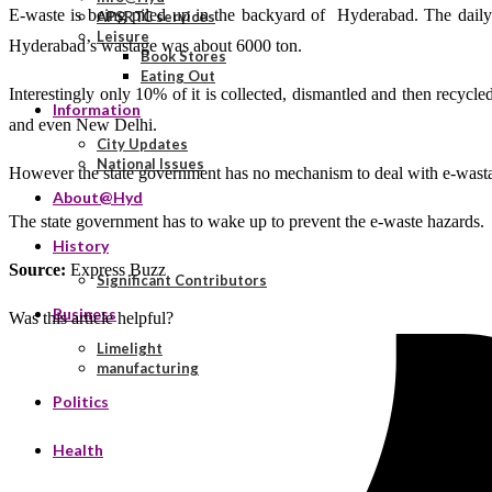
E-waste is being piled up in the backyard of Hyderabad. The daily 
APSRTC services
Leisure
Hyderabad’s wastage was about 6000 ton.
Book Stores
Eating Out
Interestingly only 10% of it is collected, dismantled and then recycl
Information
and even New Delhi.
City Updates
National Issues
However the state government has no mechanism to deal with e-wasta
About@Hyd
The state government has to wake up to prevent the e-waste hazards.
History
Source:
Express Buzz
Significant Contributors
Business
Was this article helpful?
Limelight
manufacturing
Politics
Health