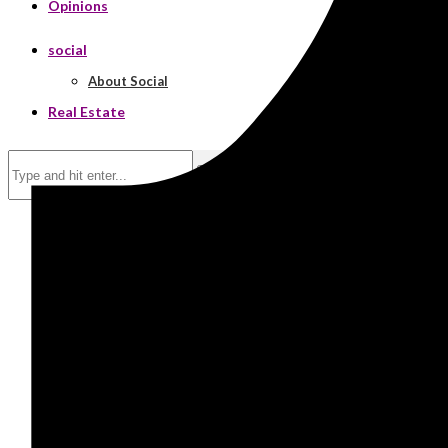
Opinions
social
About Social
Real Estate
Search