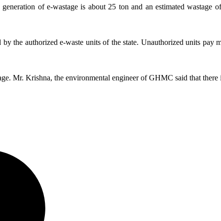
generation of e-wastage is about 25 ton and an estimated wastage of 
ed by the authorized e-waste units of the state. Unauthorized units pay 
ge. Mr. Krishna, the environmental engineer of GHMC said that there