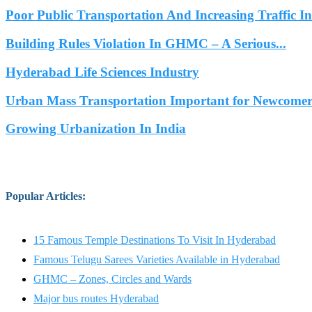
Poor Public Transportation And Increasing Traffic 
Building Rules Violation In GHMC – A Serious...
Hyderabad Life Sciences Industry
Urban Mass Transportation Important for Newcomers
Growing Urbanization In India
Popular Articles
:
15 Famous Temple Destinations To Visit In Hyderabad
Famous Telugu Sarees Varieties Available in Hyderabad
GHMC – Zones, Circles and Wards
Major bus routes Hyderabad