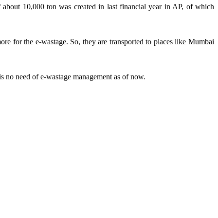
about 10,000 ton was created in last financial year in AP, of which
more for the e-wastage. So, they are transported to places like Mumbai
 is no need of e-wastage management as of now.