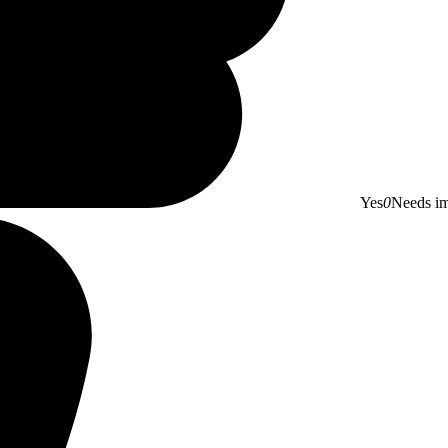
Yes
0
Needs i