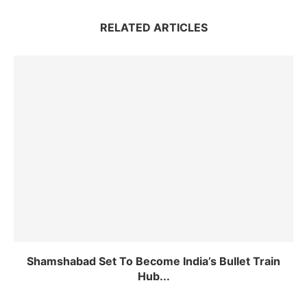
RELATED ARTICLES
Shamshabad Set To Become India’s Bullet Train
Hub...