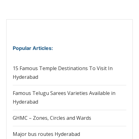
Popular Articles
:
15 Famous Temple Destinations To Visit In
Hyderabad
Famous Telugu Sarees Varieties Available in
Hyderabad
GHMC – Zones, Circles and Wards
Major bus routes Hyderabad