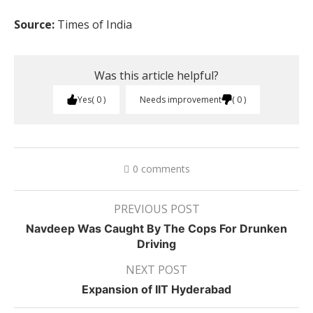
Source:
Times of India
Was this article helpful?
Yes
0
Needs improvement
0
0 comments
PREVIOUS POST
Navdeep Was Caught By The Cops For Drunken
Driving
NEXT POST
Expansion of IIT Hyderabad