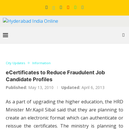
City Updates
Information
eCertificates to Reduce Fraudulent Job
Candidate Profiles
Published:
May 13, 2010
Updated:
April 6, 2013
As a part of upgrading the higher education, the HRD
Minister Mr.Kapil Sibal said that they are planning to
create an electronic format which can authenticate or
reissue the certificates. The ministry is planning to