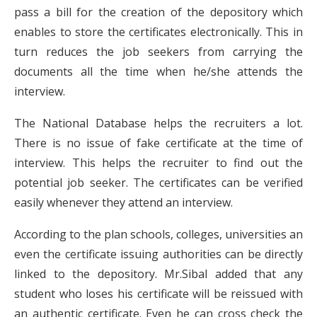
pass a bill for the creation of the depository which
enables to store the certificates electronically. This in
turn reduces the job seekers from carrying the
documents all the time when he/she attends the
interview.
The National Database helps the recruiters a lot.
There is no issue of fake certificate at the time of
interview. This helps the recruiter to find out the
potential job seeker. The certificates can be verified
easily whenever they attend an interview.
According to the plan schools, colleges, universities an
even the certificate issuing authorities can be directly
linked to the depository. Mr.Sibal added that any
student who loses his certificate will be reissued with
an authentic certificate. Even he can cross check the