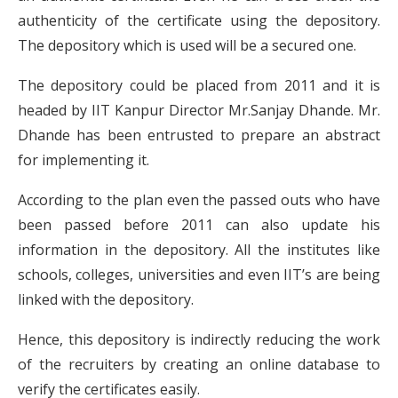
authenticity of the certificate using the depository.
The depository which is used will be a secured one.
The depository could be placed from 2011 and it is
headed by IIT Kanpur Director Mr.Sanjay Dhande. Mr.
Dhande has been entrusted to prepare an abstract
for implementing it.
According to the plan even the passed outs who have
been passed before 2011 can also update his
information in the depository. All the institutes like
schools, colleges, universities and even IIT’s are being
linked with the depository.
Hence, this depository is indirectly reducing the work
of the recruiters by creating an online database to
verify the certificates easily.