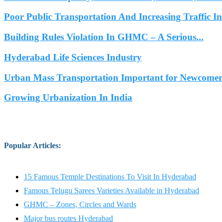
Poor Public Transportation And Increasing Traffic 
Building Rules Violation In GHMC – A Serious...
Hyderabad Life Sciences Industry
Urban Mass Transportation Important for Newcomers
Growing Urbanization In India
Popular Articles
:
15 Famous Temple Destinations To Visit In Hyderabad
Famous Telugu Sarees Varieties Available in Hyderabad
GHMC – Zones, Circles and Wards
Major bus routes Hyderabad