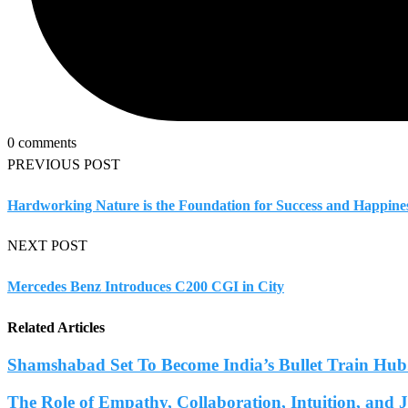
0 comments
PREVIOUS POST
Hardworking Nature is the Foundation for Success and Happines
NEXT POST
Mercedes Benz Introduces C200 CGI in City
Related Articles
Shamshabad Set To Become India’s Bullet Train Hub.
The Role of Empathy, Collaboration, Intuition, and 