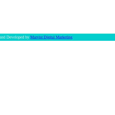
 and Developed by
Marvist Digital Marketing