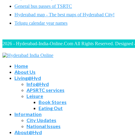
General bus passes of TSRTC
Hyderabad map - The best maps of Hyderabad City!
Telugu calendar year names
2026 - Hyderabad-India-Online.Com All Rights Reserved. Designed
Home
About Us
Living@Hyd
Info@Hyd
APSRTC services
Leisure
Book Stores
Eating Out
Information
City Updates
National Issues
About@Hyd