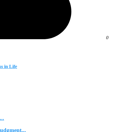
0
s in Life
..
Judgment...