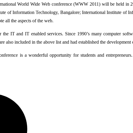
rnational World Wide Web conference (WWW 2011) will be held in 201
ute of Information Technology, Bangalore; International Institute of 
all the aspects of the web.
 the IT and IT enabled services. Since 1990’s many computer softwa
are also included in the above list and had established the development 
onference is a wonderful opportunity for students and entrepreneurs