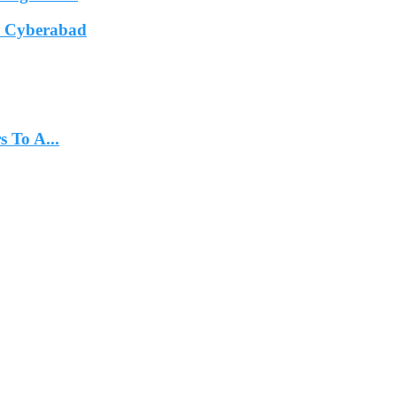
In Cyberabad
 To A...