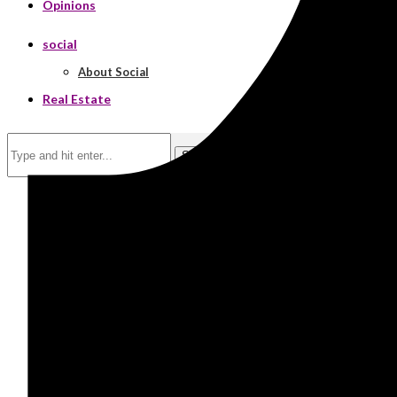
Opinions
social
About Social
Real Estate
Search