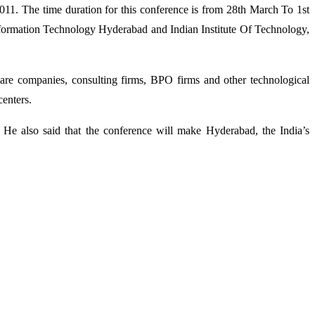
1. The time duration for this conference is from 28th March To 1st
Information Technology Hyderabad and Indian Institute Of Technology,
re companies, consulting firms, BPO firms and other technological
centers.
. He also said that the conference will make Hyderabad, the India’s