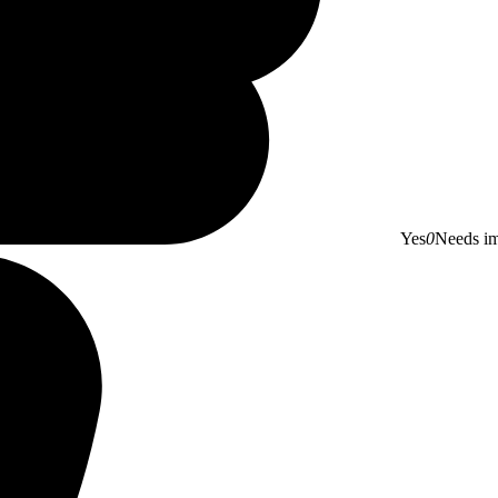
Yes
0
Needs i