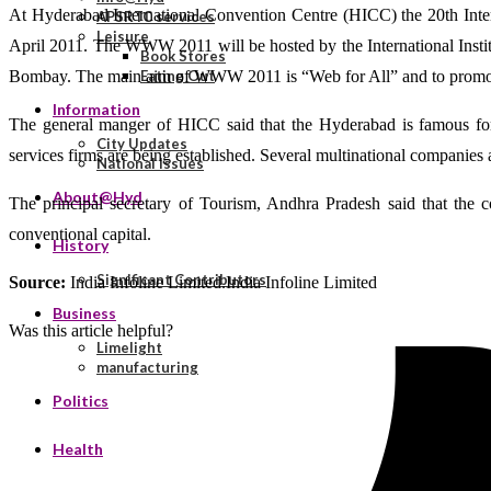
At Hyderabad International Convention Centre (HICC) the 20th Inte
APSRTC services
Leisure
April 2011. The WWW 2011 will be hosted by the International Instit
Book Stores
Bombay. The main aim of WWW 2011 is “Web for All” and to promote 
Eating Out
Information
The general manger of HICC said that the Hyderabad is famous for
City Updates
services firms are being established. Several multinational companies 
National Issues
About@Hyd
The principal secretary of Tourism, Andhra Pradesh said that the c
conventional capital.
History
Significant Contributors
Source:
India Infoline Limited.India Infoline Limited
Business
Was this article helpful?
Limelight
manufacturing
Politics
Health