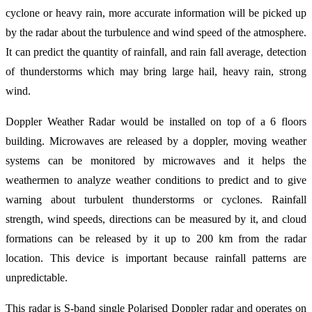
cyclone or heavy rain, more accurate information will be picked up
by the radar about the turbulence and wind speed of the atmosphere.
It can predict the quantity of rainfall, and rain fall average, detection
of thunderstorms which may bring large hail, heavy rain, strong
wind.
Doppler Weather Radar would be installed on top of a 6 floors
building. Microwaves are released by a doppler, moving weather
systems can be monitored by microwaves and it helps the
weathermen to analyze weather conditions to predict and to give
warning about turbulent thunderstorms or cyclones. Rainfall
strength, wind speeds, directions can be measured by it, and cloud
formations can be released by it up to 200 km from the radar
location. This device is important because rainfall patterns are
unpredictable.
This radar is S-band single Polarised Doppler radar and operates on