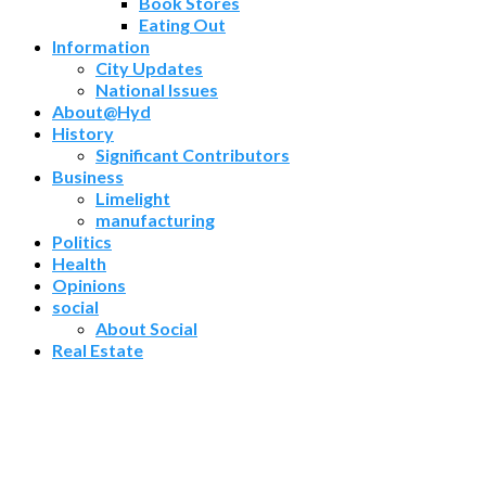
Book Stores
Eating Out
Information
City Updates
National Issues
About@Hyd
History
Significant Contributors
Business
Limelight
manufacturing
Politics
Health
Opinions
social
About Social
Real Estate