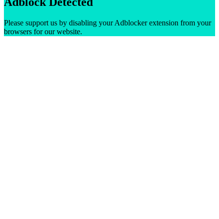
Adblock Detected
Please support us by disabling your Adblocker extension from your
browsers for our website.