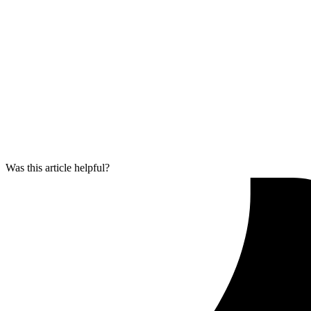
Was this article helpful?