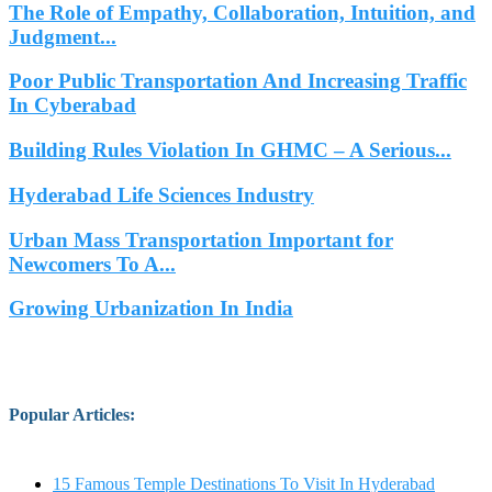
The Role of Empathy, Collaboration, Intuition, and
Judgment...
Poor Public Transportation And Increasing Traffic
In Cyberabad
Building Rules Violation In GHMC – A Serious...
Hyderabad Life Sciences Industry
Urban Mass Transportation Important for
Newcomers To A...
Growing Urbanization In India
Popular Articles
:
15 Famous Temple Destinations To Visit In Hyderabad