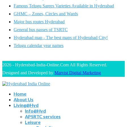
Famous Telugu Sarees Varieties Available in Hyderabad
GHMC – Zones, Circles and Wards
Major bus routes Hyderabad
General bus passes of TSRTC
Hyderabad map - The best maps of Hyderabad City!
Telugu calendar year names
2026 - Hyderabad-India-Online.Com All Rights Reserved.
Designed and Developed by
Marvist Digital Marketing
Home
About Us
Living@Hyd
Info@Hyd
APSRTC services
Leisure