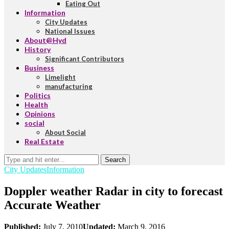
Eating Out
Information
City Updates
National Issues
About@Hyd
History
Significant Contributors
Business
Limelight
manufacturing
Politics
Health
Opinions
social
About Social
Real Estate
Search
City Updates
Information
Doppler weather Radar in city to forecast
Accurate Weather
Published:
July 7, 2010
Updated:
March 9, 2016