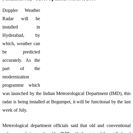
Doppler Weather
Radar will be
installed in
Hyderabad, by
which, weather can
be predicted
accurately. As the
part of the
modernization
programme which
was launched by the Indian Meteorological Department (IMD), this
radar is being installed at Begumpet, it will be functional by the last
week of July.
Meterological department officials said that old and conventional