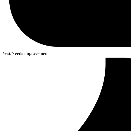
Yes
0
Needs improvement