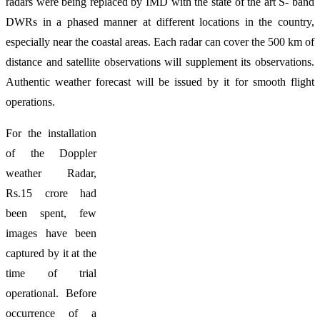
radars were being replaced by IMD with the state of the art S- band
DWRs in a phased manner at different locations in the country,
especially near the coastal areas. Each radar can cover the 500 km of
distance and satellite observations will supplement its observations.
Authentic weather forecast will be issued by it for smooth flight
operations.
For the installation
of the Doppler
weather Radar,
Rs.15 crore had
been spent, few
images have been
captured by it at the
time of trial
operational. Before
occurrence of a