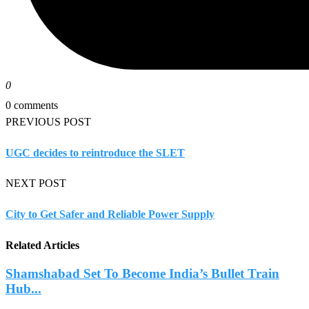
0
0 comments
PREVIOUS POST
UGC decides to reintroduce the SLET
NEXT POST
City to Get Safer and Reliable Power Supply
Related Articles
Shamshabad Set To Become India’s Bullet Train
Hub...