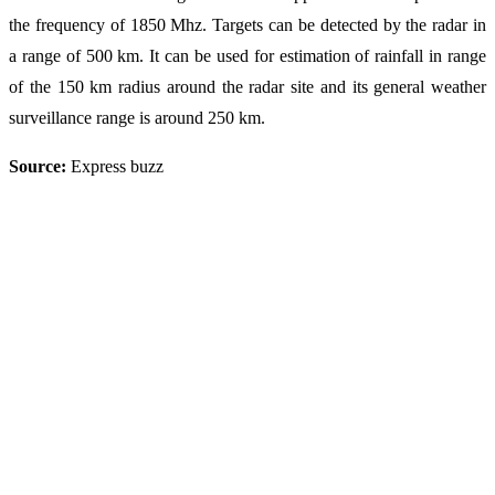
the frequency of 1850 Mhz. Targets can be detected by the radar in
a range of 500 km. It can be used for estimation of rainfall in range
of the 150 km radius around the radar site and its general weather
surveillance range is around 250 km.
Source:
Express buzz