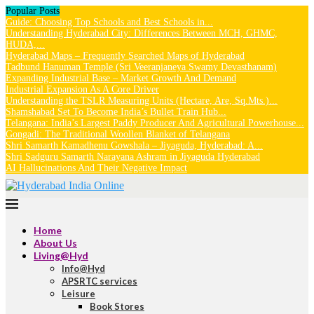
Popular Posts
Guide: Choosing Top Schools and Best Schools in...
Understanding Hyderabad City: Differences Between MCH, GHMC,
HUDA,...
Hyderabad Maps – Frequently Searched Maps of Hyderabad
Tadbund Hanuman Temple (Sri Veeranjaneya Swamy Devasthanam)
Expanding Industrial Base – Market Growth And Demand
Industrial Expansion As A Core Driver
Understanding the TSLR Measuring Units (Hectare, Are, Sq.Mts.)...
Shamshabad Set To Become India’s Bullet Train Hub...
Telangana: India’s Largest Paddy Producer And Agricultural Powerhouse...
Gongadi: The Traditional Woollen Blanket of Telangana
Shri Samarth Kamadhenu Gowshala – Jiyaguda, Hyderabad: A...
Shri Sadguru Samarth Narayana Ashram in Jiyaguda Hyderabad
AI Hallucinations And Their Negative Impact
Home
About Us
Living@Hyd
Info@Hyd
APSRTC services
Leisure
Book Stores