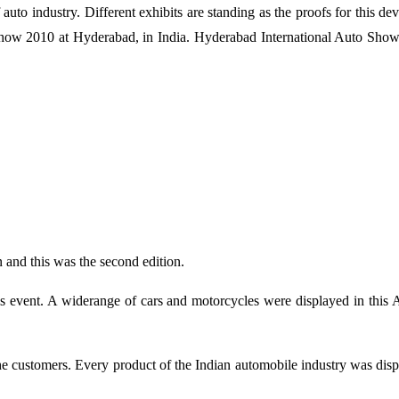
auto industry. Different exhibits are standing as the proofs for this d
ow 2010 at Hyderabad, in India. Hyderabad International Auto Show 
 and this was the second edition.
s event. A widerange of cars and motorcycles were displayed in this 
the customers. Every product of the Indian automobile industry was disp