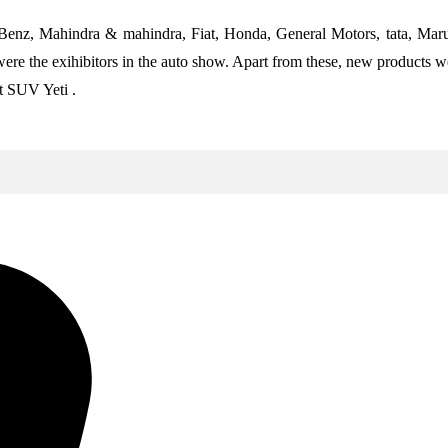
 Benz, Mahindra & mahindra, Fiat, Honda, General Motors, tata, Mar
the exihibitors in the auto show. Apart from these, new products wer
t SUV Yeti .