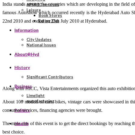
India stands among the countries which are developing in the field of 
APSRTC services
Leisure
famous Autoshow which occurred recently is the Hyderabad Auto Sh
Book Stores
22nd 2010 and ended on 25th July 2010 at Hyderabad.
Eating Out
Information
City Updates
National Issues
About@Hyd
History
Significant Contributors
Business
Along with HICC, Vista Entertainments organized this auto exhibition
Limelight
manufacturing
About 100 models of cars, bikes, vintage cars were showcased in thi
consumer services, financing agencies were brought.
Politics
The main aim of this event is to get the direct bookings by reaching 
Health
best choice.