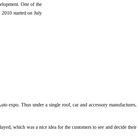
evelopment. One of the
2010 started on July
Auto expo. Thus under a single roof, car and accessory manufactures,
layed, which was a nice idea for the customers to see and decide their