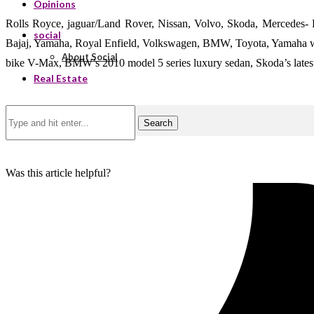
Opinions
Rolls Royce, jaguar/Land Rover, Nissan, Volvo, Skoda, Mercedes-
social
Bajaj, Yamaha, Royal Enfield, Volkswagen, BMW, Toyota, Yamaha were 
About Social
bike V-Max, BMW’s 2010 model 5 series luxury sedan, Skoda’s lates
Real Estate
Search
Was this article helpful?