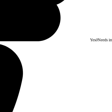
Yes
0
Needs i