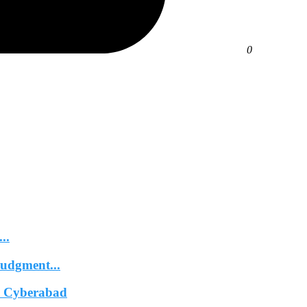
0
..
Judgment...
In Cyberabad