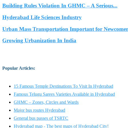
Building Rules Violation In GHMC – A Serious...
Hyderabad Life Sciences Industry
Urban Mass Transportation Important for Newcomers
Growing Urbanization In India
Popular Articles
:
15 Famous Temple Destinations To Visit In Hyderabad
Famous Telugu Sarees Varieties Available in Hyderabad
GHMC – Zones, Circles and Wards
Major bus routes Hyderabad
General bus passes of TSRTC
Hyderabad map - The best maps of Hyderabad City!