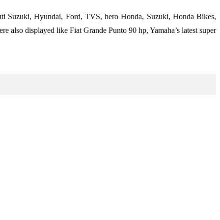
uti Suzuki, Hyundai, Ford, TVS, hero Honda, Suzuki, Honda Bikes,
e also displayed like Fiat Grande Punto 90 hp, Yamaha’s latest super