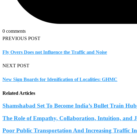
0 comments
PREVIOUS POST
Fly Overs Does not Influence the Traffic and Noise
NEXT POST
New Sign Boards for Idenification of Localities: GHMC
Related Articles
Shamshabad Set To Become India’s Bullet Train Hub.
The Role of Empathy, Collaboration, Intuition, and 
Poor Public Transportation And Increasing Traffic 