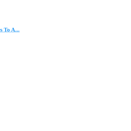
 To A...