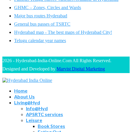
GHMC – Zones, Circles and Wards
Major bus routes Hyderabad
General bus passes of TSRTC
Hyderabad map - The best maps of Hyderabad City!
Telugu calendar year names
2026 - Hyderabad-India-Online.Com All Rights Reserved.
Designed and Developed by
Marvist Digital Marketing
Home
About Us
Living@Hyd
Info@Hyd
APSRTC services
Leisure
Book Stores
Eating Out