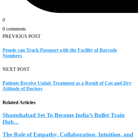
0
0 comments
PREVIOUS POST
People can Track Passport with the Facility of Barcode
Numbers
NEXT POST
Patients Receive Unfair Treatment as a Result of Cut and Dry
Attitude of Doctors
Related Articles
Shamshabad Set To Become India’s Bullet Train
Hub...
The Role of Empathy, Collaboration, Intuition, and