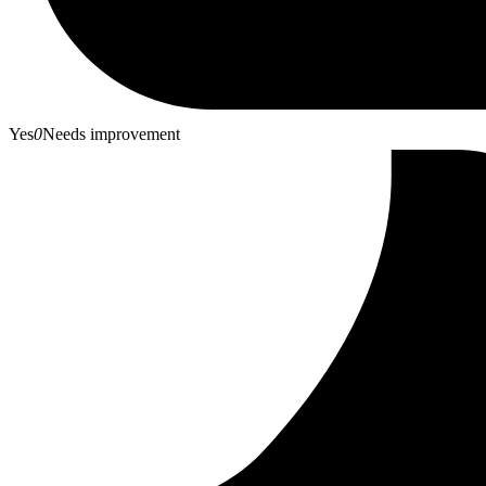
Yes
0
Needs improvement