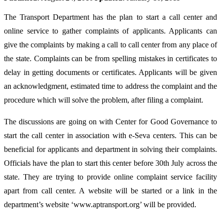
The Transport Department has the plan to start a call center and
online service to gather complaints of applicants. Applicants can
give the complaints by making a call to call center from any place of
the state. Complaints can be from spelling mistakes in certificates to
delay in getting documents or certificates. Applicants will be given
an acknowledgment, estimated time to address the complaint and the
procedure which will solve the problem, after filing a complaint.
The discussions are going on with Center for Good Governance to
start the call center in association with e-Seva centers. This can be
beneficial for applicants and department in solving their complaints.
Officials have the plan to start this center before 30th July across the
state. They are trying to provide online complaint service facility
apart from call center. A website will be started or a link in the
department’s website ‘www.aptransport.org’ will be provided.