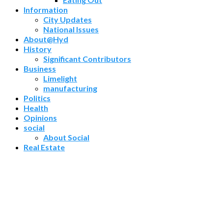
Information
City Updates
National Issues
About@Hyd
History
Significant Contributors
Business
Limelight
manufacturing
Politics
Health
Opinions
social
About Social
Real Estate