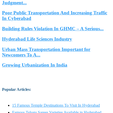
Judgment...
Poor Public Transportation And Increasing Traffic
In Cyberabad
Building Rules Violation In GHMC – A Serious...
Hyderabad Life Sciences Industry
Urban Mass Transportation Important for
Newcomers To A...
Growing Urbanization In India
Popular Articles
:
15 Famous Temple Destinations To Visit In Hyderabad
Famous Telugu Sarees Varieties Available in Hyderabad