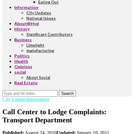
Eating Out
Information
City Updates
National Issues
About@Hyd
History
Significant Contributors
Business
Limelight
manufacturing
Politics
Health
Opinions
social
About Social
Real Estate
Search
City Updates
Information
Call Center to Lodge Complaints:
Transport Department
Published:
August 24, 2010
Updated:
January 10, 2011