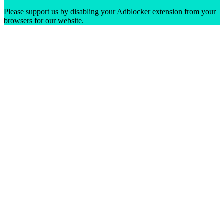
Please support us by disabling your Adblocker extension from your
browsers for our website.