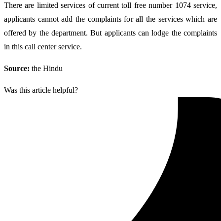
There are limited services of current toll free number 1074 service,
applicants cannot add the complaints for all the services which are
offered by the department. But applicants can lodge the complaints
in this call center service.
Source:
the Hindu
Was this article helpful?