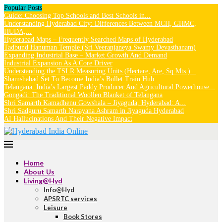
Popular Posts
Guide: Choosing Top Schools and Best Schools in...
Understanding Hyderabad City: Differences Between MCH, GHMC,
HUDA,...
Hyderabad Maps – Frequently Searched Maps of Hyderabad
Tadbund Hanuman Temple (Sri Veeranjaneya Swamy Devasthanam)
Expanding Industrial Base – Market Growth And Demand
Industrial Expansion As A Core Driver
Understanding the TSLR Measuring Units (Hectare, Are, Sq.Mts.)...
Shamshabad Set To Become India’s Bullet Train Hub...
Telangana: India’s Largest Paddy Producer And Agricultural Powerhouse...
Gongadi: The Traditional Woollen Blanket of Telangana
Shri Samarth Kamadhenu Gowshala – Jiyaguda, Hyderabad: A...
Shri Sadguru Samarth Narayana Ashram in Jiyaguda Hyderabad
AI Hallucinations And Their Negative Impact
Home
About Us
Living@Hyd
Info@Hyd
APSRTC services
Leisure
Book Stores