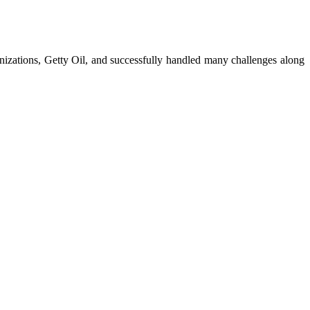
anizations, Getty Oil, and successfully handled many challenges along