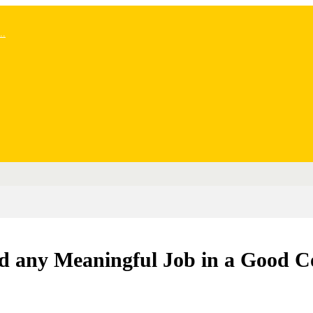
..
old any Meaningful Job in a Good