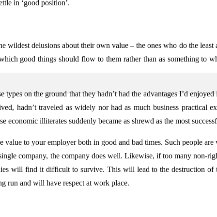
ttle in ‘good position’.
he wildest delusions about their own value – the ones who do the least
hich good things should flow to them rather than as something to wh
se types on the ground that they hadn’t had the advantages I’d enjoyed in
ved, hadn’t traveled as widely nor had as much business practical ex
ese economic illiterates suddenly became as shrewd as the most successfu
itive value to your employer both in good and bad times. Such people are
ingle company, the company does well. Likewise, if too many non-rig
ill find it difficult to survive. This will lead to the destruction of 
ng run and will have respect at work place.