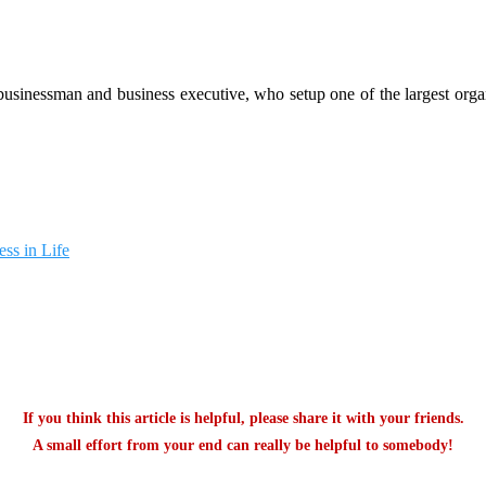
 businessman and business executive, who setup one of the largest org
ss in Life
If you think this article is helpful, please share it with your friends.
A small effort from your end can really be helpful to somebody!