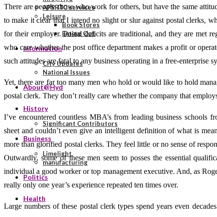
There are people those who work for others, but have the same attitud
APSRTC services
Leisure
to make it clear that I intend no slight or slur against postal clerks
Book Stores
for their employer. Postal deficits are traditional, and they are met 
Eating Out
who care whether the post office department makes a profit or operates
Information
such attitudes are fatal to any business operating in a free-enterprise s
City Updates
National Issues
Yet, there are far too many men who hold or would like to hold manag
About@Hyd
postal clerk. They don’t really care whether the company that employs
History
I’ve encountered countless MBA’s from leading business schools f
Significant Contributors
sheet and couldn’t even give an intelligent definition of what is mea
Business
more than glorified postal clerks. They feel little or no sense of resp
Limelight
Outwardly, some of these men seem to posses the essential qualifi
manufacturing
individual a good worker or top management executive. And, as Roger
Politics
really only one year’s experience repeated ten times over.
Health
Large numbers of these postal clerk types spend years even decades 