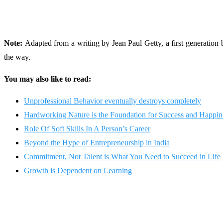
Note:
Adapted from a writing by Jean Paul Getty, a first generation
the way.
You may also like to read:
Unprofessional Behavior eventually destroys completely
Hardworking Nature is the Foundation for Success and Happine
Role Of Soft Skills In A Person’s Career
Beyond the Hype of Entrepreneurship in India
Commitment, Not Talent is What You Need to Succeed in Life
Growth is Dependent on Learning