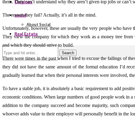
them. They can’t understand why they aren’t given top jobs or can’t se
Opinions
The reason they fail? Actually, it’s all in the mind.
social
About Social
Unfortunately, however, these are usually the very people who have t
Real Estate
They view the company for which they work as a money tree from w
and which they should strive to build.
Search
There were times in the past when I tried to excuse the failings of the
they did not have the same amount of the formal education I’d recei
gradually learned that when their personal interests were involved, th
To have a stable job, it is absolutely a basic requirement to add pos
economic conditions. When large numbers of good people work in a s
addition to the company succeed and become majority, such companies w
whoever adds value to their employer will personally benefit in the lo