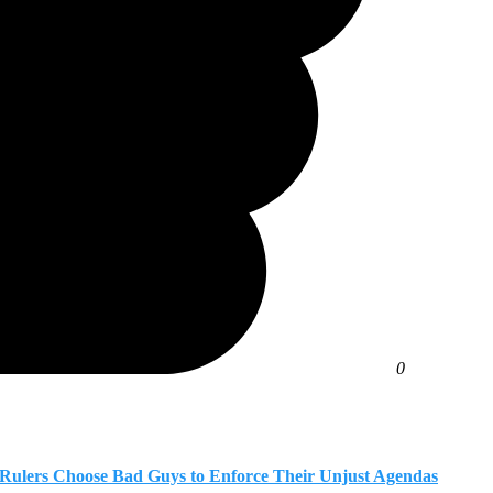
0
n Rulers Choose Bad Guys to Enforce Their Unjust Agendas