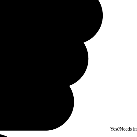
Yes
0
Needs i