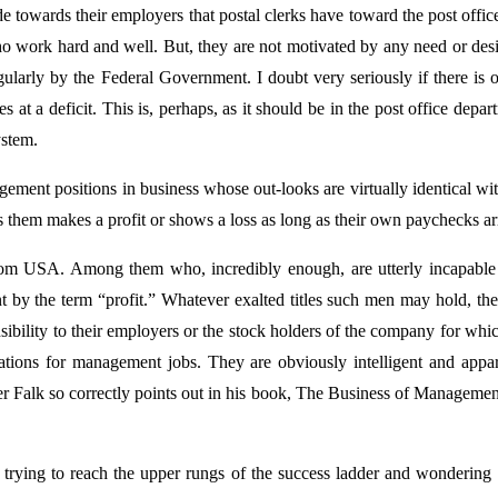
e towards their employers that postal clerks have toward the post offic
, who work hard and well. But, they are not motivated by any need or desi
regularly by the Federal Government. I doubt very seriously if there is o
 at a deficit. This is, perhaps, as it should be in the post office depar
ystem.
ement positions in business whose out-looks are virtually identical wi
 them makes a profit or shows a loss as long as their own paychecks ar
rom USA. Among them who, incredibly enough, are utterly incapable 
nt by the term “profit.” Whatever exalted titles such men may hold, the
onsibility to their employers or the stock holders of the company for wh
cations for management jobs. They are obviously intelligent and appa
 Falk so correctly points out in his book, The Business of Managemen
trying to reach the upper rungs of the success ladder and wondering 