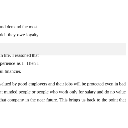
 and demand the most.
ich they owe loyalty
 life. I reasoned that
perience as I. Then I
l financier.
 valued by good employers and their jobs will be protected even in bad
ht minded people or people who work only for salary and do no value
that company in the near future. This brings us back to the point that