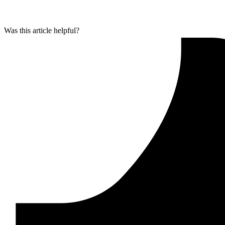
Was this article helpful?