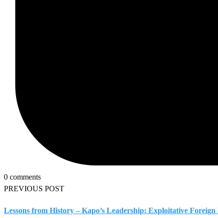
0 comments
PREVIOUS POST
Lessons from History – Kapo’s Leadership: Exploitative Foreig