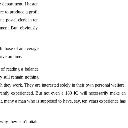
e department. I hasten
re to produce a profit
ne postal clerk in ten
tment. But, obviously,
th those of an average
rive on time.
of reading a balance
y still remain nothing
ich they work. They are interested solely in their own personal welfare.
rently experienced. But not even a 180 IQ will necessarily make an
t, many a man who is supposed to have, say, ten years experience has
why they can’t attain