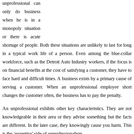
unprofessional can
only do business
when he is in a
monopoly situation
or there is acute
shortage of people. Both these situations are unlikely to last for long
in a typical work life of a person. Even among the blue-collar
workforce, such as the Detroit Auto Industry workers, if the focus is
on financial benefits at the cost of satisfying a customer, they have to
face hard and difficult times. A business exists by a primary cause of
serving a customer. When an unprofessional employee short
changes the customer often, the business has to pay the penalty.
An unprofessional exhibits other key characteristics. They are not
knowledgeable in their area or they advise something but the facts
are different. In the later case, they knowingly cause you harm. This
is the ‘expertise’ side of unprofessionalism.