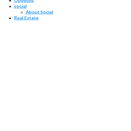
Opinions
social
About Social
Real Estate