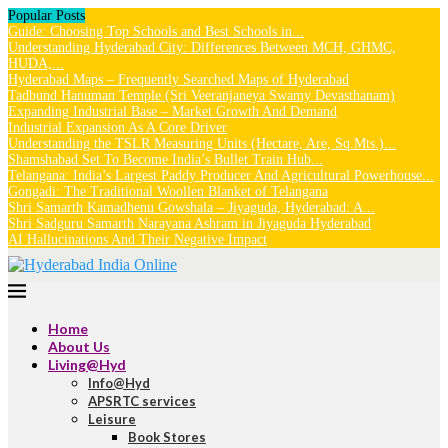
Popular Posts
Guide: Choosing Top Schools and Best Schools in...
Understanding Hyderabad City: Differences Between MCH, GHMC,
HUDA,...
Hyderabad Maps – Frequently Searched Maps of Hyderabad
Tadbund Hanuman Temple (Sri Veeranjaneya Swamy Devasthanam)
Expanding Industrial Base – Market Growth And Demand
Industrial Expansion As A Core Driver
Understanding the TSLR Measuring Units (Hectare, Are, Sq.Mts.)...
Shamshabad Set To Become India’s Bullet Train Hub...
Telangana: India’s Largest Paddy Producer And Agricultural Powerhouse...
Gongadi: The Traditional Woollen Blanket of Telangana
Shri Samarth Kamadhenu Gowshala – Jiyaguda, Hyderabad: A...
Shri Sadguru Samarth Narayana Ashram in Jiyaguda Hyderabad
AI Hallucinations And Their Negative Impact
Home
About Us
Living@Hyd
Info@Hyd
APSRTC services
Leisure
Book Stores