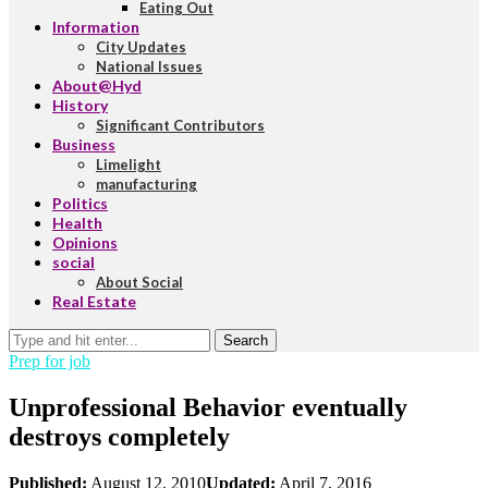
Eating Out
Information
City Updates
National Issues
About@Hyd
History
Significant Contributors
Business
Limelight
manufacturing
Politics
Health
Opinions
social
About Social
Real Estate
Search
Prep for job
Unprofessional Behavior eventually
destroys completely
Published:
August 12, 2010
Updated:
April 7, 2016