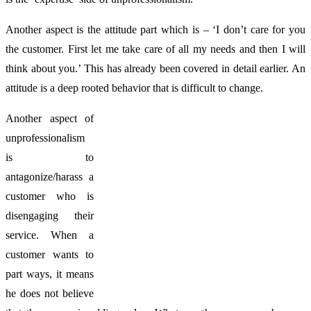
Another aspect is the attitude part which is – ‘I don’t care for you
the customer. First let me take care of all my needs and then I will
think about you.’ This has already been covered in detail earlier. An
attitude is a deep rooted behavior that is difficult to change.
Another aspect of
unprofessionalism
is to
antagonize/harass a
customer who is
disengaging their
service. When a
customer wants to
part ways, it means
he does not believe