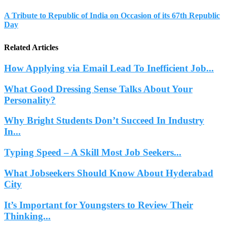
A Tribute to Republic of India on Occasion of its 67th Republic
Day
Related Articles
How Applying via Email Lead To Inefficient Job...
What Good Dressing Sense Talks About Your
Personality?
Why Bright Students Don’t Succeed In Industry
In...
Typing Speed – A Skill Most Job Seekers...
What Jobseekers Should Know About Hyderabad
City
It’s Important for Youngsters to Review Their
Thinking...