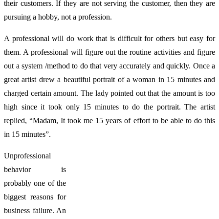
their customers. If they are not serving the customer, then they are
pursuing a hobby, not a profession.
A professional will do work that is difficult for others but easy for
them. A professional will figure out the routine activities and figure
out a system /method to do that very accurately and quickly. Once a
great artist drew a beautiful portrait of a woman in 15 minutes and
charged certain amount. The lady pointed out that the amount is too
high since it took only 15 minutes to do the portrait. The artist
replied, “Madam, It took me 15 years of effort to be able to do this
in 15 minutes”.
Unprofessional
behavior is
probably one of the
biggest reasons for
business failure. An