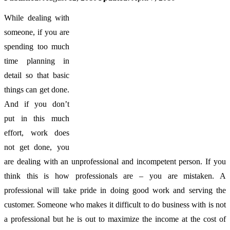
While dealing with
someone, if you are
spending too much
time planning in
detail so that basic
things can get done.
And if you don’t
put in this much
effort, work does
not get done, you
are dealing with an unprofessional and incompetent person. If you
think this is how professionals are – you are mistaken. A
professional will take pride in doing good work and serving the
customer. Someone who makes it difficult to do business with is not
a professional but he is out to maximize the income at the cost of