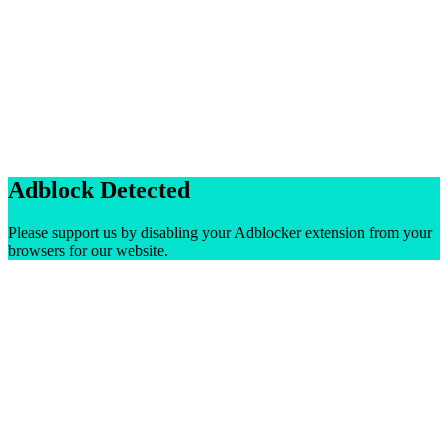
Adblock Detected
Please support us by disabling your Adblocker extension from your
browsers for our website.