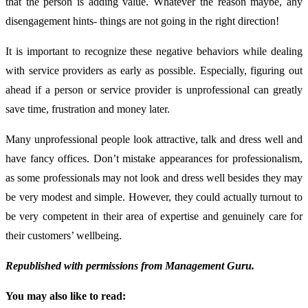
that the person is adding value. Whatever the reason maybe, any
disengagement hints- things are not going in the right direction!
It is important to recognize these negative behaviors while dealing
with service providers as early as possible. Especially, figuring out
ahead if a person or service provider is unprofessional can greatly
save time, frustration and money later.
Many unprofessional people look attractive, talk and dress well and
have fancy offices. Don’t mistake appearances for professionalism,
as some professionals may not look and dress well besides they may
be very modest and simple. However, they could actually turnout to
be very competent in their area of expertise and genuinely care for
their customers’ wellbeing.
Republished with permissions from Management Guru.
You may also like to read: