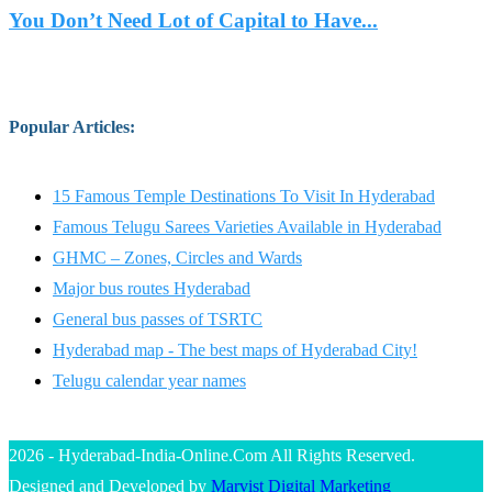
You Don’t Need Lot of Capital to Have...
Popular Articles
:
15 Famous Temple Destinations To Visit In Hyderabad
Famous Telugu Sarees Varieties Available in Hyderabad
GHMC – Zones, Circles and Wards
Major bus routes Hyderabad
General bus passes of TSRTC
Hyderabad map - The best maps of Hyderabad City!
Telugu calendar year names
2026 - Hyderabad-India-Online.Com All Rights Reserved.
Designed and Developed by
Marvist Digital Marketing