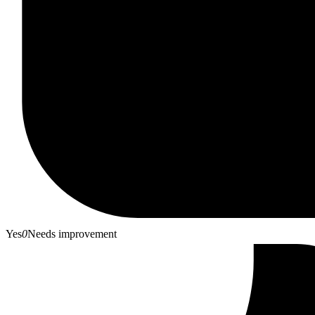
Yes
0
Needs improvement