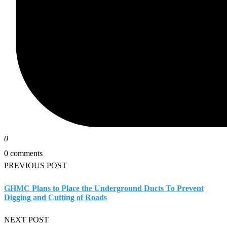
0
0 comments
PREVIOUS POST
GHMC Plans to Place the Underground Ducts To Prevent
Digging and Cutting of Roads
NEXT POST