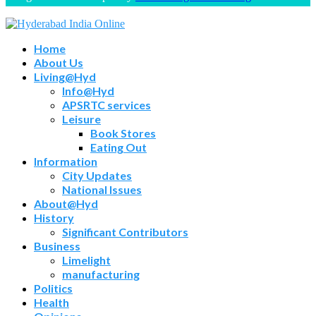
Home
About Us
Living@Hyd
Info@Hyd
APSRTC services
Leisure
Book Stores
Eating Out
Information
City Updates
National Issues
About@Hyd
History
Significant Contributors
Business
Limelight
manufacturing
Politics
Health