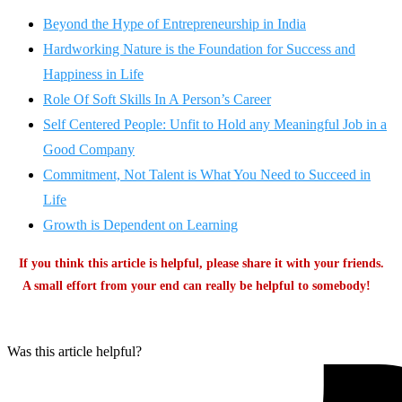
Beyond the Hype of Entrepreneurship in India
Hardworking Nature is the Foundation for Success and
Happiness in Life
Role Of Soft Skills In A Person’s Career
Self Centered People: Unfit to Hold any Meaningful Job in a
Good Company
Commitment, Not Talent is What You Need to Succeed in
Life
Growth is Dependent on Learning
If you think this article is helpful, please share it with your friends.
A small effort from your end can really be helpful to somebody!
Was this article helpful?