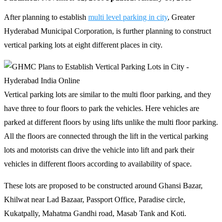
After planning to establish
multi level parking in city
, Greater
Hyderabad Municipal Corporation, is further planning to construct
vertical parking lots at eight different places in city.
Vertical parking lots are similar to the multi floor parking, and they
have three to four floors to park the vehicles. Here vehicles are
parked at different floors by using lifts unlike the multi floor parking.
All the floors are connected through the lift in the vertical parking
lots and motorists can drive the vehicle into lift and park their
vehicles in different floors according to availability of space.
These lots are proposed to be constructed around Ghansi Bazar,
Khilwat near Lad Bazaar, Passport Office, Paradise circle,
Kukatpally, Mahatma Gandhi road, Masab Tank and Koti.