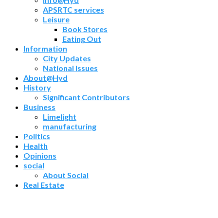
APSRTC services
Leisure
Book Stores
Eating Out
Information
City Updates
National Issues
About@Hyd
History
Significant Contributors
Business
Limelight
manufacturing
Politics
Health
Opinions
social
About Social
Real Estate