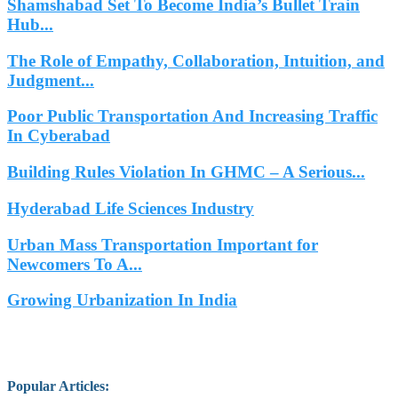
Shamshabad Set To Become India’s Bullet Train
Hub...
The Role of Empathy, Collaboration, Intuition, and
Judgment...
Poor Public Transportation And Increasing Traffic
In Cyberabad
Building Rules Violation In GHMC – A Serious...
Hyderabad Life Sciences Industry
Urban Mass Transportation Important for
Newcomers To A...
Growing Urbanization In India
Popular Articles
: