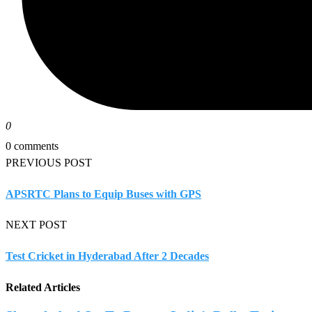
0
0 comments
PREVIOUS POST
APSRTC Plans to Equip Buses with GPS
NEXT POST
Test Cricket in Hyderabad After 2 Decades
Related Articles