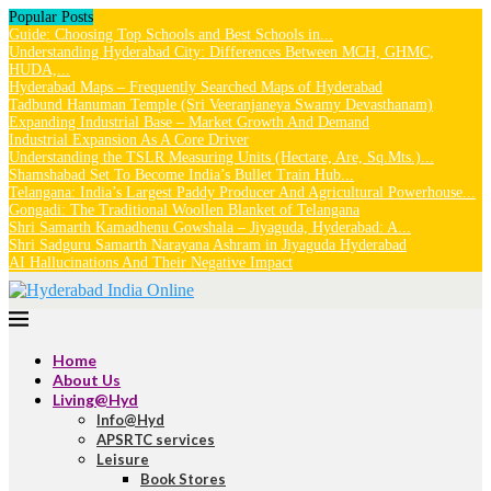
Popular Posts
Guide: Choosing Top Schools and Best Schools in...
Understanding Hyderabad City: Differences Between MCH, GHMC,
HUDA,...
Hyderabad Maps – Frequently Searched Maps of Hyderabad
Tadbund Hanuman Temple (Sri Veeranjaneya Swamy Devasthanam)
Expanding Industrial Base – Market Growth And Demand
Industrial Expansion As A Core Driver
Understanding the TSLR Measuring Units (Hectare, Are, Sq.Mts.)...
Shamshabad Set To Become India’s Bullet Train Hub...
Telangana: India’s Largest Paddy Producer And Agricultural Powerhouse...
Gongadi: The Traditional Woollen Blanket of Telangana
Shri Samarth Kamadhenu Gowshala – Jiyaguda, Hyderabad: A...
Shri Sadguru Samarth Narayana Ashram in Jiyaguda Hyderabad
AI Hallucinations And Their Negative Impact
Home
About Us
Living@Hyd
Info@Hyd
APSRTC services
Leisure
Book Stores