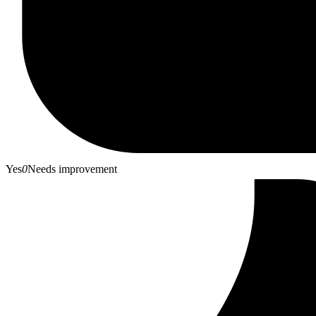
Yes
0
Needs improvement