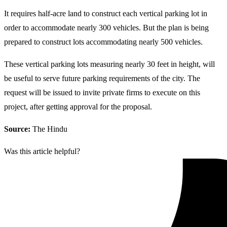
It requires half-acre land to construct each vertical parking lot in
order to accommodate nearly 300 vehicles. But the plan is being
prepared to construct lots accommodating nearly 500 vehicles.
These vertical parking lots measuring nearly 30 feet in height, will
be useful to serve future parking requirements of the city. The
request will be issued to invite private firms to execute on this
project, after getting approval for the proposal.
Source:
The Hindu
Was this article helpful?