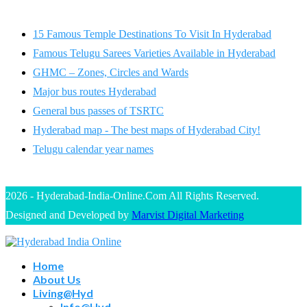
15 Famous Temple Destinations To Visit In Hyderabad
Famous Telugu Sarees Varieties Available in Hyderabad
GHMC – Zones, Circles and Wards
Major bus routes Hyderabad
General bus passes of TSRTC
Hyderabad map - The best maps of Hyderabad City!
Telugu calendar year names
2026 - Hyderabad-India-Online.Com All Rights Reserved.
Designed and Developed by
Marvist Digital Marketing
Home
About Us
Living@Hyd
Info@Hyd