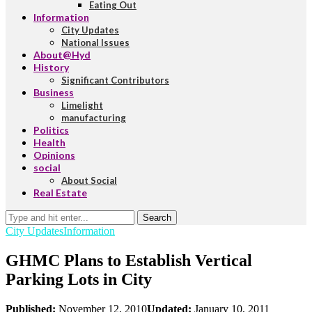
Eating Out
Information
City Updates
National Issues
About@Hyd
History
Significant Contributors
Business
Limelight
manufacturing
Politics
Health
Opinions
social
About Social
Real Estate
Search
City Updates
Information
GHMC Plans to Establish Vertical
Parking Lots in City
Published:
November 12, 2010
Updated:
January 10, 2011