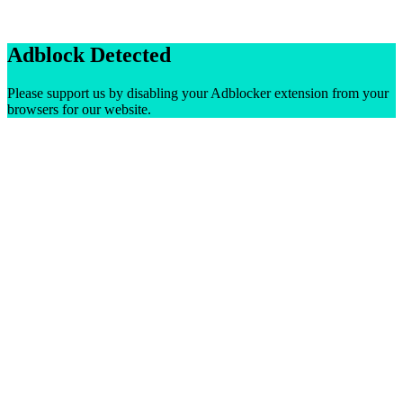
Adblock Detected
Please support us by disabling your Adblocker extension from your
browsers for our website.