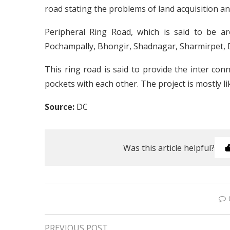
road stating the problems of land acquisition and
Peripheral Ring Road, which is said to be a
Pochampally, Bhongir, Shadnagar, Sharmirpet, 
This ring road is said to provide the inter co
pockets with each other. The project is mostly l
Source:
DC
Was this article helpful?
PREVIOUS POST