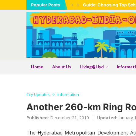
Popular Posts
Guide: Choosing Top Scho
Home
About Us
Living@Hyd
Informat
City Updates
Information
Another 260-km Ring Roa
Published:
December 21, 2010
Updated:
January 
The Hyderabad Metropolitan Development Auth