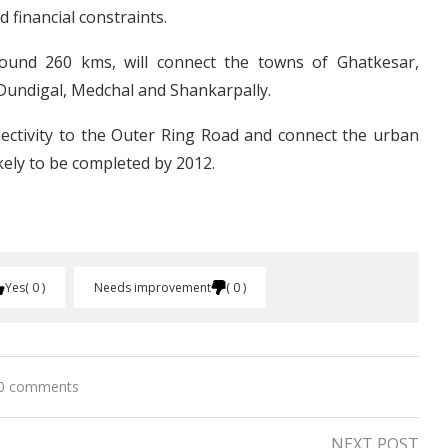
 financial constraints.
round 260 kms, will connect the towns of Ghatkesar,
Dundigal, Medchal and Shankarpally.
nnectivity to the Outer Ring Road and connect the urban
ikely to be completed by 2012.
Yes
0
Needs improvement
0
0 comments
NEXT POST