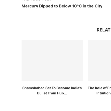
Mercury Dipped to Below 10ºC in the City
RELAT
Shamshabad Set To Become India’s
The Role of E
Bullet Train Hub...
Intuitio