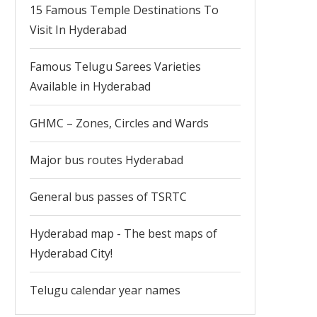
15 Famous Temple Destinations To
Visit In Hyderabad
Famous Telugu Sarees Varieties
Available in Hyderabad
GHMC – Zones, Circles and Wards
Major bus routes Hyderabad
General bus passes of TSRTC
Hyderabad map - The best maps of
Hyderabad City!
Telugu calendar year names