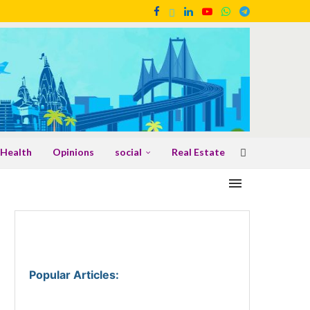
Health
Opinions
social
Real Estate
Popular Articles
: