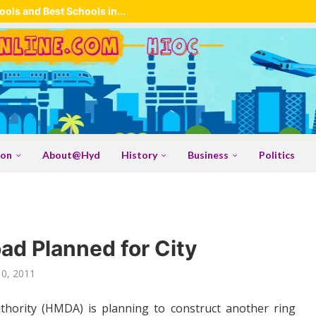
ols and Best Schools in...
ion
About@Hyd
History
Business
Politics
d Planned for City
10, 2011
ority (HMDA) is planning to construct another ring