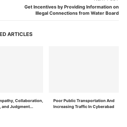
Get Incentives by Providing Information on
Illegal Connections from Water Board
ED ARTICLES
mpathy, Collaboration,
Poor Public Transportation And
n, and Judgment...
Increasing Traffic In Cyberabad