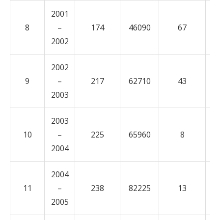
2001
8
–
174
46090
67
1
2002
2002
9
–
217
62710
43
1
2003
2003
10
–
225
65960
8
3
2004
2004
11
–
238
82225
13
1
2005