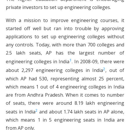
private investors to set up engineering colleges.
With a mission to improve engineering courses, it
started off well but ran into trouble by approving
applications to set up engineering colleges without
any controls. Today, with more than 700 colleges and
2.5 lakh seats, AP has the largest number of
1
engineering colleges in India
. In 2008-09, there were
2
about 2,297 engineering colleges in India
, out of
which AP had 530, representing almost 25 percent,
which means 1 out of 4 engineering colleges in India
are from Andhra Pradesh. When it comes to number
of seats, there were around 8.19 lakh engineering
2
seats in India
and about 1.74 lakh seats in AP alone,
which means 1 in 5 engineering seats in India are
from AP only.