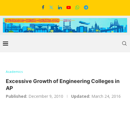
Academics
Excessive Growth of Engineering Colleges in
AP
Published:
December 9, 2010
Updated:
March 24, 2016