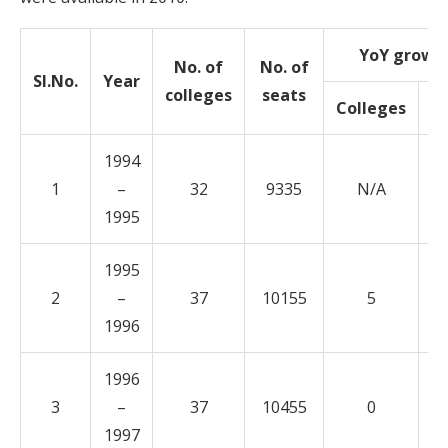
YoY growt
No. of
No. of
Sl.No.
Year
colleges
seats
Colleges
S
1994
1
–
32
9335
N/A
1995
1995
2
–
37
10155
5
1996
1996
3
–
37
10455
0
1997