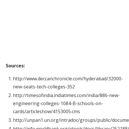
Sources:
http://www.deccanchronicle.com/hyderabad/32000-
new-seats-tech-colleges-352
http://timesofindia.indiatimes.com/india/886-new-
engineering-colleges-1084-B-schools-on-
cards/articleshow/4153005.cms
http://unpan1.un.org/intradoc/groups/public/docum
http://info.worldbank.org/etools/docs/library/2