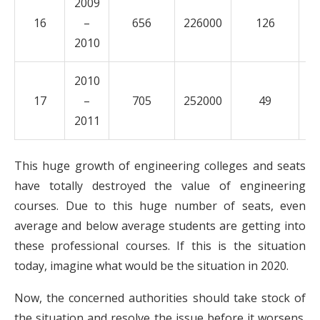
2009
16
–
656
226000
126
5
2010
2010
17
–
705
252000
49
2
2011
This huge growth of engineering colleges and seats
have totally destroyed the value of engineering
courses. Due to this huge number of seats, even
average and below average students are getting into
these professional courses. If this is the situation
today, imagine what would be the situation in 2020.
Now, the concerned authorities should take stock of
the situation and resolve the issue before it worsens.