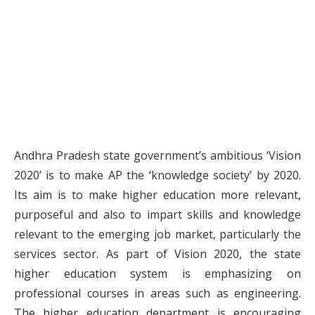
Andhra Pradesh state government’s ambitious ‘Vision
2020’ is to make AP the ‘knowledge society’ by 2020.
Its aim is to make higher education more relevant,
purposeful and also to impart skills and knowledge
relevant to the emerging job market, particularly the
services sector. As part of Vision 2020, the state
higher education system is emphasizing on
professional courses in areas such as engineering.
The higher education department is encouraging