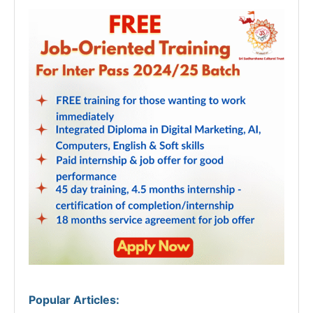
Popular Articles
: