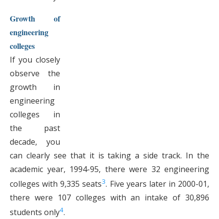
Growth of
engineering
colleges
If you closely
observe the
growth in
engineering
colleges in
the past
decade, you
can clearly see that it is taking a side track. In the
academic year, 1994-95, there were 32 engineering
3
colleges with 9,335 seats
. Five years later in 2000-01,
there were 107 colleges with an intake of 30,896
4
students only
.