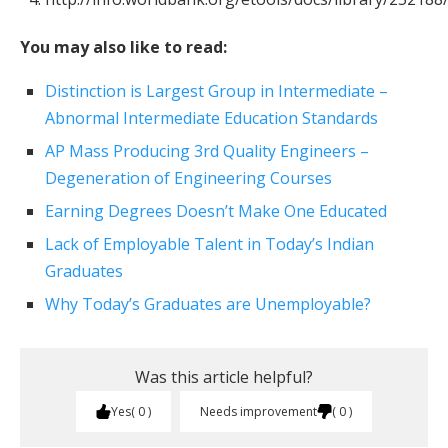
You may also like to read:
Distinction is Largest Group in Intermediate –
Abnormal Intermediate Education Standards
AP Mass Producing 3rd Quality Engineers –
Degeneration of Engineering Courses
Earning Degrees Doesn’t Make One Educated
Lack of Employable Talent in Today’s Indian
Graduates
Why Today’s Graduates are Unemployable?
Was this article helpful?
Yes
0
Needs improvement
0