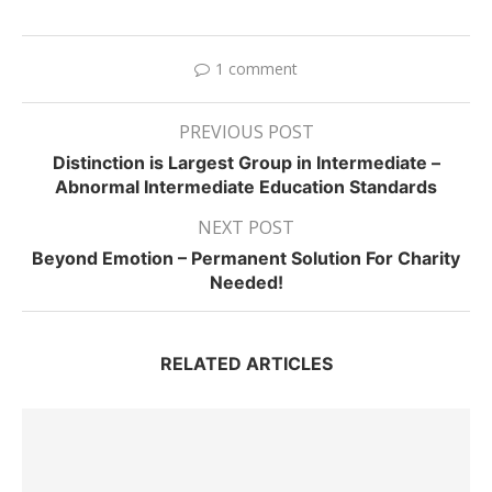
1 comment
PREVIOUS POST
Distinction is Largest Group in Intermediate –
Abnormal Intermediate Education Standards
NEXT POST
Beyond Emotion – Permanent Solution For Charity
Needed!
RELATED ARTICLES