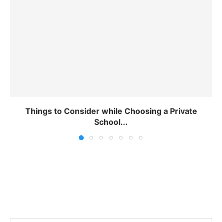
Things to Consider while Choosing a Private
School...