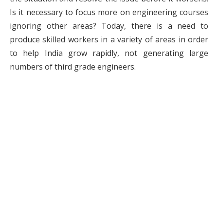
Is it necessary to focus more on engineering courses
ignoring other areas? Today, there is a need to
produce skilled workers in a variety of areas in order
to help India grow rapidly, not generating large
numbers of third grade engineers.