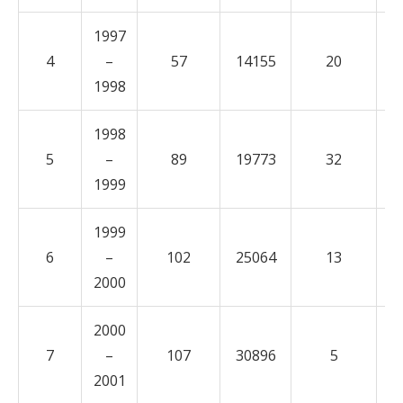
1997
4
–
57
14155
20
3
1998
1998
5
–
89
19773
32
5
1999
1999
6
–
102
25064
13
5
2000
2000
7
–
107
30896
5
5
2001