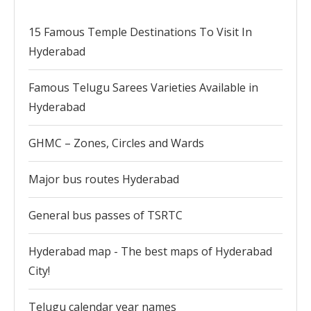
15 Famous Temple Destinations To Visit In
Hyderabad
Famous Telugu Sarees Varieties Available in
Hyderabad
GHMC – Zones, Circles and Wards
Major bus routes Hyderabad
General bus passes of TSRTC
Hyderabad map - The best maps of Hyderabad
City!
Telugu calendar year names