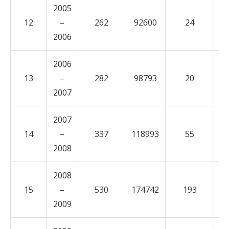
2005
12
–
262
92600
24
1
2006
2006
13
–
282
98793
20
6
2007
2007
14
–
337
118993
55
2
2008
2008
15
–
530
174742
193
5
2009