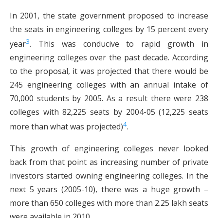
In 2001, the state government proposed to increase
the seats in engineering colleges by 15 percent every
3
year
. This was conducive to rapid growth in
engineering colleges over the past decade. According
to the proposal, it was projected that there would be
245 engineering colleges with an annual intake of
70,000 students by 2005. As a result there were 238
colleges with 82,225 seats by 2004-05 (12,225 seats
4
more than what was projected)
.
This growth of engineering colleges never looked
back from that point as increasing number of private
investors started owning engineering colleges. In the
next 5 years (2005-10), there was a huge growth –
more than 650 colleges with more than 2.25 lakh seats
were available in 2010.