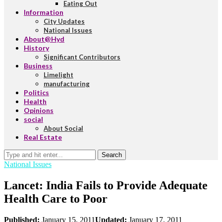
Eating Out
Information
City Updates
National Issues
About@Hyd
History
Significant Contributors
Business
Limelight
manufacturing
Politics
Health
Opinions
social
About Social
Real Estate
Search
National Issues
Lancet: India Fails to Provide Adequate
Health Care to Poor
Published:
January 15, 2011
Updated:
January 17, 2011