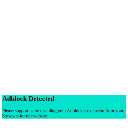
Adblock Detected
Please support us by disabling your Adblocker extension from your
browsers for our website.