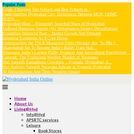
Popular Posts
Guide: Choosing Top Schools and Best Schools in...
Understanding Hyderabad City: Differences Between MCH, GHMC,
HUDA,...
Hyderabad Maps – Frequently Searched Maps of Hyderabad
Tadbund Hanuman Temple (Sri Veeranjaneya Swamy Devasthanam)
Expanding Industrial Base – Market Growth And Demand
Industrial Expansion As A Core Driver
Understanding the TSLR Measuring Units (Hectare, Are, Sq.Mts.)...
Shamshabad Set To Become India’s Bullet Train Hub...
Telangana: India’s Largest Paddy Producer And Agricultural Powerhouse...
Gongadi: The Traditional Woollen Blanket of Telangana
Shri Samarth Kamadhenu Gowshala – Jiyaguda, Hyderabad: A...
Shri Sadguru Samarth Narayana Ashram in Jiyaguda Hyderabad
AI Hallucinations And Their Negative Impact
Home
About Us
Living@Hyd
Info@Hyd
APSRTC services
Leisure
Book Stores