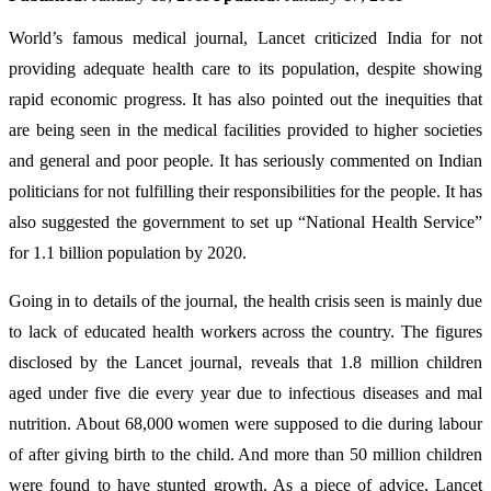
World’s famous medical journal, Lancet criticized India for not
providing adequate health care to its population, despite showing
rapid economic progress. It has also pointed out the inequities that
are being seen in the medical facilities provided to higher societies
and general and poor people. It has seriously commented on Indian
politicians for not fulfilling their responsibilities for the people. It has
also suggested the government to set up “National Health Service”
for 1.1 billion population by 2020.
Going in to details of the journal, the health crisis seen is mainly due
to lack of educated health workers across the country. The figures
disclosed by the Lancet journal, reveals that 1.8 million children
aged under five die every year due to infectious diseases and mal
nutrition. About 68,000 women were supposed to die during labour
of after giving birth to the child. And more than 50 million children
were found to have stunted growth. As a piece of advice, Lancet