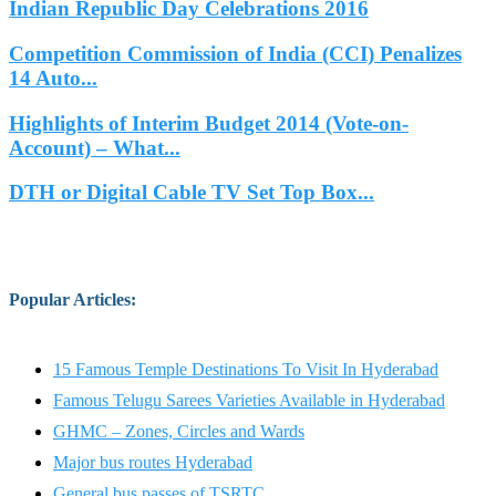
Indian Republic Day Celebrations 2016
Competition Commission of India (CCI) Penalizes
14 Auto...
Highlights of Interim Budget 2014 (Vote-on-
Account) – What...
DTH or Digital Cable TV Set Top Box...
Popular Articles
:
15 Famous Temple Destinations To Visit In Hyderabad
Famous Telugu Sarees Varieties Available in Hyderabad
GHMC – Zones, Circles and Wards
Major bus routes Hyderabad
General bus passes of TSRTC