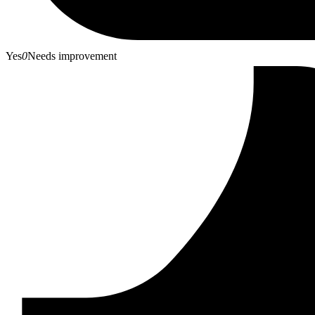
Yes
0
Needs improvement