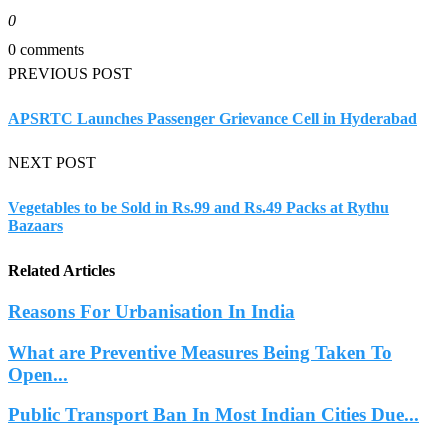
0
0 comments
PREVIOUS POST
APSRTC Launches Passenger Grievance Cell in Hyderabad
NEXT POST
Vegetables to be Sold in Rs.99 and Rs.49 Packs at Rythu
Bazaars
Related Articles
Reasons For Urbanisation In India
What are Preventive Measures Being Taken To
Open...
Public Transport Ban In Most Indian Cities Due...