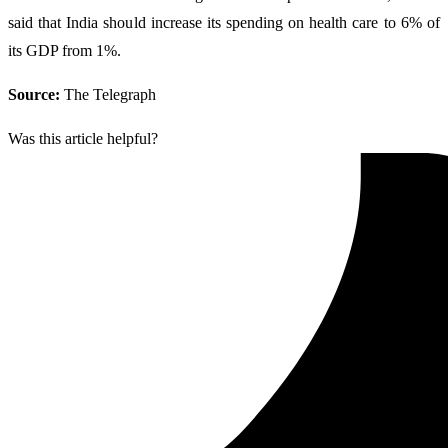
said that India should increase its spending on health care to 6% of
its GDP from 1%.
Source:
The Telegraph
Was this article helpful?