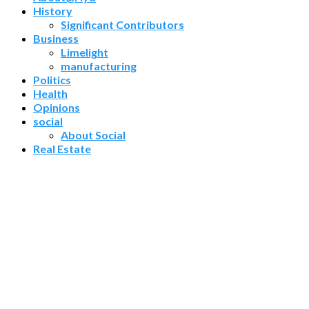
History
Significant Contributors
Business
Limelight
manufacturing
Politics
Health
Opinions
social
About Social
Real Estate