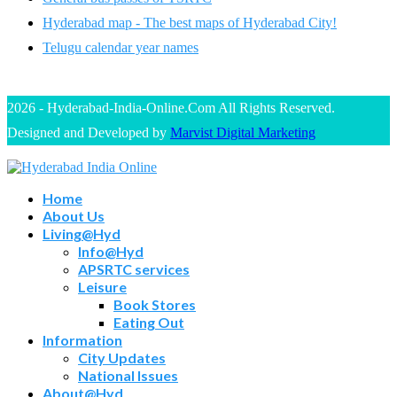
Hyderabad map - The best maps of Hyderabad City!
Telugu calendar year names
2026 - Hyderabad-India-Online.Com All Rights Reserved.
Designed and Developed by
Marvist Digital Marketing
Home
About Us
Living@Hyd
Info@Hyd
APSRTC services
Leisure
Book Stores
Eating Out
Information
City Updates
National Issues
About@Hyd