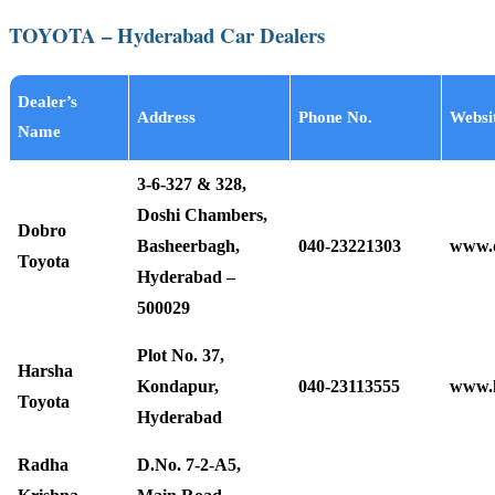
TOYOTA – Hyderabad Car Dealers
Dealer’s
Address
Phone No.
Websi
Name
3-6-327 & 328,
Doshi Chambers,
Dobro
Basheerbagh,
040-23221303
www.d
Toyota
Hyderabad –
500029
Plot No. 37,
Harsha
Kondapur,
040-23113555
www.h
Toyota
Hyderabad
Radha
D.No. 7-2-A5,