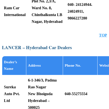
Plot No. 2,3/A,
040- 24124944.
Ram Car
Ward No. 8,
24024911,
International
Chinthalkunta LB
9866227280
Nagar, Hyderabad
TOP
LANCER – Hyderabad Car Dealers
Dealer’s
Address
Phone No.
Websi
Name
6-1-346/3, Padma
Sureka
Rao Nagar
Auto Pvt.
New Bhoiguda
040-55275554
Ltd
Hyderabad –
500025