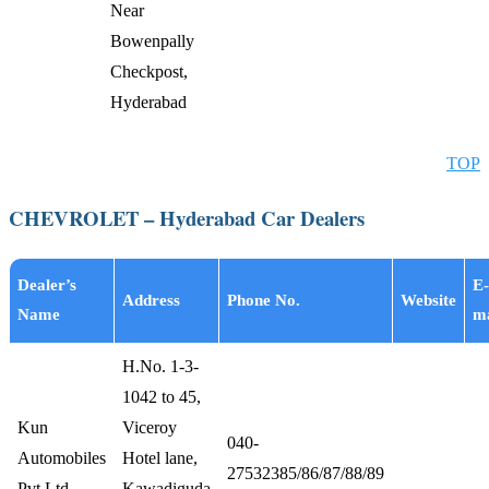
Near
Bowenpally
Checkpost,
Hyderabad
TOP
CHEVROLET – Hyderabad Car Dealers
Dealer’s
E-
Address
Phone No.
Website
Name
ma
H.No. 1-3-
1042 to 45,
Kun
Viceroy
040-
Automobiles
Hotel lane,
27532385/86/87/88/89
Pvt Ltd
Kawadiguda