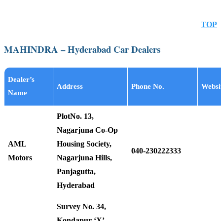
TOP
MAHINDRA – Hyderabad Car Dealers
Dealer’s
Address
Phone No.
Websi
Name
PlotNo. 13,
Nagarjuna Co-Op
AML
Housing Society,
040-230222333
Motors
Nagarjuna Hills,
Panjagutta,
Hyderabad
Survey No. 34,
Kondapur ‘X’