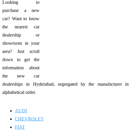
Looking to
purchase a new
car? Want to know
the nearest car
dealership or
showroom in your
area? Just scroll
down to get the
information about
the new car
dealerships in Hyderabad, segregated by the manufacturer in
alphabetical order.
AUDI
CHEVROLET
FIAT