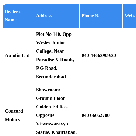
Dealer’s
Address
Phone No.
Websi
Name
Plot No 140, Opp
Wesley Junior
College, Near
Autofin Ltd
040-44663999/30
Paradise X Roads,
P G Road.
Secunderabad
Showroom:
Ground Floor
Golden Edifice,
Concord
Opposite
040 66662700
Motors
Visweswarayya
Statue, Khairtabad,