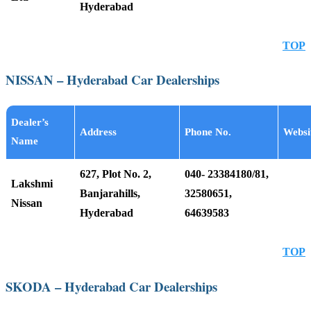
Hyderabad
TOP
NISSAN – Hyderabad Car Dealerships
Dealer’s
Address
Phone No.
Websi
Name
627, Plot No. 2,
040- 23384180/81,
Lakshmi
Banjarahills,
32580651,
Nissan
Hyderabad
64639583
TOP
SKODA – Hyderabad Car Dealerships