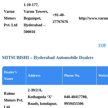
1-10-177,
Varun
Varun Towers,
+91-40-
Motors
Begumpet,
http://www.varun
27767676
Pvt. Ltd
Hyderabad –
500016
TOP
MITSUBISHI – Hyderabad Automobile Dealers
Dealer’s
Address
Phone No.
Websi
Name
2-39/2/A,
Raima
Kothaguda ‘X’
040-40417780,
Motors Pvt.
Roads, kondapur,
9959455506
Ltd