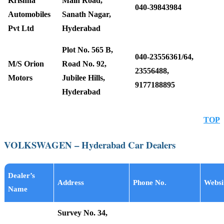
Krishna
Main Road,
040-39843984
Automobiles
Sanath Nagar,
Pvt Ltd
Hyderabad
Plot No. 565 B,
040-23556361/64,
M/S Orion
Road No. 92,
23556488,
Motors
Jubilee Hills,
9177188895
Hyderabad
TOP
VOLKSWAGEN – Hyderabad Car Dealers
Dealer’s
Address
Phone No.
Websi
Name
Survey No. 34,