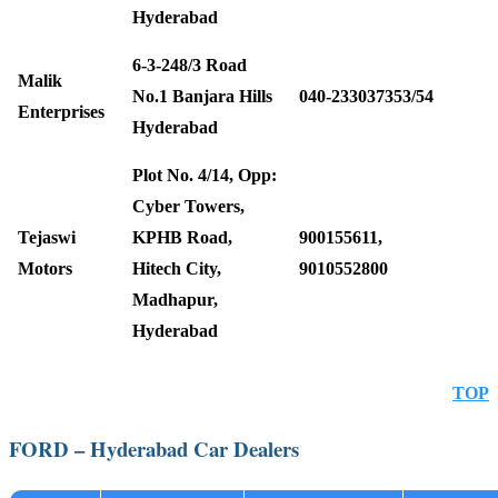
Hyderabad
6-3-248/3 Road
Malik
No.1 Banjara Hills
040-233037353/54
Enterprises
Hyderabad
Plot No. 4/14, Opp:
Cyber Towers,
Tejaswi
KPHB Road,
900155611,
Motors
Hitech City,
9010552800
Madhapur,
Hyderabad
TOP
FORD – Hyderabad Car Dealers