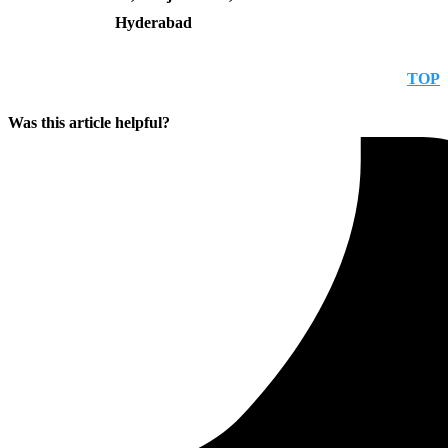
Hyderabad
TOP
Was this article helpful?