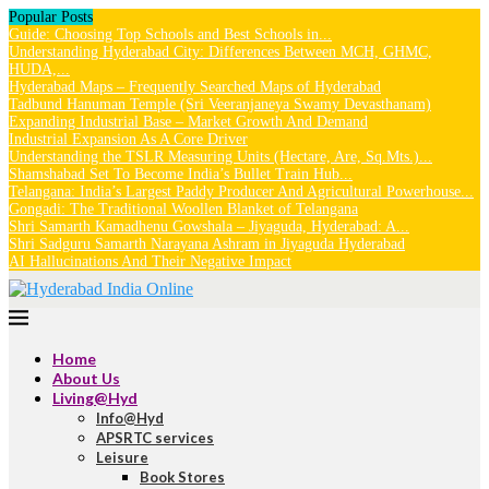
Popular Posts
Guide: Choosing Top Schools and Best Schools in...
Understanding Hyderabad City: Differences Between MCH, GHMC,
HUDA,...
Hyderabad Maps – Frequently Searched Maps of Hyderabad
Tadbund Hanuman Temple (Sri Veeranjaneya Swamy Devasthanam)
Expanding Industrial Base – Market Growth And Demand
Industrial Expansion As A Core Driver
Understanding the TSLR Measuring Units (Hectare, Are, Sq.Mts.)...
Shamshabad Set To Become India’s Bullet Train Hub...
Telangana: India’s Largest Paddy Producer And Agricultural Powerhouse...
Gongadi: The Traditional Woollen Blanket of Telangana
Shri Samarth Kamadhenu Gowshala – Jiyaguda, Hyderabad: A...
Shri Sadguru Samarth Narayana Ashram in Jiyaguda Hyderabad
AI Hallucinations And Their Negative Impact
Home
About Us
Living@Hyd
Info@Hyd
APSRTC services
Leisure
Book Stores