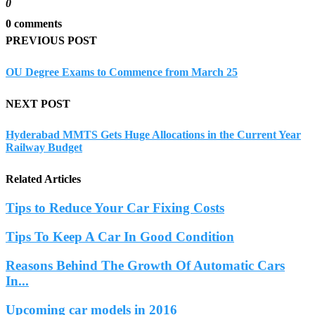
0
0 comments
PREVIOUS POST
OU Degree Exams to Commence from March 25
NEXT POST
Hyderabad MMTS Gets Huge Allocations in the Current Year
Railway Budget
Related Articles
Tips to Reduce Your Car Fixing Costs
Tips To Keep A Car In Good Condition
Reasons Behind The Growth Of Automatic Cars
In...
Upcoming car models in 2016