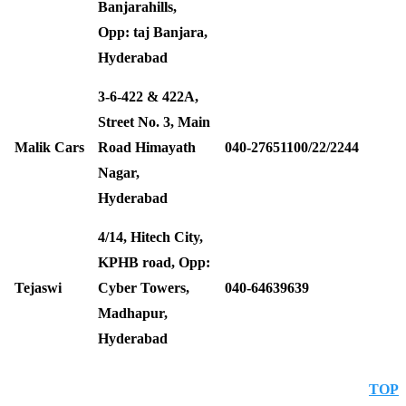
Banjarahills,
Opp: taj Banjara,
Hyderabad
3-6-422 & 422A,
Street No. 3, Main
Malik Cars
Road Himayath
040-27651100/22/2244
Nagar,
Hyderabad
4/14, Hitech City,
KPHB road, Opp:
Tejaswi
Cyber Towers,
040-64639639
Madhapur,
Hyderabad
TOP