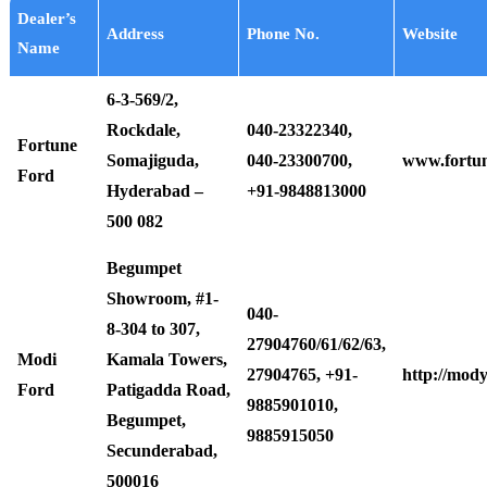
Dealer’s
Address
Phone No.
Website
Name
6-3-569/2,
Rockdale,
040-23322340,
Fortune
Somajiguda,
040-23300700,
www.fortu
Ford
Hyderabad –
+91-9848813000
500 082
Begumpet
Showroom, #1-
040-
8-304 to 307,
27904760/61/62/63,
Modi
Kamala Towers,
27904765, +91-
http://mod
Ford
Patigadda Road,
9885901010,
Begumpet,
9885915050
Secunderabad,
500016