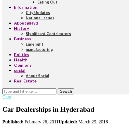
Eating Out
Information
City Updates
National Issues
About@Hyd
History
Significant Contributors
Business
Limelight
manufacturing
Politics
Health
Opinions
social
About Social
Real Estate
Search
Cars
Car Dealerships in Hyderabad
Published:
February 26, 2011
Updated:
March 29, 2016