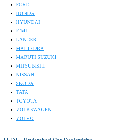
FORD
HONDA
HYUNDAI
ICML
LANCER
MAHINDRA
MARUTI-SUZUKI
MITSUBISHI
NISSAN
SKODA
TATA
TOYOTA
VOLKSWAGEN
VOLVO
AUDI – Hyderabad Car Dealerships