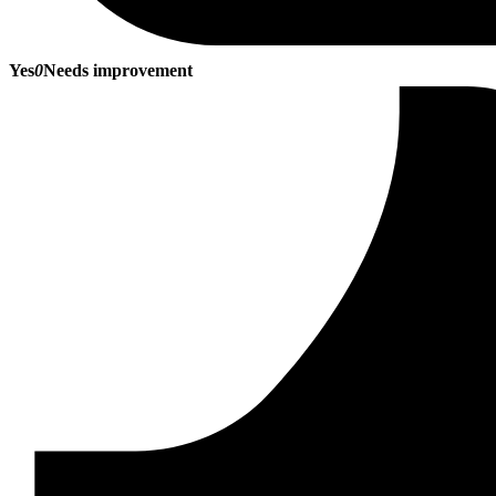
Yes
0
Needs improvement