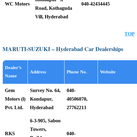
WC Motors
040-42434445
Road, Kothaguda
Vill, Hyderabad
TOP
MARUTI-SUZUKI – Hyderabad Car Dealerships
Dealer’s
Address
Phone No.
Website
Name
Gem
Survey No. 64,
040-
Motors (l)
Kondapur,
40506070,
Pvt. Ltd.
Hyderabad
27762213
6-3-905, Saboo
Towers,
RKS
040-