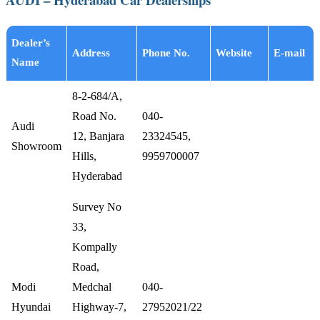
Dealer’s
Address
Phone No.
Website
E-mail
Name
8-2-684/A,
Road No.
040-
Audi
12, Banjara
23324545,
Showroom
Hills,
9959700007
Hyderabad
Survey No
33,
Kompally
Road,
Modi
Medchal
040-
Hyundai
Highway-7,
27952021/22