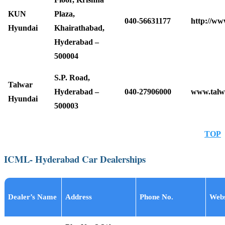
KUN
Plaza,
040-56631177
http://ww
Hyundai
Khairathabad,
Hyderabad –
500004
S.P. Road,
Talwar
Hyderabad –
040-27906000
www.talw
Hyundai
500003
TOP
ICML- Hyderabad Car Dealerships
Dealer’s Name
Address
Phone No.
Webs