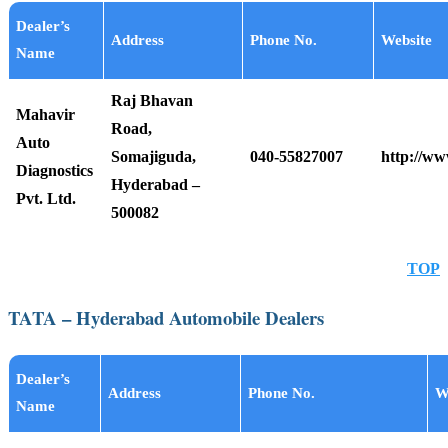
Dealer’s
Address
Phone No.
Website
Name
Raj Bhavan
Mahavir
Road,
Auto
Somajiguda,
040-55827007
http://w
Diagnostics
Hyderabad –
Pvt. Ltd.
500082
TOP
TATA – Hyderabad Automobile Dealers
Dealer’s
Address
Phone No.
W
Name