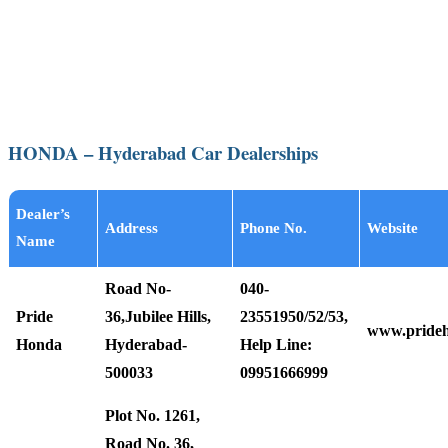
HONDA – Hyderabad Car Dealerships
Dealer’s
Address
Phone No.
Website
Name
Road No-
040-
Pride
36,Jubilee Hills,
23551950/52/53,
www.pride
Honda
Hyderabad-
Help Line:
500033
09951666999
Plot No. 1261,
Road No. 36,