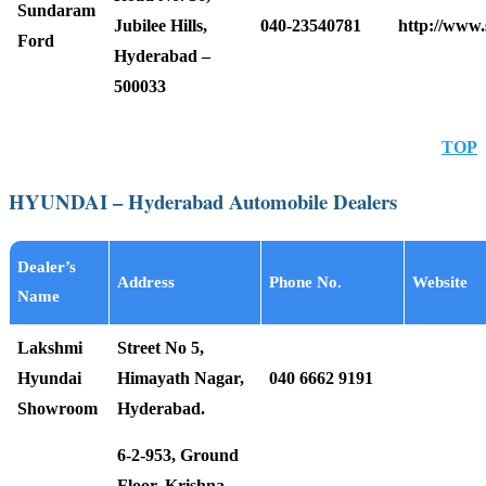
Sundaram
Jubilee Hills,
040-23540781
http://www
Ford
Hyderabad –
500033
TOP
HYUNDAI – Hyderabad Automobile Dealers
Dealer’s
Address
Phone No.
Website
Name
Lakshmi
Street No 5,
Hyundai
Himayath Nagar,
040 6662 9191
Showroom
Hyderabad.
6-2-953, Ground
Floor, Krishna