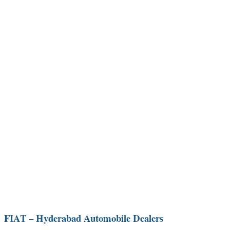
FIAT – Hyderabad Automobile Dealers