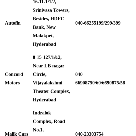
16-11-1/1/2,
Srinivasa Towers,
Besides, HDFC
Autofin
040-66255199/299/399
Bank, New
Malakpet,
Hyderabad
8-15-127/1&2,
Near LB nagar
Concord
Circle,
040-
Motors
Vijayalakshmi
66908750/60/6690875/58
Theater Complex,
Hyderabad
Indralok
Complex, Road
No.1,
Malik Cars
040-23303754