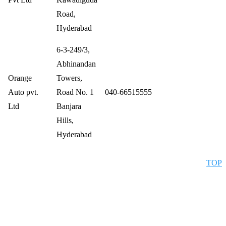
Road,
Hyderabad
6-3-249/3,
Abhinandan
Orange
Towers,
Auto pvt.
Road No. 1
040-66515555
Ltd
Banjara
Hills,
Hyderabad
TOP