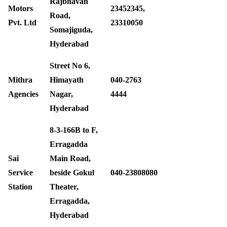
Rajbhavan
Motors
23452345,
Road,
Pvt. Ltd
23310050
Somajiguda,
Hyderabad
Street No 6,
Mithra
Himayath
040-2763
Agencies
Nagar,
4444 ‎
Hyderabad
8-3-166B to F,
Erragadda
Sai
Main Road,
Service
beside Gokul
040-23808080
Station
Theater,
Erragadda,
Hyderabad