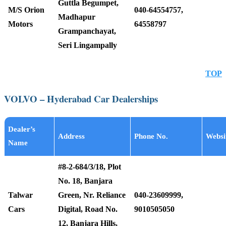
Guttla Begumpet,
M/S Orion
040-64554757,
Madhapur
Motors
64558797
Grampanchayat,
Seri Lingampally
TOP
VOLVO – Hyderabad Car Dealerships
Dealer’s
Address
Phone No.
Websi
Name
#8-2-684/3/18, Plot
No. 18, Banjara
Talwar
Green, Nr. Reliance
040-23609999,
Cars
Digital, Road No.
9010505050
12, Banjara Hills,