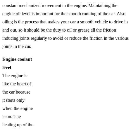
constant mechanized movement in the engine. Maintaining the
engine oil level is important for the smooth running of the car. Also,
oiling is the process that makes your car a smooth vehicle to drive in
and out. so it should be the duty to oil or grease all the friction
inducing joints regularly to avoid or reduce the friction in the various
joints in the car.
Engine coolant
level
The engine is
like the heart of
the car because
it starts only
when the engine
is on. The
heating up of the