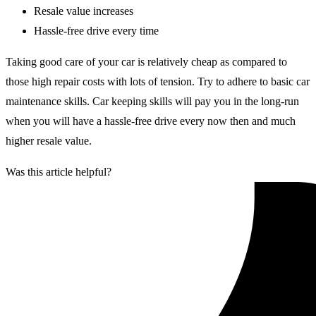
Resale value increases
Hassle-free drive every time
Taking good care of your car is relatively cheap as compared to
those high repair costs with lots of tension. Try to adhere to basic car
maintenance skills. Car keeping skills will pay you in the long-run
when you will have a hassle-free drive every now then and much
higher resale value.
Was this article helpful?