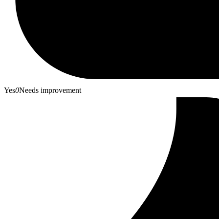
Yes
0
Needs improvement