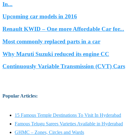
In...
Upcoming car models in 2016
Renault KWID – One more Affordable Car for...
Most commonly replaced parts in a car
Why Maruti Suzuki reduced its engine CC
Continuously Variable Transmission (CVT) Cars
Popular Articles
:
15 Famous Temple Destinations To Visit In Hyderabad
Famous Telugu Sarees Varieties Available in Hyderabad
GHMC – Zones, Circles and Wards