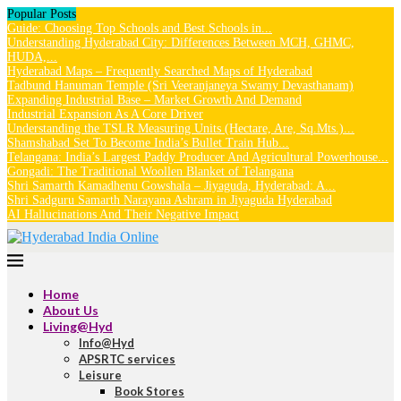
Popular Posts
Guide: Choosing Top Schools and Best Schools in...
Understanding Hyderabad City: Differences Between MCH, GHMC,
HUDA,...
Hyderabad Maps – Frequently Searched Maps of Hyderabad
Tadbund Hanuman Temple (Sri Veeranjaneya Swamy Devasthanam)
Expanding Industrial Base – Market Growth And Demand
Industrial Expansion As A Core Driver
Understanding the TSLR Measuring Units (Hectare, Are, Sq.Mts.)...
Shamshabad Set To Become India’s Bullet Train Hub...
Telangana: India’s Largest Paddy Producer And Agricultural Powerhouse...
Gongadi: The Traditional Woollen Blanket of Telangana
Shri Samarth Kamadhenu Gowshala – Jiyaguda, Hyderabad: A...
Shri Sadguru Samarth Narayana Ashram in Jiyaguda Hyderabad
AI Hallucinations And Their Negative Impact
Home
About Us
Living@Hyd
Info@Hyd
APSRTC services
Leisure
Book Stores