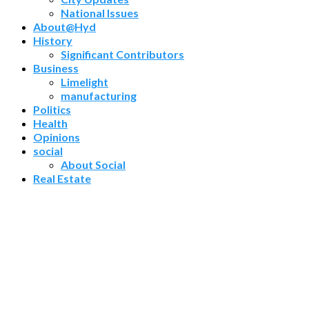
National Issues
About@Hyd
History
Significant Contributors
Business
Limelight
manufacturing
Politics
Health
Opinions
social
About Social
Real Estate