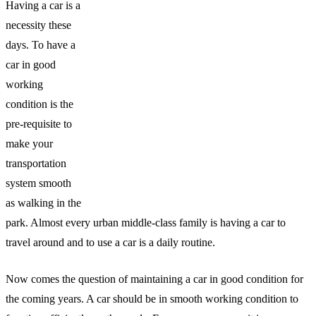
Having a car is a
necessity these
days. To have a
car in good
working
condition is the
pre-requisite to
make your
transportation
system smooth
as walking in the
park. Almost every urban middle-class family is having a car to
travel around and to use a car is a daily routine.
Now comes the question of maintaining a car in good condition for
the coming years. A car should be in smooth working condition to