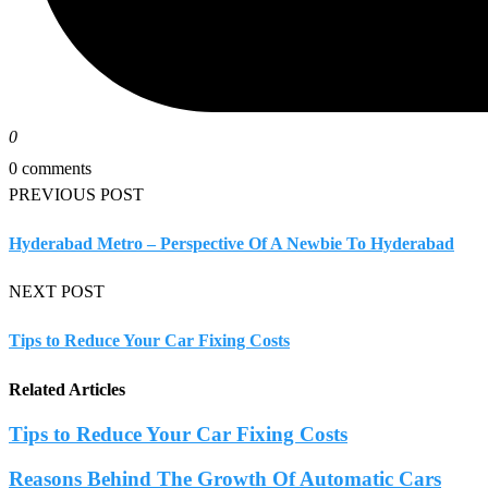
0
0 comments
PREVIOUS POST
Hyderabad Metro – Perspective Of A Newbie To Hyderabad
NEXT POST
Tips to Reduce Your Car Fixing Costs
Related Articles
Tips to Reduce Your Car Fixing Costs
Reasons Behind The Growth Of Automatic Cars