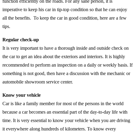
function efficiently on the roads. For any sane person, it is
imperative to keep his car in tip-top condition so that he can enjoy
all the benefits. To keep the car in good condition, here are a few
tips.
Regular check-up
It is very important to have a thorough inside and outside check on
the car to get an idea about the exteriors and interiors. It is highly
recommended to perform an inspection on a daily or weekly basis. If
something is not good, then have a discussion with the mechanic or
automobile showroom service center.
Know your vehicle
Car is like a family member for most of the persons in the world
because a car becomes an essential part of the day-to-day life with
time. It is very essential to know your vehicle when you are driving
it everywhere along hundreds of kilometers. To know every