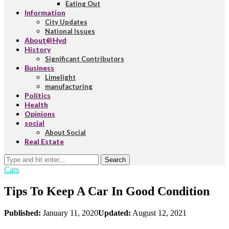
Eating Out
Information
City Updates
National Issues
About@Hyd
History
Significant Contributors
Business
Limelight
manufacturing
Politics
Health
Opinions
social
About Social
Real Estate
Search
Cars
Tips To Keep A Car In Good Condition
Published:
January 11, 2020
Updated:
August 12, 2021