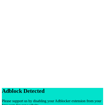
Adblock Detected
Please support us by disabling your Adblocker extension from your