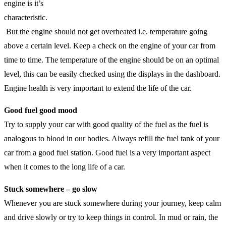
engine is it’s
characteristic.
But the engine should not get overheated i.e. temperature going
above a certain level. Keep a check on the engine of your car from
time to time. The temperature of the engine should be on an optimal
level, this can be easily checked using the displays in the dashboard.
Engine health is very important to extend the life of the car.
Good fuel good mood
Try to supply your car with good quality of the fuel as the fuel is
analogous to blood in our bodies. Always refill the fuel tank of your
car from a good fuel station. Good fuel is a very important aspect
when it comes to the long life of a car.
Stuck somewhere – go slow
Whenever you are stuck somewhere during your journey, keep calm
and drive slowly or try to keep things in control. In mud or rain, the