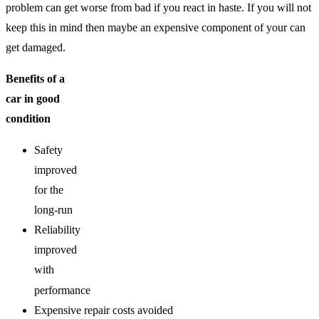
problem can get worse from bad if you react in haste. If you will not
keep this in mind then maybe an expensive component of your can
get damaged.
Benefits of a
car in good
condition
Safety
improved
for the
long-run
Reliability
improved
with
performance
Expensive repair costs avoided