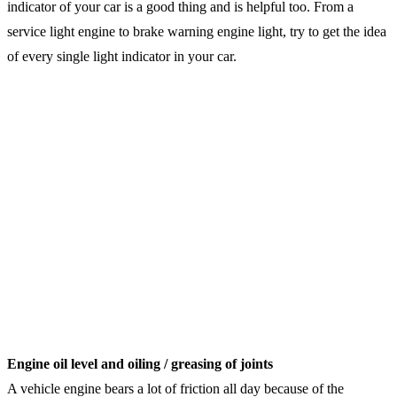
indicator of your car is a good thing and is helpful too. From a
service light engine to brake warning engine light, try to get the idea
of every single light indicator in your car.
Engine oil level and oiling / greasing of joints
A vehicle engine bears a lot of friction all day because of the