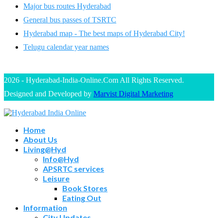
Major bus routes Hyderabad
General bus passes of TSRTC
Hyderabad map - The best maps of Hyderabad City!
Telugu calendar year names
2026 - Hyderabad-India-Online.Com All Rights Reserved.
Designed and Developed by
Marvist Digital Marketing
Home
About Us
Living@Hyd
Info@Hyd
APSRTC services
Leisure
Book Stores
Eating Out
Information
City Updates