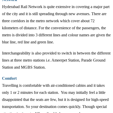
Hyderabad Rail Network is quite extensive in covering a major part
of the city and it is still spreading through new avenues. There are
three corridors in the metro network which cover about 72
kilometers of distance. For the convenience of the passengers, the
metro is divided into 3 different lines and colour names are given the
blue line, red line and green line.
Interchangeability is also provided to switch in between the different
lines at three metro stations i.e. Ameerpet Station, Parade Ground
Station and MGBS Station.
Comfort
Travelling is comfortable with air-conditioned cabins and it takes
only 1 or 2 minutes for each station. You may initially feel a little
disappointed that the seats are few, but it is designed for high-speed
transportation. So your destination comes quickly. Though special