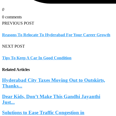
0
0 comments
PREVIOUS POST
Reasons To Relocate To Hyderabad For Your Career Growth
NEXT POST
Tips To Keep A Car In Good Condition
Related Articles
Hyderabad City Taxes Moving Out to Outskirts,
Thanks...
Dear Kids, Don’t Make This Gandhi Jayanthi
Just...
Solutions to Ease Traffic Congestion in