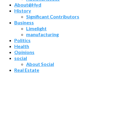
About@Hyd
History
Significant Contributors
Business
Limelight
manufacturing
Politics
Health
Opinions
social
About Social
Real Estate