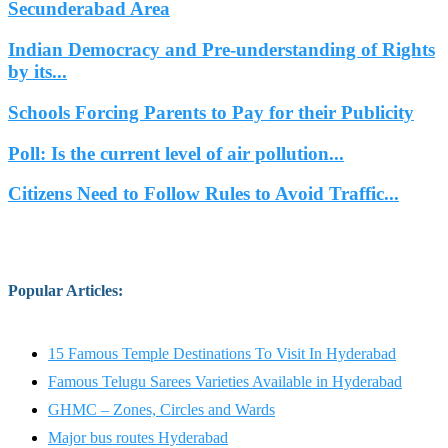
Secunderabad Area
Indian Democracy and Pre-understanding of Rights
by its...
Schools Forcing Parents to Pay for their Publicity
Poll: Is the current level of air pollution...
Citizens Need to Follow Rules to Avoid Traffic...
Popular Articles
:
15 Famous Temple Destinations To Visit In Hyderabad
Famous Telugu Sarees Varieties Available in Hyderabad
GHMC – Zones, Circles and Wards
Major bus routes Hyderabad