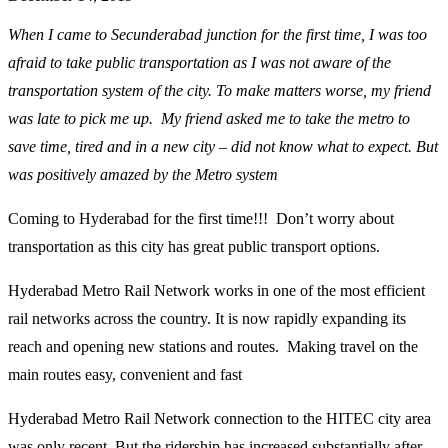
When I came to Secunderabad junction for the first time, I was too
afraid to take public transportation as I was not aware of the
transportation system of the city. To make matters worse, my friend
was late to pick me up. My friend asked me to take the metro to
save time, tired and in a new city – did not know what to expect. But
was positively amazed by the Metro system
Coming to Hyderabad for the first time!!! Don’t worry about
transportation as this city has great public transport options.
Hyderabad Metro Rail Network works in one of the most efficient
rail networks across the country. It is now rapidly expanding its
reach and opening new stations and routes. Making travel on the
main routes easy, convenient and fast
Hyderabad Metro Rail Network connection to the HITEC city area
was only recent. But the ridership has increased substantially after