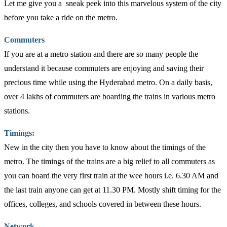
Let me give you a sneak peek into this marvelous system of the city
before you take a ride on the metro.
Commuters
If you are at a metro station and there are so many people the
understand it because commuters are enjoying and saving their
precious time while using the Hyderabad metro. On a daily basis,
over 4 lakhs of commuters are boarding the trains in various metro
stations.
Timings:
New in the city then you have to know about the timings of the
metro. The timings of the trains are a big relief to all commuters as
you can board the very first train at the wee hours i.e. 6.30 AM and
the last train anyone can get at 11.30 PM. Mostly shift timing for the
offices, colleges, and schools covered in between these hours.
Network