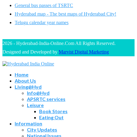
General bus passes of TSRTC
Hyderabad map - The best maps of Hyderabad City!
Telugu calendar year names
2026 - Hyderabad-India-Online.Com All Rights Reserved.
Designed and Developed by
Marvist Digital Marketing
Home
About Us
Living@Hyd
Info@Hyd
APSRTC services
Leisure
Book Stores
Eating Out
Information
City Updates
National Issues