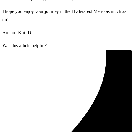
I hope you enjoy your journey in the Hyderabad Metro as much as I
do!
Author: Kirti D
Was this article helpful?