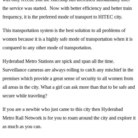
the service was started. Now with better efficiency and better train
frequency, it is the preferred mode of transport to HITEC city.
This transportation system is the best solution to all problems of
women because it is a highly safe mode of transportation when it is
compared to any other mode of transportation.
Hyderabad Metro Stations are spick and span all the time.
Surveillance cameras are always rolling to catch any mischief in the
premises which provide a great sense of security to all women from
all areas in the city. What a girl can ask more than that to be safe and
secure while traveling?
If you are a newbie who just came to this city then Hyderabad
Metro Rail Network is for you to roam around the city and explore it
as much as you can.