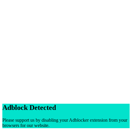
Adblock Detected
Please support us by disabling your Adblocker extension from your
browsers for our website.