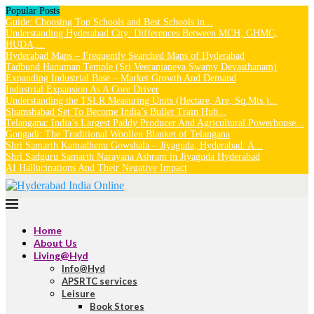
Popular Posts
Guide: Choosing Top Schools and Best Schools in...
Understanding Hyderabad City: Differences Between MCH, GHMC,
HUDA,...
Hyderabad Maps – Frequently Searched Maps of Hyderabad
Tadbund Hanuman Temple (Sri Veeranjaneya Swamy Devasthanam)
Expanding Industrial Base – Market Growth And Demand
Industrial Expansion As A Core Driver
Understanding the TSLR Measuring Units (Hectare, Are, Sq.Mts.)...
Shamshabad Set To Become India’s Bullet Train Hub...
Telangana: India’s Largest Paddy Producer And Agricultural Powerhouse...
Gongadi: The Traditional Woollen Blanket of Telangana
Shri Samarth Kamadhenu Gowshala – Jiyaguda, Hyderabad: A...
Shri Sadguru Samarth Narayana Ashram in Jiyaguda Hyderabad
AI Hallucinations And Their Negative Impact
Home
About Us
Living@Hyd
Info@Hyd
APSRTC services
Leisure
Book Stores