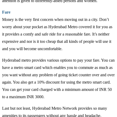
attention is given to differently-abled persons and women.
Fare
Money is the very first concern when moving out in a city. Don’t
worry about your pocket as Hyderabad Metro covered it for you as
it provides a comfy and safe ride for a reasonable fare. It’s neither
expensive and nor is it too cheap that all kinds of people will use it
and you will become uncomfortable.
Hyderabad metro provides various options to pay your fare. You can
have a metro smart card which enables you to commute as much as
you want without any problem of going ticket counter over and over
again. You also get a 10% discount for using the metro smart card.
You can get your card charged with a minimum amount of INR 50
to a maximum INR 3000.
Last but not least, Hyderabad Metro Network provides so many
amenities to its passengers without any hassle and headache.