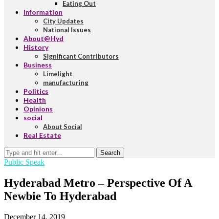
Eating Out
Information
City Updates
National Issues
About@Hyd
History
Significant Contributors
Business
Limelight
manufacturing
Politics
Health
Opinions
social
About Social
Real Estate
Search
Public Speak
Hyderabad Metro – Perspective Of A
Newbie To Hyderabad
December 14, 2019