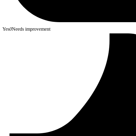
Yes
0
Needs improvement