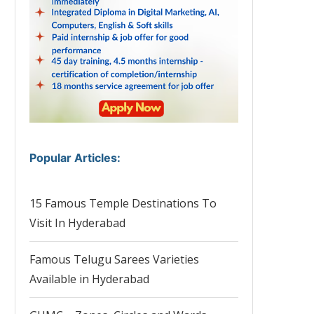
Popular Articles
:
15 Famous Temple Destinations To
Visit In Hyderabad
Famous Telugu Sarees Varieties
Available in Hyderabad