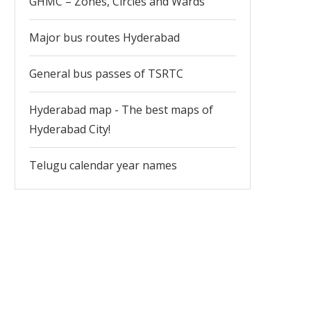
GHMC – Zones, Circles and Wards
Major bus routes Hyderabad
General bus passes of TSRTC
Hyderabad map - The best maps of
Hyderabad City!
Telugu calendar year names