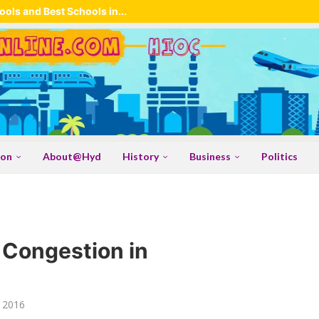
ols and Best Schools in...
ion
About@Hyd
History
Business
Politics
c Congestion in
 2016