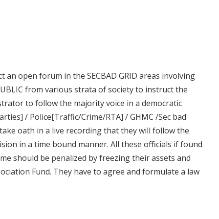
ct an open forum in the SECBAD GRID areas involving
UBLIC from various strata of society to instruct the
strator to follow the majority voice in a democratic
parties] / Police[Traffic/Crime/RTA] / GHMC /Sec bad
ke oath in a live recording that they will follow the
sion in a time bound manner. All these officials if found
ome should be penalized by freezing their assets and
ssociation Fund. They have to agree and formulate a law