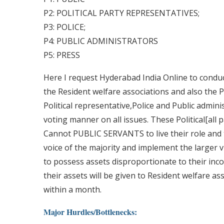
P2: POLITICAL PARTY REPRESENTATIVES;
P3: POLICE;
P4: PUBLIC ADMINISTRATORS
P5: PRESS
Here I request Hyderabad India Online to condu
the Resident welfare associations and also the P
Political representative,Police and Public admini
voting manner on all issues. These Political[all 
Cannot PUBLIC SERVANTS to live their role and ta
voice of the majority and implement the larger vi
to possess assets disproportionate to their inc
their assets will be given to Resident welfare a
within a month.
Major Hurdles/Bottlenecks: