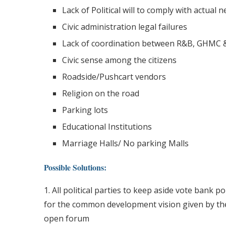
Lack of Political will to comply with actual 
Civic administration legal failures
Lack of coordination between R&B, GHMC &
Civic sense among the citizens
Roadside/Pushcart vendors
Religion on the road
Parking lots
Educational Institutions
Marriage Halls/ No parking Malls
Possible Solutions:
1. All political parties to keep aside vote bank po
for the common development vision given by the
open forum