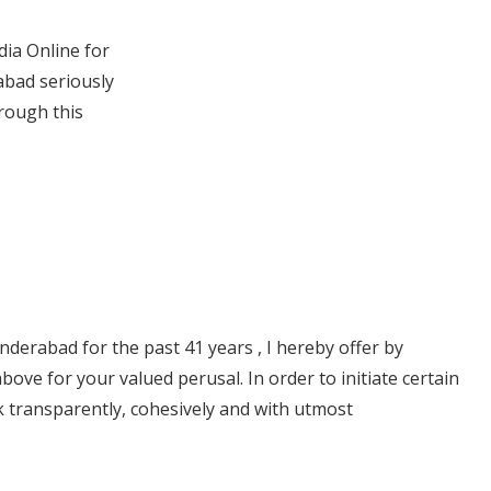
dia Online for
abad seriously
rough this
derabad for the past 41 years , I hereby offer by
ve for your valued perusal. In order to initiate certain
rk transparently, cohesively and with utmost