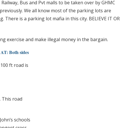
ts, Railway, Bus and Pvt malls to be taken over by GHMC
reviously. We all know most of the parking lots are
g. There is a parking lot mafia in this city. BELIEVE IT OR
ing exercise and make illegal money in the bargain.
 Both sides
100 ft road is
. This road
.John’s schools
Sangeet cross