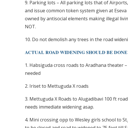
9. Parking lots – All parking lots that of Airpor
and issue common token system given at Eseva p
owned by antisocial elements making illegal livin
NOT.
10. Do not demolish any trees in the road widen
ACTUAL ROAD WIDENING SHOULD BE DONE AT:
1. Habsiguda cross roads to Aradhana theater – 
needed
2. Iriset to Mettuguda X roads
3. Mettuguda X Roads to Alugadibavi 100 ft road
needs immediate widening asap.
4. Mini crossing opp to Wesley girls school to St
to be closed and road to widened to 75 feet till 