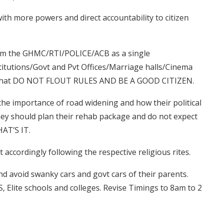
ith more powers and direct accountability to citizen
from the GHMC/RTI/POLICE/ACB as a single
titutions/Govt and Pvt Offices/Marriage halls/Cinema
E that DO NOT FLOUT RULES AND BE A GOOD CITIZEN.
the importance of road widening and how their political
hey should plan their rehab package and do not expect
HAT’S IT.
act accordingly following the respective religious rites.
 and avoid swanky cars and govt cars of their parents.
PS, Elite schools and colleges. Revise Timings to 8am to 2