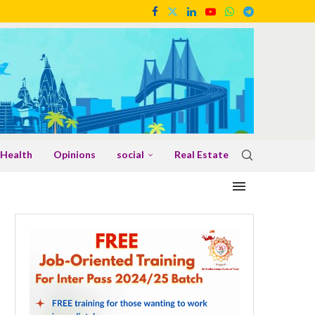
Health
Opinions
social
Real Estate