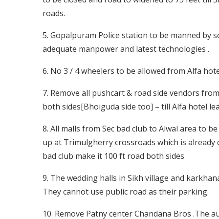
roads.
5. Gopalpuram Police station to be manned by se
adequate manpower and latest technologies .
6. No 3 / 4 wheelers to be allowed from Alfa hote
7. Remove all pushcart & road side vendors from 
both sides[Bhoiguda side too] – till Alfa hotel 
8. All malls from Sec bad club to Alwal area to b
up at Trimulgherry crossroads which is already 
bad club make it 100 ft road both sides
9. The wedding halls in Sikh village and karkhan
They cannot use public road as their parking.
10. Remove Patny center Chandana Bros .The au