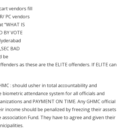
art vendors fill
e R/ PC vendors
hat “WHAT IS
D BY VOTE
 Hyderabad
gs,SEC BAD
d be
ffenders as these are the ELITE offenders. If ELITE can
MC : should usher in total accountability and
 biometric attendance system for all officials and
rganizations and PAYMENT ON TIME. Any GHMC official
ir income should be penalized by freezing their assets
re association Fund. They have to agree and given their
icipalities.