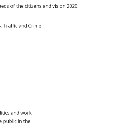
needs of the citizens and vision 2020.
 Traffic and Crime
litics and work
 public in the