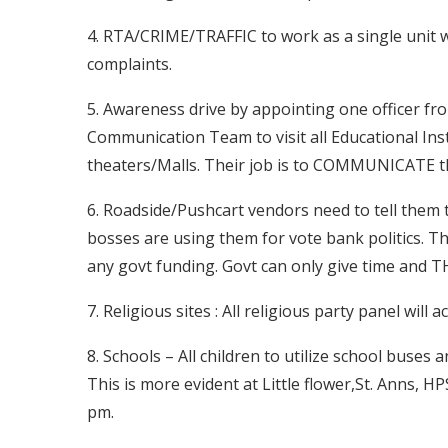
4. RTA/CRIME/TRAFFIC to work as a single unit w
complaints.
5. Awareness drive by appointing one officer 
Communication Team to visit all Educational Ins
theaters/Malls. Their job is to COMMUNICAT
6. Roadside/Pushcart vendors need to tell them 
bosses are using them for vote bank politics. T
any govt funding. Govt can only give time and T
7. Religious sites : All religious party panel will 
8. Schools – All children to utilize school buses
This is more evident at Little flower,St. Anns, H
pm.