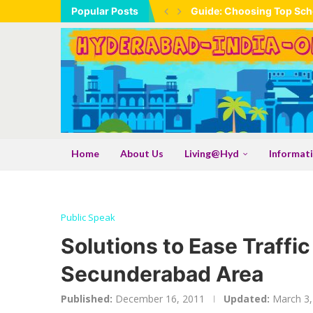
Popular Posts
Guide: Choosing Top Scho
Home
About Us
Living@Hyd
Informat
Public Speak
Solutions to Ease Traffi
Secunderabad Area
Published:
December 16, 2011
Updated:
March 3,