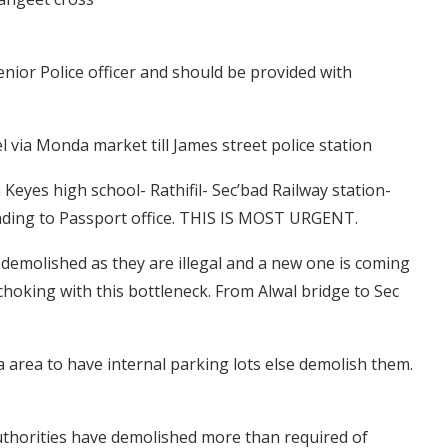
nior Police officer and should be provided with
l via Monda market till James street police station
Keyes high school- Rathifil- Sec’bad Railway station-
leading to Passport office. THIS IS MOST URGENT.
e demolished as they are illegal and a new one is coming
choking with this bottleneck. From Alwal bridge to Sec
a area to have internal parking lots else demolish them.
thorities have demolished more than required of