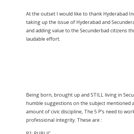
At the outset I would like to thank Hyderabad In
taking up the issue of Hyderabad and Secunder
and adding value to the Secunderbad citizens th
laudable effort.
Being born, brought up and STILL living in Secun
humble suggestions on the subject mentioned abo
amount of civic discipline, The 5 P’s need to wo
professional integrity. These are :
P1: PUBLIC