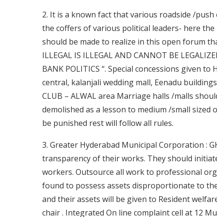
2. It is a known fact that various roadside /push c
the coffers of various political leaders- here th
should be made to realize in this open forum t
ILLEGAL IS ILLEGAL AND CANNOT BE LEGALIZE
BANK POLITICS “. Special concessions given to
central, kalanjali wedding mall, Eenadu buildin
CLUB – ALWAL area Marriage halls /malls shoul
demolished as a lesson to medium /small sized o
be punished rest will follow all rules.
3. Greater Hyderabad Municipal Corporation : GH
transparency of their works. They should initiate
workers. Outsource all work to professional o
found to possess assets disproportionate to the
and their assets will be given to Resident welfa
chair . Integrated On line complaint cell at 12 Mun