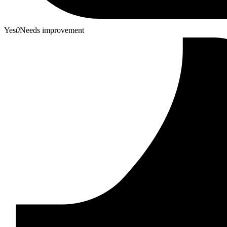
Yes
0
Needs improvement