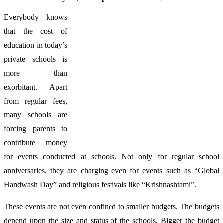
Everybody knows
that the cost of
education in today’s
private schools is
more than
exorbitant. Apart
from regular fees,
many schools are
forcing parents to
contribute money
for events conducted at schools. Not only for regular school
anniversaries, they are charging even for events such as “Global
Handwash Day” and religious festivals like “Krishnashtami”.
These events are not even confined to smaller budgets. The budgets
depend upon the size and status of the schools. Bigger the budget