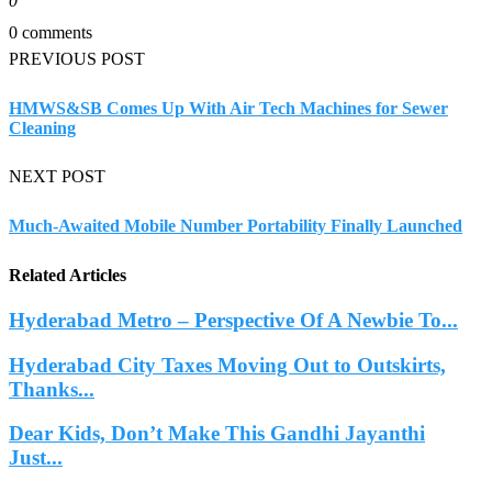
0
0 comments
PREVIOUS POST
HMWS&SB Comes Up With Air Tech Machines for Sewer
Cleaning
NEXT POST
Much-Awaited Mobile Number Portability Finally Launched
Related Articles
Hyderabad Metro – Perspective Of A Newbie To...
Hyderabad City Taxes Moving Out to Outskirts,
Thanks...
Dear Kids, Don’t Make This Gandhi Jayanthi
Just...