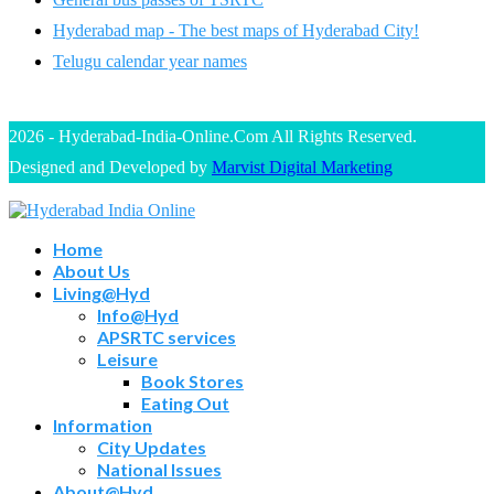
Hyderabad map - The best maps of Hyderabad City!
Telugu calendar year names
2026 - Hyderabad-India-Online.Com All Rights Reserved.
Designed and Developed by
Marvist Digital Marketing
Home
About Us
Living@Hyd
Info@Hyd
APSRTC services
Leisure
Book Stores
Eating Out
Information
City Updates
National Issues
About@Hyd