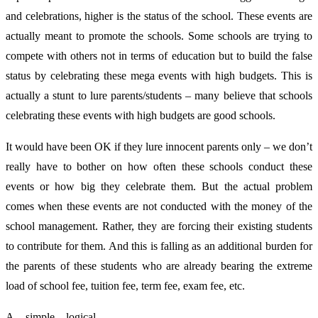
and celebrations, higher is the status of the school. These events are
actually meant to promote the schools. Some schools are trying to
compete with others not in terms of education but to build the false
status by celebrating these mega events with high budgets. This is
actually a stunt to lure parents/students – many believe that schools
celebrating these events with high budgets are good schools.
It would have been OK if they lure innocent parents only – we don’t
really have to bother on how often these schools conduct these
events or how big they celebrate them. But the actual problem
comes when these events are not conducted with the money of the
school management. Rather, they are forcing their existing students
to contribute for them. And this is falling as an additional burden for
the parents of these students who are already bearing the extreme
load of school fee, tuition fee, term fee, exam fee, etc.
A simple logical