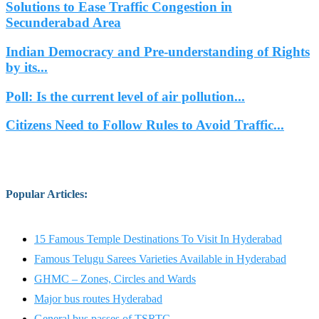
Solutions to Ease Traffic Congestion in
Secunderabad Area
Indian Democracy and Pre-understanding of Rights
by its...
Poll: Is the current level of air pollution...
Citizens Need to Follow Rules to Avoid Traffic...
Popular Articles
:
15 Famous Temple Destinations To Visit In Hyderabad
Famous Telugu Sarees Varieties Available in Hyderabad
GHMC – Zones, Circles and Wards
Major bus routes Hyderabad
General bus passes of TSRTC