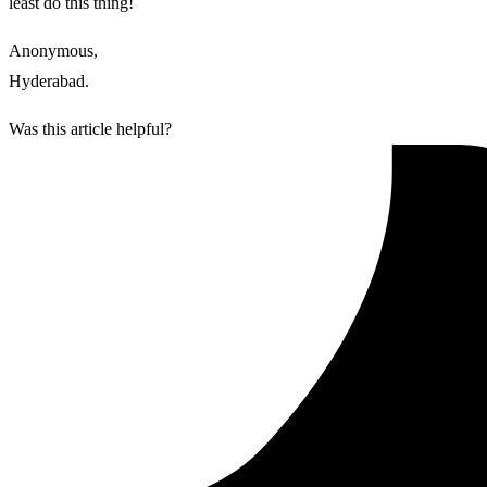
least do this thing!
Anonymous,
Hyderabad.
Was this article helpful?