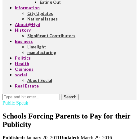
Eating Out
Information
City Updates
National Issues
About@Hyd
History
Significant Contributors
Business
Limelight
manufacturing
Politics
Health
Opinions
social
About Social
Real Estate
Search
Public Speak
Schools Forcing Parents to Pay for their
Publicity
Published:
January 20, 2011
Updated:
March 29, 2016