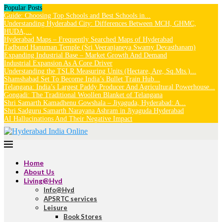
Popular Posts
Guide: Choosing Top Schools and Best Schools in...
Understanding Hyderabad City: Differences Between MCH, GHMC,
HUDA,...
Hyderabad Maps – Frequently Searched Maps of Hyderabad
Tadbund Hanuman Temple (Sri Veeranjaneya Swamy Devasthanam)
Expanding Industrial Base – Market Growth And Demand
Industrial Expansion As A Core Driver
Understanding the TSLR Measuring Units (Hectare, Are, Sq.Mts.)...
Shamshabad Set To Become India’s Bullet Train Hub...
Telangana: India’s Largest Paddy Producer And Agricultural Powerhouse...
Gongadi: The Traditional Woollen Blanket of Telangana
Shri Samarth Kamadhenu Gowshala – Jiyaguda, Hyderabad: A...
Shri Sadguru Samarth Narayana Ashram in Jiyaguda Hyderabad
AI Hallucinations And Their Negative Impact
Home
About Us
Living@Hyd
Info@Hyd
APSRTC services
Leisure
Book Stores