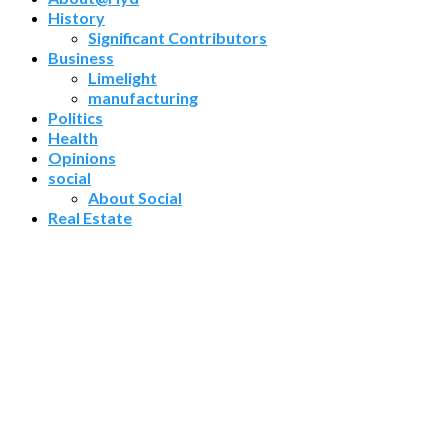
History
Significant Contributors
Business
Limelight
manufacturing
Politics
Health
Opinions
social
About Social
Real Estate