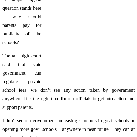
question stands here
– why should
parents pay for
publicity of the
schools?
Though high court
said that state
government can
regulate private
school fees, we don’t see any action taken by government
anywhere. It is the right time for our officials to get into action and
support parents.
I don’t see our government increasing standards in govt. schools or
opening more govt. schools – anywhere in near future. They can at