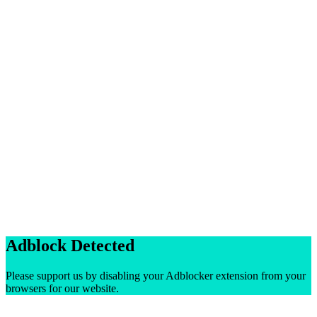
Adblock Detected
Please support us by disabling your Adblocker extension from your
browsers for our website.