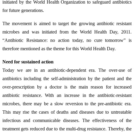
initiated by the World Health Organization to safeguard antibiotics
for future generations.
The movement is aimed to target the growing antibiotic resistant
microbes and was initiated from the World Health Day, 2011.
“Antibiotic Resistance: no action today, no cure tomorrow” is
therefore mentioned as the theme for this World Health Day.
Need for sustained action
Today we are in an antibiotic-dependent era. The over-use of
antibiotics including the self-administration by the patient and the
over-prescription by a doctor is the main reason for increased
antibiotic resistance. With an increase in the antibiotic-resistant
microbes, there may be a slow reversion to the pre-antibiotic era.
This may rise the cases of deaths and diseases due to untreatable
infectious and communicable diseases. The effectiveness of the
treatment gets reduced due to the multi-drug resistance. Thereby, the