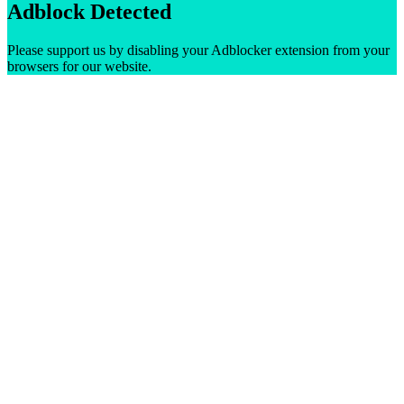
Adblock Detected
Please support us by disabling your Adblocker extension from your
browsers for our website.