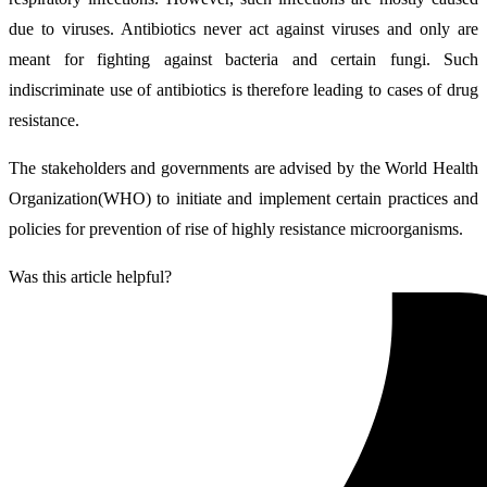
due to viruses. Antibiotics never act against viruses and only are
meant for fighting against bacteria and certain fungi. Such
indiscriminate use of antibiotics is therefore leading to cases of drug
resistance.
The stakeholders and governments are advised by the World Health
Organization(WHO) to initiate and implement certain practices and
policies for prevention of rise of highly resistance microorganisms.
Was this article helpful?