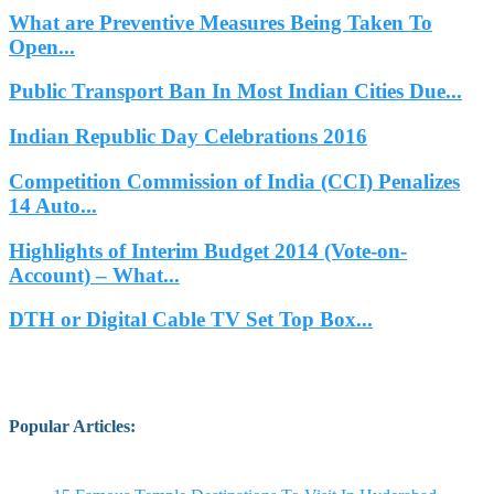
What are Preventive Measures Being Taken To
Open...
Public Transport Ban In Most Indian Cities Due...
Indian Republic Day Celebrations 2016
Competition Commission of India (CCI) Penalizes
14 Auto...
Highlights of Interim Budget 2014 (Vote-on-
Account) – What...
DTH or Digital Cable TV Set Top Box...
Popular Articles
: