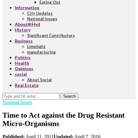
Eating Out
Information
City Updates
National Issues
About@Hyd
History
Significant Contributors
Business
Limelight
manufacturing
Politics
Health
Opinions
social
About Social
Real Estate
Search
National Issues
Time to Act against the Drug Resistant
Micro-Organisms
Published:
April 11, 2011
Updated:
April 7, 2016