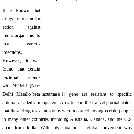
It is known that
drugs are meant for
action against
micro-organisms to
treat various
infections.
However, it was
found that certain
bacterial strains
with NDM-1 (New
Delhi Metallo-beta-lactamase-1) gene are resistant to specific
antibiotic called Carbapenem. An article in the Lancet journal stated
that these drug resistant strains were recorded among certain people
in many other countries including Australia, Canada, and the U.S
apart from India. With this situation, a global movement was