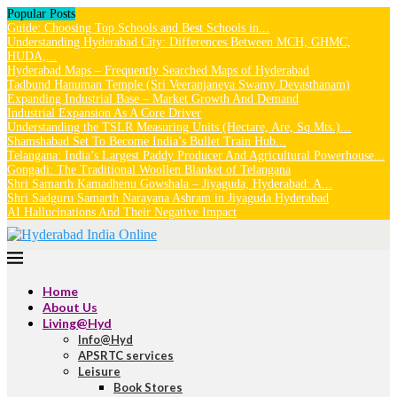
Popular Posts
Guide: Choosing Top Schools and Best Schools in...
Understanding Hyderabad City: Differences Between MCH, GHMC,
HUDA,...
Hyderabad Maps – Frequently Searched Maps of Hyderabad
Tadbund Hanuman Temple (Sri Veeranjaneya Swamy Devasthanam)
Expanding Industrial Base – Market Growth And Demand
Industrial Expansion As A Core Driver
Understanding the TSLR Measuring Units (Hectare, Are, Sq.Mts.)...
Shamshabad Set To Become India’s Bullet Train Hub...
Telangana: India’s Largest Paddy Producer And Agricultural Powerhouse...
Gongadi: The Traditional Woollen Blanket of Telangana
Shri Samarth Kamadhenu Gowshala – Jiyaguda, Hyderabad: A...
Shri Sadguru Samarth Narayana Ashram in Jiyaguda Hyderabad
AI Hallucinations And Their Negative Impact
Home
About Us
Living@Hyd
Info@Hyd
APSRTC services
Leisure
Book Stores