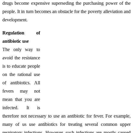
drugs become expensive superseding the purchasing power of the
people. It in turn becomes an obstacle for the poverty alleviation and
development.
Regulation of
antibiotic use
The only way to
avoid the resistance
is to educate people
on the rational use
of antibiotics. All
fevers may not
mean that you are
infected. It is
therefore not necessary to use an antibiotic for fever. For example,
many of us use antibiotics for treating several common upper
respiratory infections. However, such infections are mostly caused