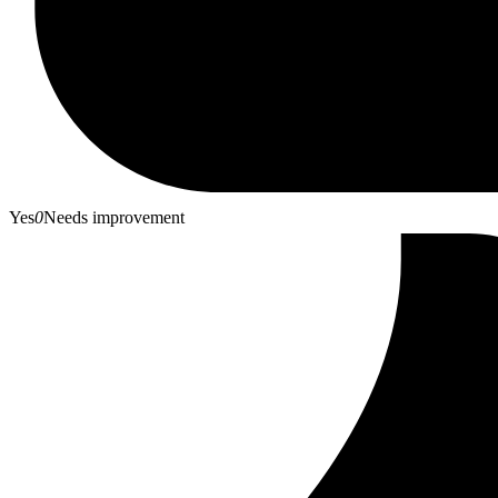
Yes
0
Needs improvement