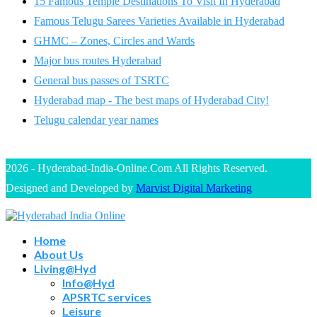
15 Famous Temple Destinations To Visit In Hyderabad
Famous Telugu Sarees Varieties Available in Hyderabad
GHMC – Zones, Circles and Wards
Major bus routes Hyderabad
General bus passes of TSRTC
Hyderabad map - The best maps of Hyderabad City!
Telugu calendar year names
2026 - Hyderabad-India-Online.Com All Rights Reserved.
Designed and Developed by
Marvist Digital Marketing
Home
About Us
Living@Hyd
Info@Hyd
APSRTC services
Leisure