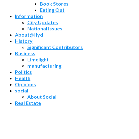
Book Stores
Eating Out
Information
City Updates
National Issues
About@Hyd
History
Significant Contributors
Business
Limelight
manufacturing
Politics
Health
Opinions
social
About Social
Real Estate