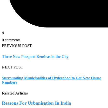
0
0 comments
PREVIOUS POST
Three New Passport Kendras in the City
NEXT POST
Surrounding Municipalities of Hyderabad to Get New House
Numbers
Related Articles
Reasons For Urbanisation In India