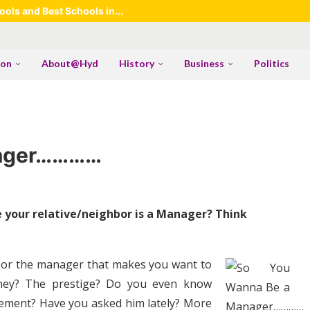
ols and Best Schools in...
ion
About@Hyd
History
Business
Politics
nager…………
your relative/neighbor is a Manager? Think
ighbor the manager that makes you want to
money? The prestige? Do you even know
gement? Have you asked him lately? More