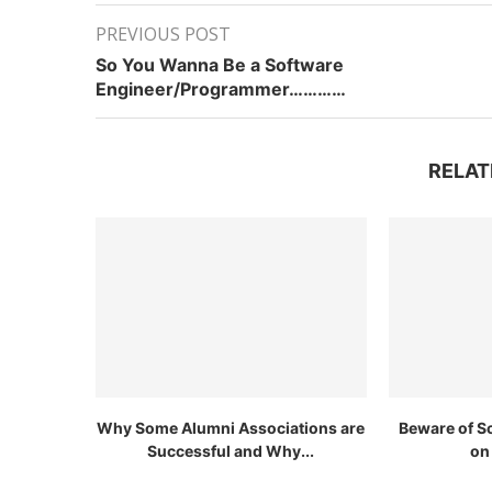
PREVIOUS POST
So You Wanna Be a Software
Engineer/Programmer…………
RELAT
Why Some Alumni Associations are
Beware of S
Successful and Why...
on