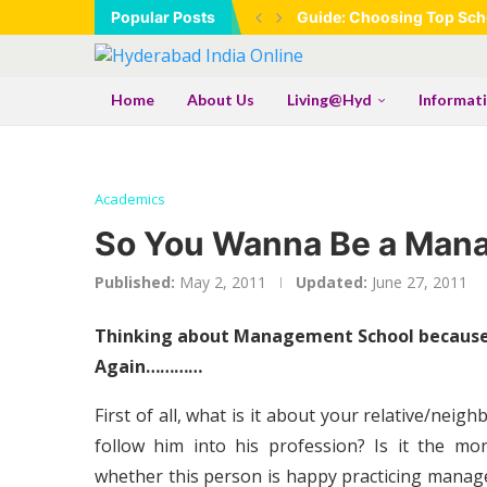
Popular Posts
Guide: Choosing Top Scho
Home
About Us
Living@Hyd
Informat
Academics
So You Wanna Be a Ma
Published:
May 2, 2011
Updated:
June 27, 2011
Thinking about Management School because 
Again…………
First of all, what is it about your relative/ne
follow him into his profession? Is it the 
whether this person is happy practicing mana