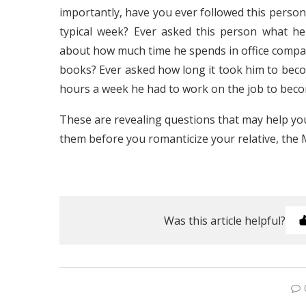
importantly, have you ever followed this person 
typical week? Ever asked this person what he
about how much time he spends in office comp
books? Ever asked how long it took him to b
hours a week he had to work on the job to be
These are revealing questions that may help you
them before you romanticize your relative, the
Was this article helpful?