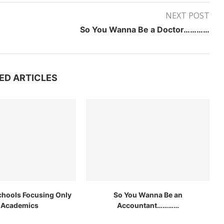
NEXT POST
So You Wanna Be a Doctor…………
ED ARTICLES
chools Focusing Only
So You Wanna Be an
 Academics
Accountant…………