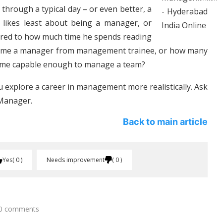
through a typical day – or even better, a
 likes least about being a manager, or
ared to how much time he spends reading
ecome a manager from management trainee, or how many
come capable enough to manage a team?
 explore a career in management more realistically. Ask
 Manager.
Back to main article
Yes
0
Needs improvement
0
0 comments