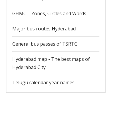
GHMC – Zones, Circles and Wards
Major bus routes Hyderabad
General bus passes of TSRTC
Hyderabad map - The best maps of
Hyderabad City!
Telugu calendar year names