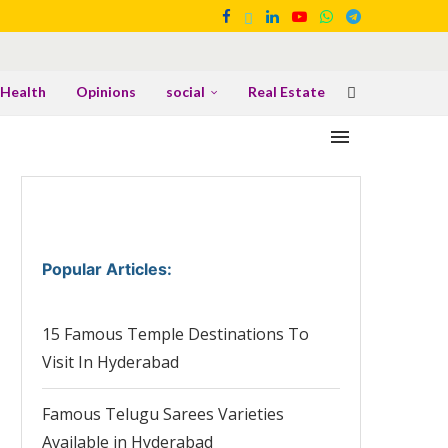
Health
Opinions
social
Real Estate
Popular Articles
:
15 Famous Temple Destinations To
Visit In Hyderabad
Famous Telugu Sarees Varieties
Available in Hyderabad