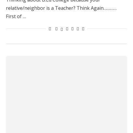
relative/neighbor is a Teacher? Think Again…………
First of …