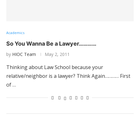
Academics
So You Wanna Be a Lawyer…………
by
HIOC Team
May 2, 2011
Thinking about Law School because your
relative/neighbor is a lawyer? Think Again………… First
of …