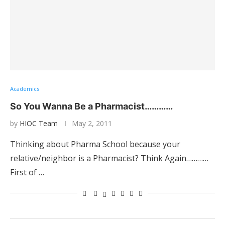
Academics
So You Wanna Be a Pharmacist…………
by
HIOC Team
May 2, 2011
Thinking about Pharma School because your
relative/neighbor is a Pharmacist? Think Again…………
First of …