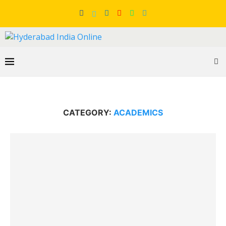
CATEGORY:
ACADEMICS