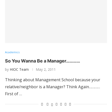
Academics
So You Wanna Be a Manager…………
by
HIOC Team
May 2, 2011
Thinking about Management School because your
relative/neighbor is a Manager? Think Again…………
First of …