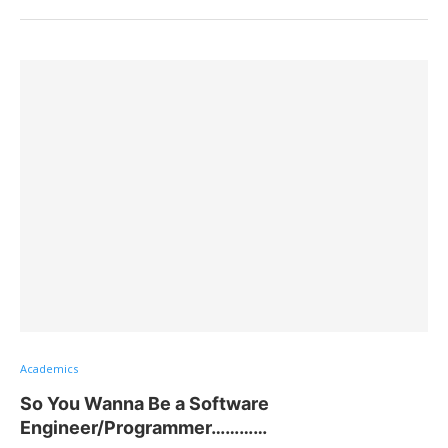
Academics
So You Wanna Be a Software
Engineer/Programmer…………