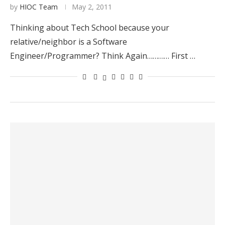
by
HIOC Team
May 2, 2011
Thinking about Tech School because your
relative/neighbor is a Software
Engineer/Programmer? Think Again………… First …