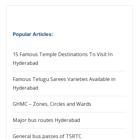
Popular Articles
:
15 Famous Temple Destinations To Visit In
Hyderabad
Famous Telugu Sarees Varieties Available in
Hyderabad
GHMC – Zones, Circles and Wards
Major bus routes Hyderabad
General bus passes of TSRTC