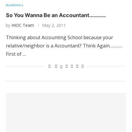
Academics
So You Wanna Be an Accountant…………
by
HIOC Team
May 2, 2011
Thinking about Accounting School because your
relative/neighbor is a Accountant? Think Again…………
First of …