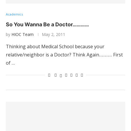
Academics
So You Wanna Be a Doctor…………
by
HIOC Team
May 2, 2011
Thinking about Medical School because your
relative/neighbor is a Doctor? Think Again………… First
of …