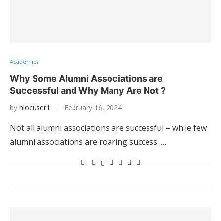
Academics
Why Some Alumni Associations are
Successful and Why Many Are Not ?
by
hiocuser1
February 16, 2024
Not all alumni associations are successful – while few
alumni associations are roaring success. …