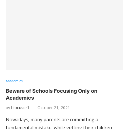
Academics
Beware of Schools Focusing Only on
Academics
by
hiocuser1
October 21, 2021
Nowadays, many parents are committing a
fundamental mistake, while getting their children