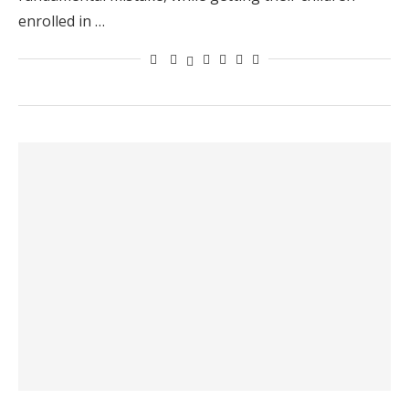
enrolled in …