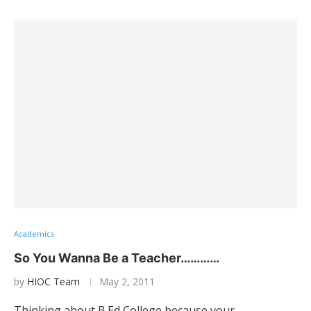
Academics
So You Wanna Be a Teacher…………
by
HIOC Team
May 2, 2011
Thinking about B.Ed College because your