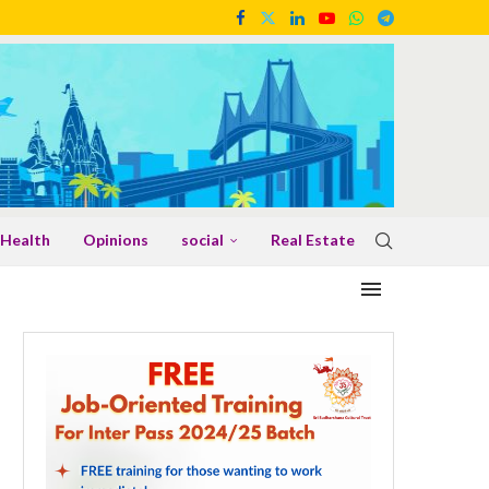
Health
Opinions
social
Real Estate