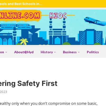
ols and Best Schools in...
ion
About@Hyd
History
Business
Politics
ring Safety First
2023
healthy only when you don’t compromise on some basic,