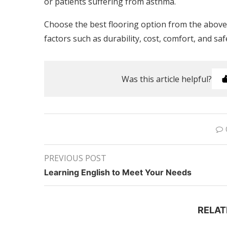
or patients suffering from asthma.
Choose the best flooring option from the abov
factors such as durability, cost, comfort, and sa
Was this article helpful?
PREVIOUS POST
Learning English to Meet Your Needs
RELAT