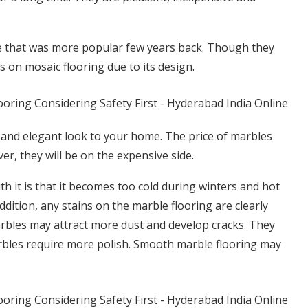
tyle that was more popular few years back. Though they
s on mosaic flooring due to its design.
 and elegant look to your home. The price of marbles
er, they will be on the expensive side.
h it is that it becomes too cold during winters and hot
ition, any stains on the marble flooring are clearly
marbles may attract more dust and develop cracks. They
arbles require more polish. Smooth marble flooring may