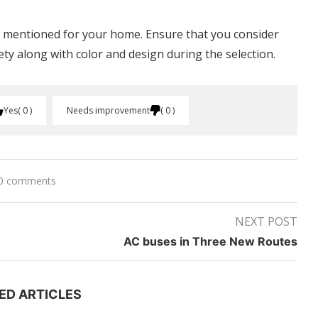
e mentioned for your home. Ensure that you consider
fety along with color and design during the selection.
Yes
0
Needs improvement
0
0 comments
NEXT POST
AC buses in Three New Routes
ED ARTICLES