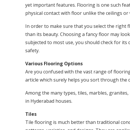
yet important features. Flooring is one such fea
physical contact with floor unlike the ceilings or 
In order to make sure that you select the right f
than its beauty. Choosing a fancy floor may look g
subjected to most use, you should check for its 
safety.
Various Flooring Options
Are you confused with the vast range of flooring
article which surely helps you sort through the d
Among the many types, tiles, marbles, granite
in Hyderabad houses.
Tiles
Tile flooring is much better than traditional conc