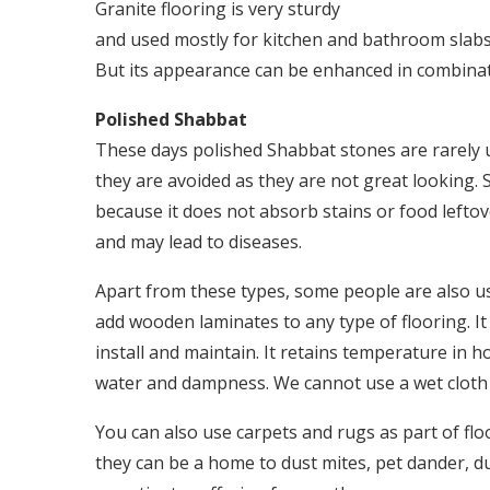
Granite flooring is very sturdy
and used mostly for kitchen and bathroom slabs. 
But its appearance can be enhanced in combinat
Polished Shabbat
These days polished Shabbat stones are rarely 
they are avoided as they are not great looking. 
because it does not absorb stains or food lefto
and may lead to diseases.
Apart from these types, some people are also u
add wooden laminates to any type of flooring. It 
install and maintain. It retains temperature in 
water and dampness. We cannot use a wet cloth 
You can also use carpets and rugs as part of f
they can be a home to dust mites, pet dander, du