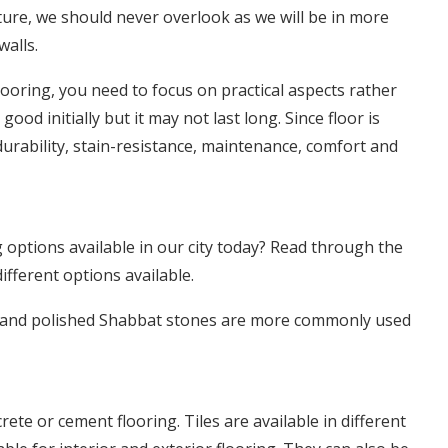
ture, we should never overlook as we will be in more
walls.
looring, you need to focus on practical aspects rather
ood initially but it may not last long. Since floor is
durability, stain-resistance, maintenance, comfort and
 options available in our city today? Read through the
ifferent options available.
s, and polished Shabbat stones are more commonly used
rete or cement flooring. Tiles are available in different