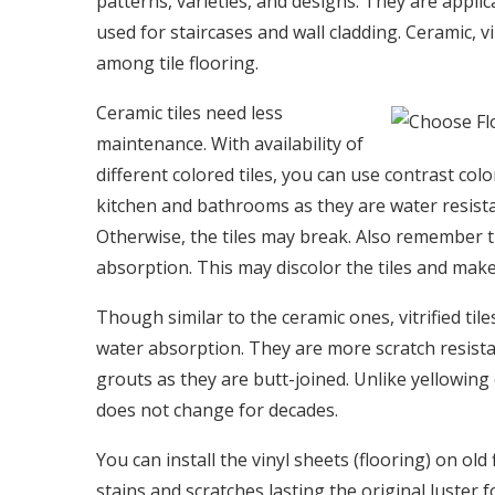
patterns, varieties, and designs. They are applic
used for staircases and wall cladding. Ceramic, vin
among tile flooring.
Ceramic tiles need less
maintenance. With availability of
different colored tiles, you can use contrast c
kitchen and bathrooms as they are water resista
Otherwise, the tiles may break. Also remember t
absorption. This may discolor the tiles and make 
Though similar to the ceramic ones, vitrified ti
water absorption. They are more scratch resista
grouts as they are butt-joined. Unlike yellowing o
does not change for decades.
You can install the vinyl sheets (flooring) on ol
stains and scratches lasting the original luster 