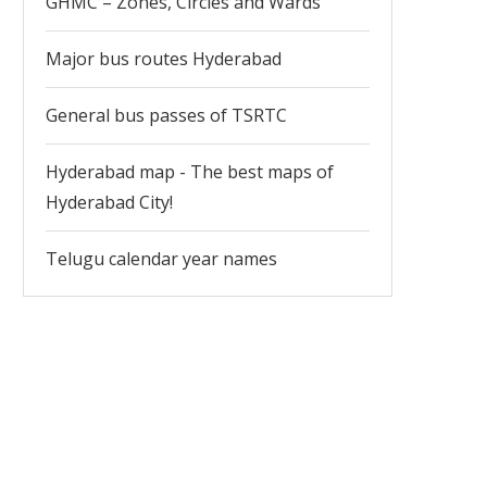
GHMC – Zones, Circles and Wards
Major bus routes Hyderabad
General bus passes of TSRTC
Hyderabad map - The best maps of
Hyderabad City!
Telugu calendar year names