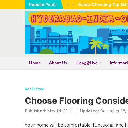
Popular Posts
Guide: Choosing Top Scho
Home
About Us
Living@Hyd
Informat
Real Estate
Choose Flooring Conside
Published:
May 14, 2011
Updated:
December 18, 
Your home will be comfortable, functional and 