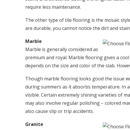
require less maintenance.
The other type of tile flooring is the mosaic s
are durable, you cannot notice the dirt and stain
Marble
Marble is generally considered as
premium and royal. Marble flooring gives a cool
depends on the size and color of the slab. Howev
Though marble flooring looks good the issue wit
during summers as it absorbs temperature. In add
visible. Certain extremely shining varieties of 
may also involve regular polishing – colored m
also cause slip or trip accidents.
Granite