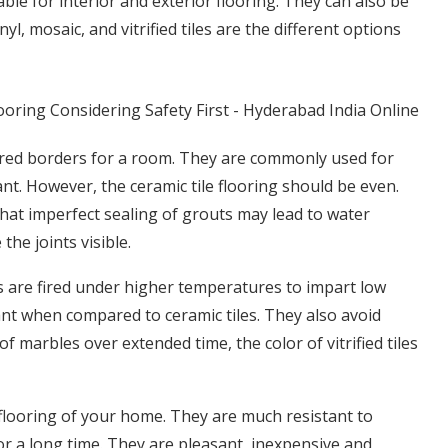
able for interior and exterior flooring. They can also be
yl, mosaic, and vitrified tiles are the different options
olored borders for a room. They are commonly used for
nt. However, the ceramic tile flooring should be even.
hat imperfect sealing of grouts may lead to water
the joints visible.
les are fired under higher temperatures to impart low
nt when compared to ceramic tiles. They also avoid
f marbles over extended time, the color of vitrified tiles
d flooring of your home. They are much resistant to
for a long time. They are pleasant, inexpensive and