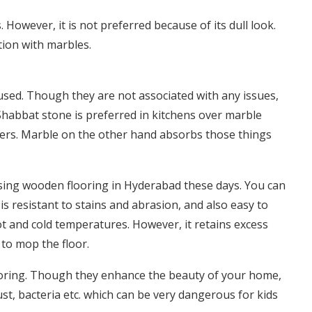
However, it is not preferred because of its dull look.
ion with marbles.
used. Though they are not associated with any issues,
Shabbat stone is preferred in kitchens over marble
vers. Marble on the other hand absorbs those things
sing wooden flooring in Hyderabad these days. You can
is resistant to stains and abrasion, and also easy to
hot and cold temperatures. However, it retains excess
to mop the floor.
looring. Though they enhance the beauty of your home,
st, bacteria etc. which can be very dangerous for kids