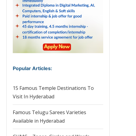
Popular Articles
:
15 Famous Temple Destinations To
Visit In Hyderabad
Famous Telugu Sarees Varieties
Available in Hyderabad