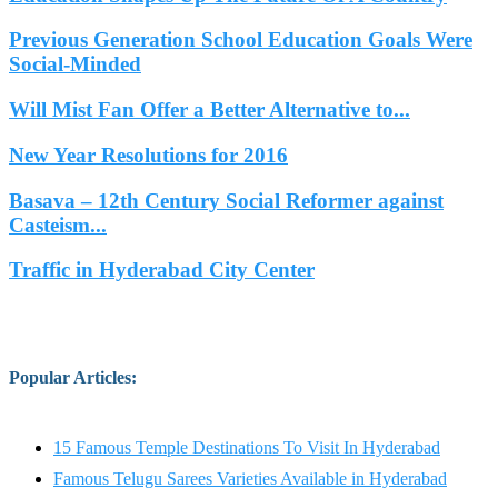
Previous Generation School Education Goals Were
Social-Minded
Will Mist Fan Offer a Better Alternative to...
New Year Resolutions for 2016
Basava – 12th Century Social Reformer against
Casteism...
Traffic in Hyderabad City Center
Popular Articles
:
15 Famous Temple Destinations To Visit In Hyderabad
Famous Telugu Sarees Varieties Available in Hyderabad