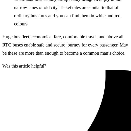
narrow lanes of old city. Ticket rates are similar to that of
ordinary bus fares and you can find them in white and red
colours.
Huge bus fleet, economical fare, comfortable travel, and above all
RTC buses enable safe and secure journey for every passenger. May
be these are more than enough to become a common man’s choice.
Was this article helpful?