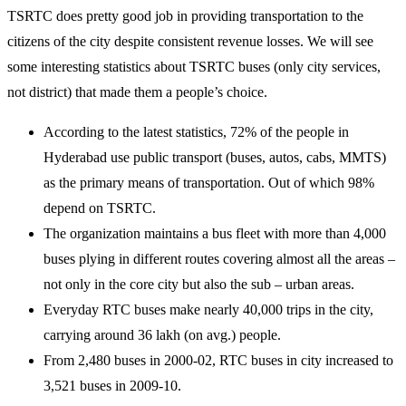
TSRTC does pretty good job in providing transportation to the
citizens of the city despite consistent revenue losses. We will see
some interesting statistics about TSRTC buses (only city services,
not district) that made them a people’s choice.
According to the latest statistics, 72% of the people in
Hyderabad use public transport (buses, autos, cabs, MMTS)
as the primary means of transportation. Out of which 98%
depend on TSRTC.
The organization maintains a bus fleet with more than 4,000
buses plying in different routes covering almost all the areas –
not only in the core city but also the sub – urban areas.
Everyday RTC buses make nearly 40,000 trips in the city,
carrying around 36 lakh (on avg.) people.
From 2,480 buses in 2000-02, RTC buses in city increased to
3,521 buses in 2009-10.