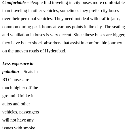
Comfortable –
People find traveling in city buses more comfortable
than traveling in other vehicles, sometimes they prefer city buses
over their personal vehicles. They need not deal with traffic jams,
common during peak hours at various points in the city. The seating
and ventilation in buses is very decent. Since these buses are bigger,
they have better shock absorbers that assist in comfortable journey
on the uneven roads of Hyderabad.
Less exposure to
pollution –
Seats in
RTC buses are
much higher off the
ground. Unlike in
autos and other
vehicles, passengers
will not have any
issues with smoke