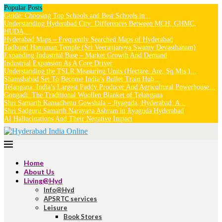
Popular Posts
Guide: Choosing Top Schools and Best Schools in...
Understanding Hyderabad City: Differences Between MCH, GHMC,
HUDA,...
Hyderabad Maps – Frequently Searched Maps of Hyderabad
Tadbund Hanuman Temple (Sri Veeranjaneya Swamy Devasthanam)
Expanding Industrial Base – Market Growth And Demand
Industrial Expansion As A Core Driver
Understanding the TSLR Measuring Units (Hectare, Are, Sq.Mts.)...
Shamshabad Set To Become India’s Bullet Train Hub...
Telangana: India’s Largest Paddy Producer And Agricultural Powerhouse...
Gongadi: The Traditional Woollen Blanket of Telangana
Shri Samarth Kamadhenu Gowshala – Jiyaguda, Hyderabad: A...
Shri Sadguru Samarth Narayana Ashram in Jiyaguda Hyderabad
AI Hallucinations And Their Negative Impact
Home
About Us
Living@Hyd
Info@Hyd
APSRTC services
Leisure
Book Stores