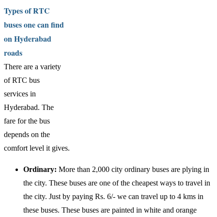
Types of RTC
buses one can find
on Hyderabad
roads
There are a variety
of RTC bus
services in
Hyderabad. The
fare for the bus
depends on the
comfort level it gives.
Ordinary:
More than 2,000 city ordinary buses are plying in
the city. These buses are one of the cheapest ways to travel in
the city. Just by paying Rs. 6/- we can travel up to 4 kms in
these buses. These buses are painted in white and orange