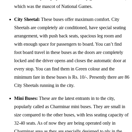
which was the mascot of National Games.
City Sheetal:
These buses offer maximum comfort. City
Sheetals are completely air conditioned, have special seating
arrangement, with push back seats, spacious leg room and
with enough space for passengers to board. You can’t find
foot board travel in these buses as the doors are completely
locked and the driver opens and closes the automatic door at
every stop. You can find them in Green colour and the
minimum fare in these buses is Rs. 10/-. Presently there are 86
City Sheetals running in the city.
Mini Buses:
These are the latest entrants in to the city,
popularly called as Charminar mini buses. They are small in
size compared to the other buses, with less seating capacity of
32-40 seats. As of now they are being operated only in
Charminar area as they are specially designed to ply in the