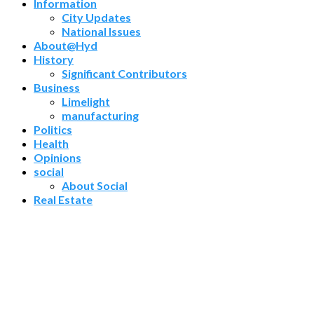
Information
City Updates
National Issues
About@Hyd
History
Significant Contributors
Business
Limelight
manufacturing
Politics
Health
Opinions
social
About Social
Real Estate