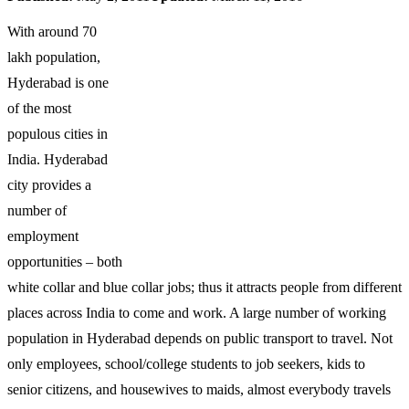
With around 70
lakh population,
Hyderabad is one
of the most
populous cities in
India. Hyderabad
city provides a
number of
employment
opportunities – both
white collar and blue collar jobs; thus it attracts people from different
places across India to come and work. A large number of working
population in Hyderabad depends on public transport to travel. Not
only employees, school/college students to job seekers, kids to
senior citizens, and housewives to maids, almost everybody travels