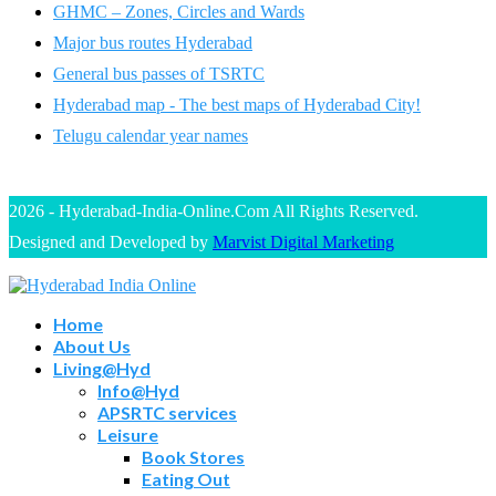
GHMC – Zones, Circles and Wards
Major bus routes Hyderabad
General bus passes of TSRTC
Hyderabad map - The best maps of Hyderabad City!
Telugu calendar year names
2026 - Hyderabad-India-Online.Com All Rights Reserved.
Designed and Developed by
Marvist Digital Marketing
Home
About Us
Living@Hyd
Info@Hyd
APSRTC services
Leisure
Book Stores
Eating Out