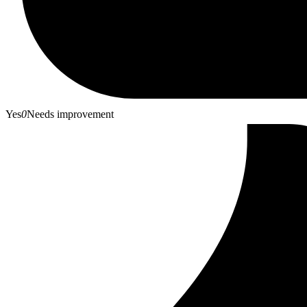
Yes
0
Needs improvement