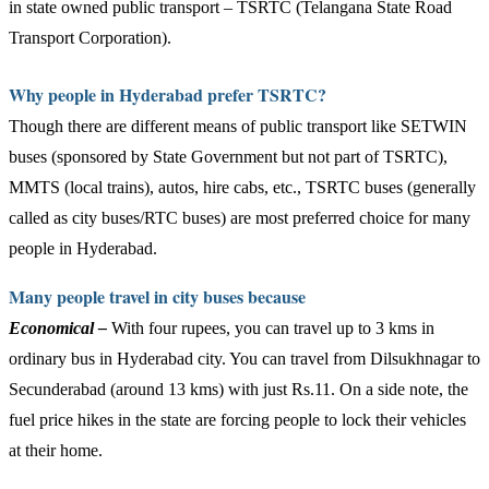
in state owned public transport – TSRTC (Telangana State Road
Transport Corporation).
Why people in Hyderabad prefer TSRTC?
Though there are different means of public transport like SETWIN
buses (sponsored by State Government but not part of TSRTC),
MMTS (local trains), autos, hire cabs, etc., TSRTC buses (generally
called as city buses/RTC buses) are most preferred choice for many
people in Hyderabad.
Many people travel in city buses because
Economical –
With four rupees, you can travel up to 3 kms in
ordinary bus in Hyderabad city. You can travel from Dilsukhnagar to
Secunderabad (around 13 kms) with just Rs.11. On a side note, the
fuel price hikes in the state are forcing people to lock their vehicles
at their home.