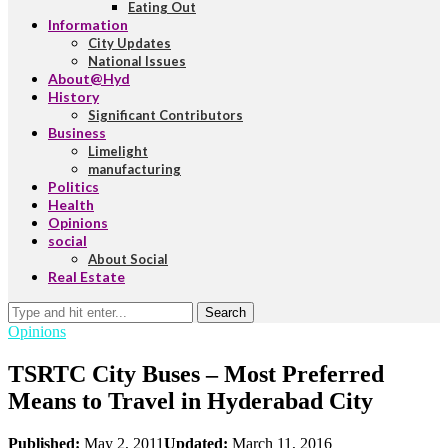
Eating Out
Information
City Updates
National Issues
About@Hyd
History
Significant Contributors
Business
Limelight
manufacturing
Politics
Health
Opinions
social
About Social
Real Estate
Search
Opinions
TSRTC City Buses – Most Preferred
Means to Travel in Hyderabad City
Published:
May 2, 2011
Updated:
March 11, 2016