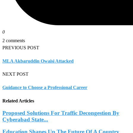
0
2 comments
PREVIOUS POST
MLA Akbaruddin Owaisi Attacked
NEXT POST
Guidance to Choose a Professional Career
Related Articles
Proposed Solutions For Traffic Decongestion By
Cyberabad State...
Education Shapes Up The Future Of A Country