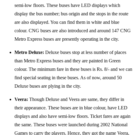
semi-low floors. These buses have LED displays which
display the bus number; bus origin and the stops in the route
are also displayed. You can find them in white and blue
colour. CNG buses are also introduced and around 147 CNG
Metro Express buses are presently operating in the city.
Metro Deluxe:
Deluxe buses stop at less number of places
than Metro Express buses and they are painted in Green
colour. The minimum fare in these buses is Rs. 8/- and we can
find special seating in these buses. As of now, around 50
Deluxe buses are plying in the city.
Veera:
Though Deluxe and Veera are same, they differ in
their appearance. These buses are in blue colour, have LED
displays and also have semi-low floors. Ticket fares are again
the same. These buses were launched during 2002 National
Games to carry the players. Hence, they got the name Veera,