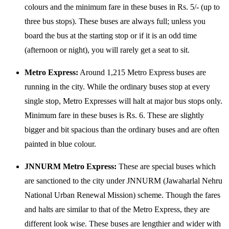
colours and the minimum fare in these buses in Rs. 5/- (up to
three bus stops). These buses are always full; unless you
board the bus at the starting stop or if it is an odd time
(afternoon or night), you will rarely get a seat to sit.
Metro Express:
Around 1,215 Metro Express buses are
running in the city. While the ordinary buses stop at every
single stop, Metro Expresses will halt at major bus stops only.
Minimum fare in these buses is Rs. 6. These are slightly
bigger and bit spacious than the ordinary buses and are often
painted in blue colour.
JNNURM Metro Express:
These are special buses which
are sanctioned to the city under JNNURM (Jawaharlal Nehru
National Urban Renewal Mission) scheme. Though the fares
and halts are similar to that of the Metro Express, they are
different look wise. These buses are lengthier and wider with