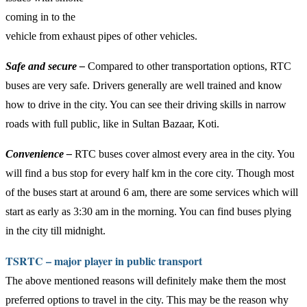
coming in to the
vehicle from exhaust pipes of other vehicles.
Safe and secure –
Compared to other transportation options, RTC
buses are very safe. Drivers generally are well trained and know
how to drive in the city. You can see their driving skills in narrow
roads with full public, like in Sultan Bazaar, Koti.
Convenience –
RTC buses cover almost every area in the city. You
will find a bus stop for every half km in the core city. Though most
of the buses start at around 6 am, there are some services which will
start as early as 3:30 am in the morning. You can find buses plying
in the city till midnight.
TSRTC – major player in public transport
The above mentioned reasons will definitely make them the most
preferred options to travel in the city. This may be the reason why