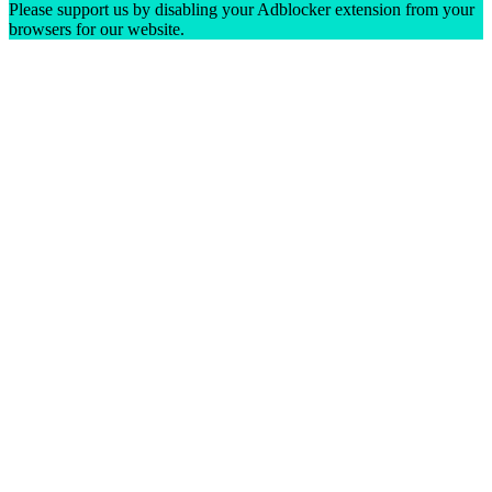
Please support us by disabling your Adblocker extension from your
browsers for our website.