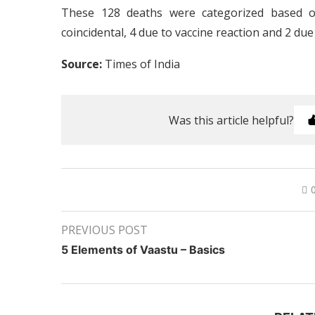
These 128 deaths were categorized based 
coincidental, 4 due to vaccine reaction and 2 due
Source:
Times of India
Was this article helpful?
PREVIOUS POST
5 Elements of Vaastu – Basics