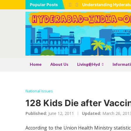
Popular Posts
Understanding Hyderaba
Hyderabad Maps – Frequ
Tadbund Hanuman Templ
Expanding Industrial B
Industrial Expansion As
Understanding the TSLR M
Shamshabad Set To Becom
Telangana: India’s Larg
Gongadi: The Traditiona
Shri Samarth Kamadhenu
Shri Sadguru Samarth N
AI Hallucinations And Th
Home
About Us
Living@Hyd
Informat
National Issues
128 Kids Die after Vacci
Published:
June 12, 2011
Updated:
March 26, 201
According to the Union Health Ministry statisti