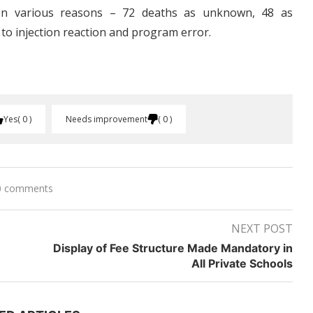
on various reasons – 72 deaths as unknown, 48 as
 to injection reaction and program error.
Yes
0
Needs improvement
0
0 comments
NEXT POST
Display of Fee Structure Made Mandatory in
All Private Schools