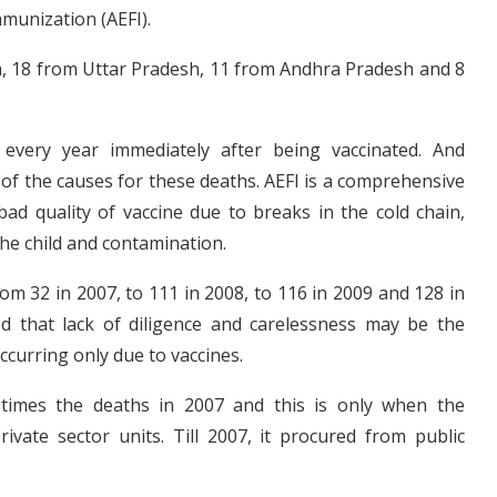
mmunization (AEFI).
, 18 from Uttar Pradesh, 11 from Andhra Pradesh and 8
every year immediately after being vaccinated. And
 of the causes for these deaths. AEFI is a comprehensive
ad quality of vaccine due to breaks in the cold chain,
the child and contamination.
om 32 in 2007, to 111 in 2008, to 116 in 2009 and 128 in
d that lack of diligence and carelessness may be the
ccurring only due to vaccines.
times the deaths in 2007 and this is only when the
vate sector units. Till 2007, it procured from public