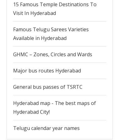
15 Famous Temple Destinations To
Visit In Hyderabad
Famous Telugu Sarees Varieties
Available in Hyderabad
GHMC – Zones, Circles and Wards
Major bus routes Hyderabad
General bus passes of TSRTC
Hyderabad map - The best maps of
Hyderabad City!
Telugu calendar year names