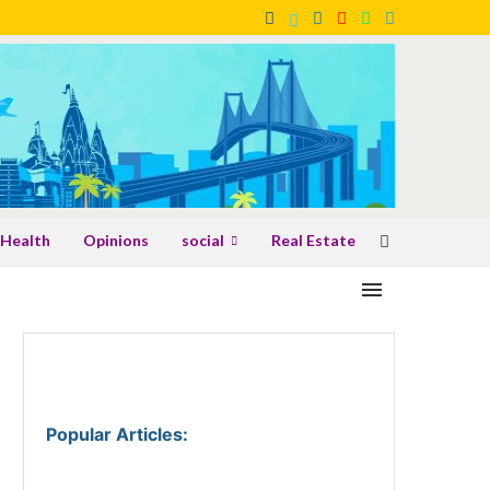
Health
Opinions
social
Real Estate
Popular Articles
: