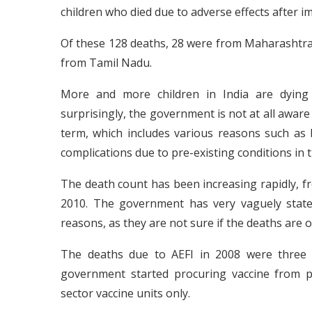
children who died due to adverse effects after i
Of these 128 deaths, 28 were from Maharashtra
from Tamil Nadu.
More and more children in India are dying 
surprisingly, the government is not at all aware
term, which includes various reasons such as b
complications due to pre-existing conditions in 
The death count has been increasing rapidly, fr
2010. The government has very vaguely state
reasons, as they are not sure if the deaths are o
The deaths due to AEFI in 2008 were three 
government started procuring vaccine from pri
sector vaccine units only.