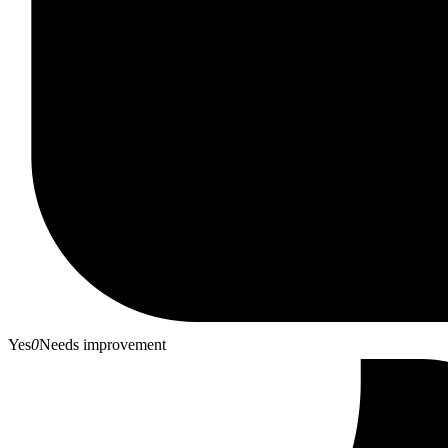
Yes
0
Needs improvement