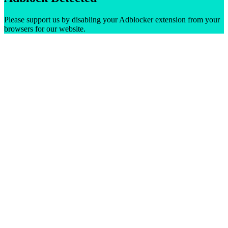
Please support us by disabling your Adblocker extension from your
browsers for our website.