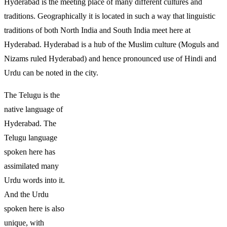
Hyderabad is the meeting place of many different cultures and
traditions. Geographically it is located in such a way that linguistic
traditions of both North India and South India meet here at
Hyderabad. Hyderabad is a hub of the Muslim culture (Moguls and
Nizams ruled Hyderabad) and hence pronounced use of Hindi and
Urdu can be noted in the city.
The Telugu is the
native language of
Hyderabad. The
Telugu language
spoken here has
assimilated many
Urdu words into it.
And the Urdu
spoken here is also
unique, with