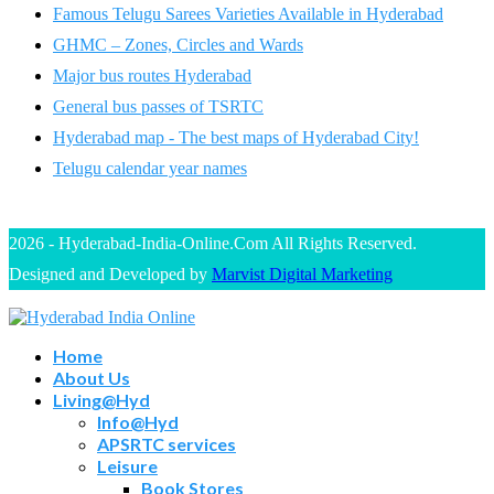
Famous Telugu Sarees Varieties Available in Hyderabad
GHMC – Zones, Circles and Wards
Major bus routes Hyderabad
General bus passes of TSRTC
Hyderabad map - The best maps of Hyderabad City!
Telugu calendar year names
2026 - Hyderabad-India-Online.Com All Rights Reserved.
Designed and Developed by
Marvist Digital Marketing
Home
About Us
Living@Hyd
Info@Hyd
APSRTC services
Leisure
Book Stores