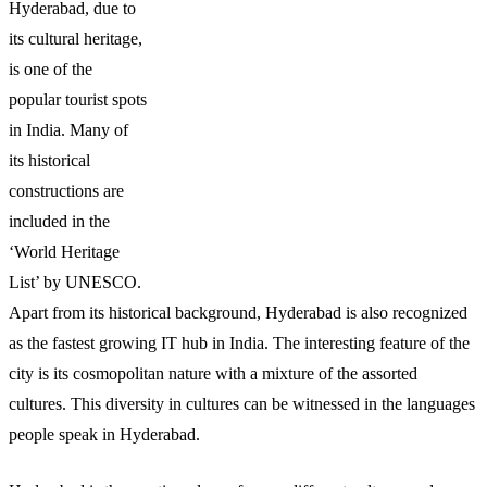
Hyderabad, due to
its cultural heritage,
is one of the
popular tourist spots
in India. Many of
its historical
constructions are
included in the
‘World Heritage
List’ by UNESCO.
Apart from its historical background, Hyderabad is also recognized
as the fastest growing IT hub in India. The interesting feature of the
city is its cosmopolitan nature with a mixture of the assorted
cultures. This diversity in cultures can be witnessed in the languages
people speak in Hyderabad.