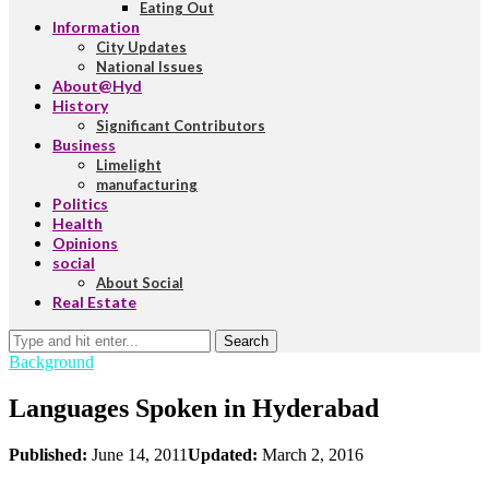
Eating Out
Information
City Updates
National Issues
About@Hyd
History
Significant Contributors
Business
Limelight
manufacturing
Politics
Health
Opinions
social
About Social
Real Estate
Search
Background
Languages Spoken in Hyderabad
Published:
June 14, 2011
Updated:
March 2, 2016