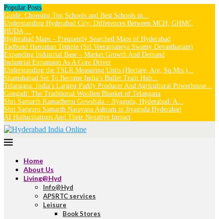
Popular Posts
Guide: Choosing Top Schools and Best Schools in...
Understanding Hyderabad City: Differences Between MCH, GHMC,
HUDA,...
Hyderabad Maps – Frequently Searched Maps of Hyderabad
Tadbund Hanuman Temple (Sri Veeranjaneya Swamy Devasthanam)
Expanding Industrial Base – Market Growth And Demand
Industrial Expansion As A Core Driver
Understanding the TSLR Measuring Units (Hectare, Are, Sq.Mts.)...
Shamshabad Set To Become India’s Bullet Train Hub...
Telangana: India’s Largest Paddy Producer And Agricultural Powerhouse...
Gongadi: The Traditional Woollen Blanket of Telangana
Shri Samarth Kamadhenu Gowshala – Jiyaguda, Hyderabad: A...
Shri Sadguru Samarth Narayana Ashram in Jiyaguda Hyderabad
AI Hallucinations And Their Negative Impact
Home
About Us
Living@Hyd
Info@Hyd
APSRTC services
Leisure
Book Stores