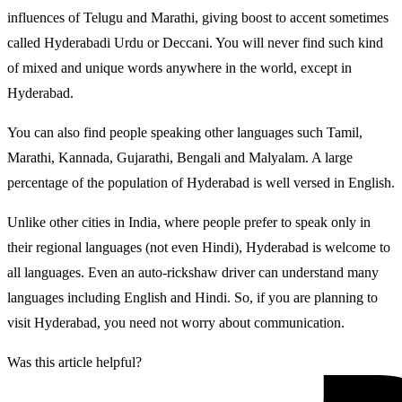
influences of Telugu and Marathi, giving boost to accent sometimes
called Hyderabadi Urdu or Deccani. You will never find such kind
of mixed and unique words anywhere in the world, except in
Hyderabad.
You can also find people speaking other languages such Tamil,
Marathi, Kannada, Gujarathi, Bengali and Malyalam. A large
percentage of the population of Hyderabad is well versed in English.
Unlike other cities in India, where people prefer to speak only in
their regional languages (not even Hindi), Hyderabad is welcome to
all languages. Even an auto-rickshaw driver can understand many
languages including English and Hindi. So, if you are planning to
visit Hyderabad, you need not worry about communication.
Was this article helpful?