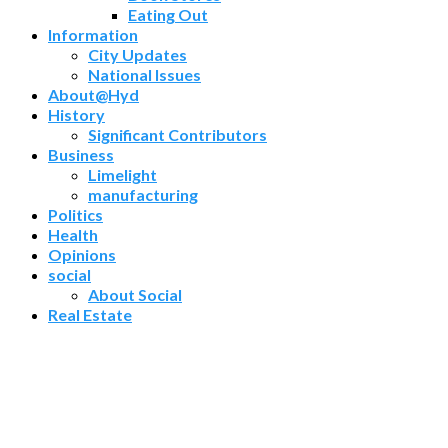
Eating Out
Information
City Updates
National Issues
About@Hyd
History
Significant Contributors
Business
Limelight
manufacturing
Politics
Health
Opinions
social
About Social
Real Estate