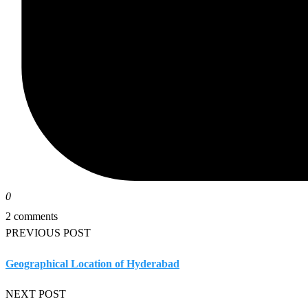
0
2 comments
PREVIOUS POST
Geographical Location of Hyderabad
NEXT POST