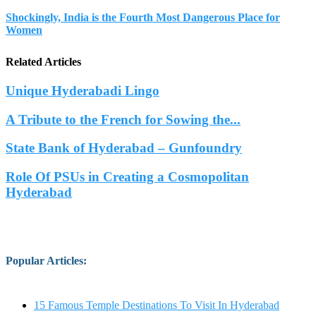
Shockingly, India is the Fourth Most Dangerous Place for
Women
Related Articles
Unique Hyderabadi Lingo
A Tribute to the French for Sowing the...
State Bank of Hyderabad – Gunfoundry
Role Of PSUs in Creating a Cosmopolitan
Hyderabad
Popular Articles
:
15 Famous Temple Destinations To Visit In Hyderabad