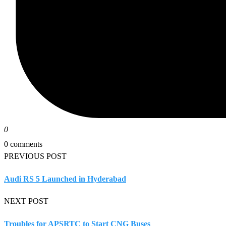
0
0 comments
PREVIOUS POST
Audi RS 5 Launched in Hyderabad
NEXT POST
Troubles for APSRTC to Start CNG Buses