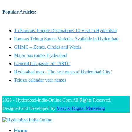
Popular Articles
:
15 Famous Temple Destinations To Visit In Hyderabad
Famous Telugu Sarees Varieties Available in Hyderabad
GHMC – Zones, Circles and Wards
Major bus routes Hyderabad
General bus passes of TSRTC
Hyderabad map - The best maps of Hyderabad City!
Telugu calendar year names
2026 - Hyderabad-India-Online.Com All Rights Reserved.
Designed and Developed by
Marvist Digital Marketing
Home