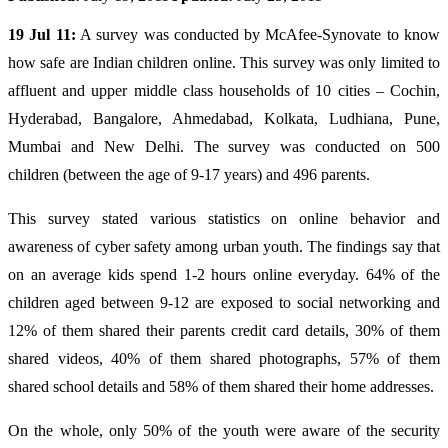
19 Jul 11:
A survey was conducted by McAfee-Synovate to know
how safe are Indian children online. This survey was only limited to
affluent and upper middle class households of 10 cities – Cochin,
Hyderabad, Bangalore, Ahmedabad, Kolkata, Ludhiana, Pune,
Mumbai and New Delhi. The survey was conducted on 500
children (between the age of 9-17 years) and 496 parents.
This survey stated various statistics on online behavior and
awareness of cyber safety among urban youth. The findings say that
on an average kids spend 1-2 hours online everyday. 64% of the
children aged between 9-12 are exposed to social networking and
12% of them shared their parents credit card details, 30% of them
shared videos, 40% of them shared photographs, 57% of them
shared school details and 58% of them shared their home addresses.
On the whole, only 50% of the youth were aware of the security