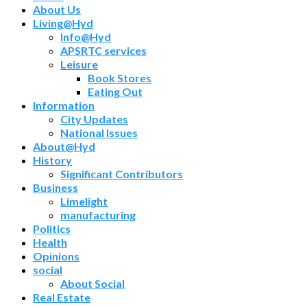
About Us
Living@Hyd
Info@Hyd
APSRTC services
Leisure
Book Stores
Eating Out
Information
City Updates
National Issues
About@Hyd
History
Significant Contributors
Business
Limelight
manufacturing
Politics
Health
Opinions
social
About Social
Real Estate