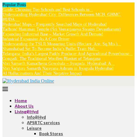
Popular Posts
Guide: Choosing Top Schools and Best Schools in...
Understanding Hyderabad City: Differences Between MCH, GHMC,
HUDA,...
Hyderabad Maps – Frequently Searched Maps of Hyderabad
Tadbund Hanuman Temple (Sri Veeranjaneya Swamy Devasthanam)
Expanding Industrial Base – Market Growth And Demand
Industrial Expansion As A Core Driver
Understanding the TSLR Measuring Units (Hectare, Are, Sq.Mts.)...
Shamshabad Set To Become India’s Bullet Train Hub...
Telangana: India’s Largest Paddy Producer And Agricultural Powerhouse...
Gongadi: The Traditional Woollen Blanket of Telangana
Shri Samarth Kamadhenu Gowshala – Jiyaguda, Hyderabad: A...
Shri Sadguru Samarth Narayana Ashram in Jiyaguda Hyderabad
AI Hallucinations And Their Negative Impact
Home
About Us
Living@Hyd
Info@Hyd
APSRTC services
Leisure
Book Stores