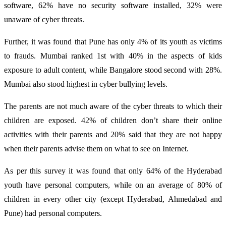
software, 62% have no security software installed, 32% were
unaware of cyber threats.
Further, it was found that Pune has only 4% of its youth as victims
to frauds. Mumbai ranked 1st with 40% in the aspects of kids
exposure to adult content, while Bangalore stood second with 28%.
Mumbai also stood highest in cyber bullying levels.
The parents are not much aware of the cyber threats to which their
children are exposed. 42% of children don’t share their online
activities with their parents and 20% said that they are not happy
when their parents advise them on what to see on Internet.
As per this survey it was found that only 64% of the Hyderabad
youth have personal computers, while on an average of 80% of
children in every other city (except Hyderabad, Ahmedabad and
Pune) had personal computers.