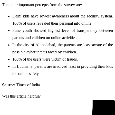
The other important percepts from the survey are:
Delhi kids have lowest awareness about the security system.
100% of users revealed their personal info online.
Pune youth showed highest level of transparency between
parents and children on online activities.
In the city of Ahmedabad, the parents are least aware of the
possible cyber threats faced by children.
100% of the users were victim of frauds.
In Ludhiana, parents are involved least in providing their kids
the online safety.
Source:
Times of India
Was this article helpful?