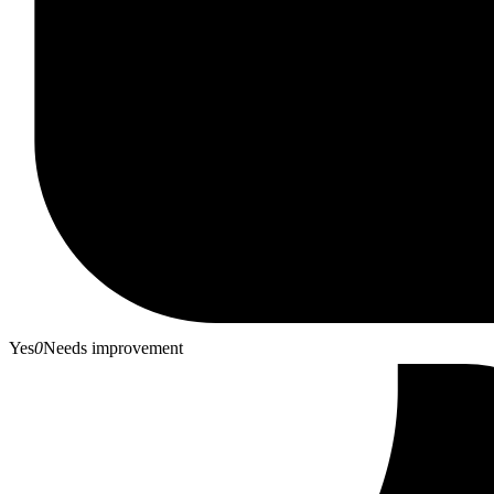
Yes
0
Needs improvement