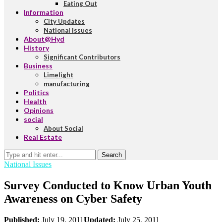
Eating Out
Information
City Updates
National Issues
About@Hyd
History
Significant Contributors
Business
Limelight
manufacturing
Politics
Health
Opinions
social
About Social
Real Estate
Search
National Issues
Survey Conducted to Know Urban Youth
Awareness on Cyber Safety
Published:
July 19, 2011
Updated:
July 25, 2011