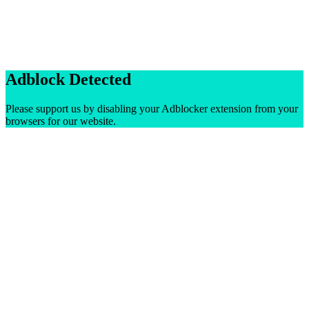
Adblock Detected
Please support us by disabling your Adblocker extension from your
browsers for our website.