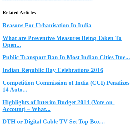
Related Articles
Reasons For Urbanisation In India
What are Preventive Measures Being Taken To
Open...
Public Transport Ban In Most Indian Cities Due...
Indian Republic Day Celebrations 2016
Competition Commission of India (CCI) Penalizes
14 Auto...
Highlights of Interim Budget 2014 (Vote-on-
Account) – What...
DTH or Digital Cable TV Set Top Box...