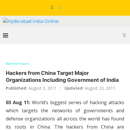
National Issues
Hackers from China Target Major
Organizations Including Government of India
Published:
August 3, 2011
Updated:
August 23, 2011
03 Aug 11:
World’s biggest series of hacking attacks
which targets the networks of governments and
defense organizations all across the world has found
its roots in China. The hackers from China are