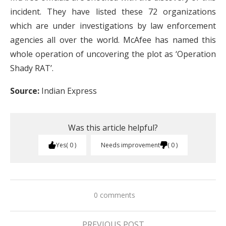
incident. They have listed these 72 organizations
which are under investigations by law enforcement
agencies all over the world. McAfee has named this
whole operation of uncovering the plot as ‘Operation
Shady RAT’.
Source:
Indian Express
Was this article helpful?
Yes
0
Needs improvement
0
0 comments
PREVIOUS POST