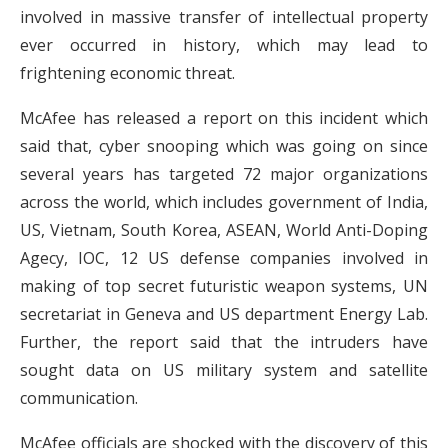
involved in massive transfer of intellectual property
ever occurred in history, which may lead to
frightening economic threat.
McAfee has released a report on this incident which
said that, cyber snooping which was going on since
several years has targeted 72 major organizations
across the world, which includes government of India,
US, Vietnam, South Korea, ASEAN, World Anti-Doping
Agecy, IOC, 12 US defense companies involved in
making of top secret futuristic weapon systems, UN
secretariat in Geneva and US department Energy Lab.
Further, the report said that the intruders have
sought data on US military system and satellite
communication.
McAfee officials are shocked with the discovery of this