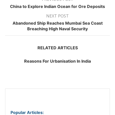
China to Explore Indian Ocean for Ore Deposits
NEXT POST
Abandoned Ship Reaches Mumbai Sea Coast
Breaching High Naval Security
RELATED ARTICLES
Reasons For Urbanisation In India
Popular Articles
: