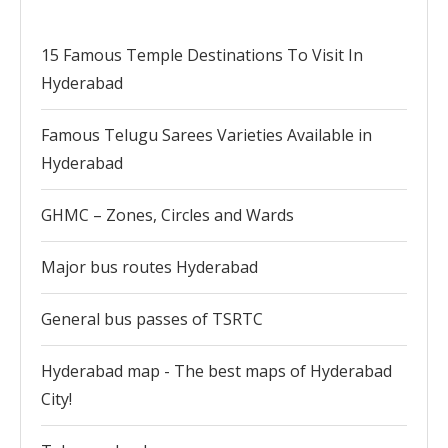
15 Famous Temple Destinations To Visit In
Hyderabad
Famous Telugu Sarees Varieties Available in
Hyderabad
GHMC – Zones, Circles and Wards
Major bus routes Hyderabad
General bus passes of TSRTC
Hyderabad map - The best maps of Hyderabad
City!